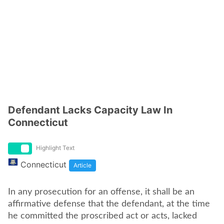
Defendant Lacks Capacity Law In
Connecticut
Highlight Text
Connecticut
Article
In any prosecution for an offense, it shall be an
affirmative defense that the defendant, at the time
he committed the proscribed act or acts, lacked