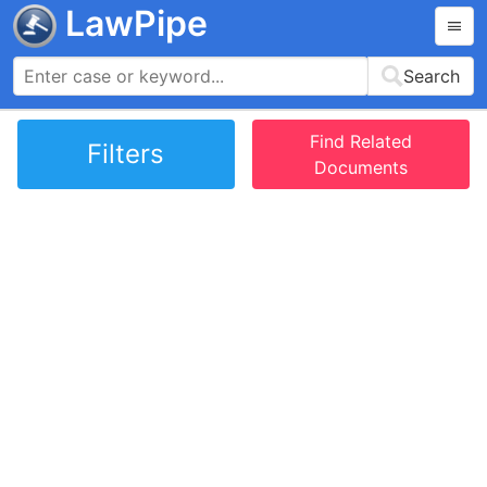
LawPipe
Search
Find Related
Filters
Documents