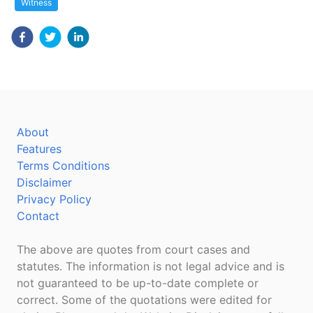
Witness
About
Features
Terms Conditions
Disclaimer
Privacy Policy
Contact
The above are quotes from court cases and
statutes. The information is not legal advice and is
not guaranteed to be up-to-date complete or
correct. Some of the quotations were edited for