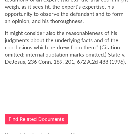
testimony of an expert witness, the trial court might
weigh, as it sees fit, the expert's expertise, his
opportunity to observe the defendant and to form
an opinion, and his thoroughness.
It might consider also the reasonableness of his
judgments about the underlying facts and of the
conclusions which he drew from them." (Citation
omitted; internal quotation marks omitted.) State v.
DeJesus, 236 Conn. 189, 201, 672 A.2d 488 (1996).
Find Related Documents