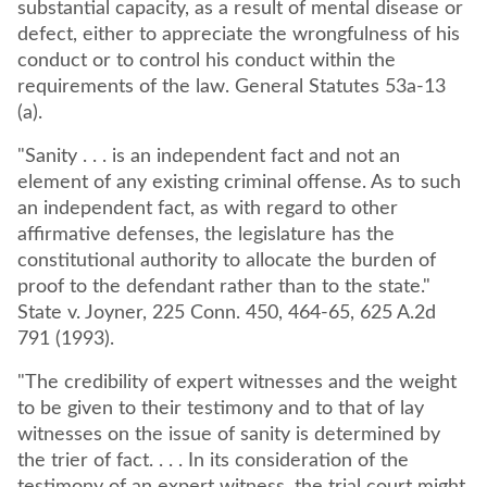
substantial capacity, as a result of mental disease or
defect, either to appreciate the wrongfulness of his
conduct or to control his conduct within the
requirements of the law. General Statutes 53a-13
(a).
"Sanity . . . is an independent fact and not an
element of any existing criminal offense. As to such
an independent fact, as with regard to other
affirmative defenses, the legislature has the
constitutional authority to allocate the burden of
proof to the defendant rather than to the state."
State v. Joyner, 225 Conn. 450, 464-65, 625 A.2d
791 (1993).
"The credibility of expert witnesses and the weight
to be given to their testimony and to that of lay
witnesses on the issue of sanity is determined by
the trier of fact. . . . In its consideration of the