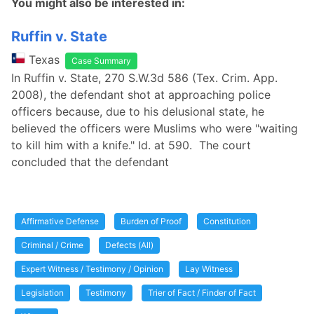
You might also be interested in:
Ruffin v. State
Texas
Case Summary
In Ruffin v. State, 270 S.W.3d 586 (Tex. Crim. App.
2008), the defendant shot at approaching police
officers because, due to his delusional state, he
believed the officers were Muslims who were "waiting
to kill him with a knife." Id. at 590. The court
concluded that the defendant
Affirmative Defense
Burden of Proof
Constitution
Criminal / Crime
Defects (All)
Expert Witness / Testimony / Opinion
Lay Witness
Legislation
Testimony
Trier of Fact / Finder of Fact