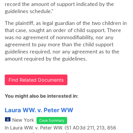
record the amount of support indicated by the
guidelines schedule."
The plaintiff, as legal guardian of the two children in
that case, sought an order of child support. There
was no agreement of nonmodifiability, nor any
agreement to pay more than the child support
guidelines required, nor any agreement as to the
amount required by the guidelines.
Find Related Documents
You might also be interested in:
Laura WW. v. Peter WW
New York
Case Summary
In Laura WW. v. Peter WW. (51 AD3d 211, 213, 856