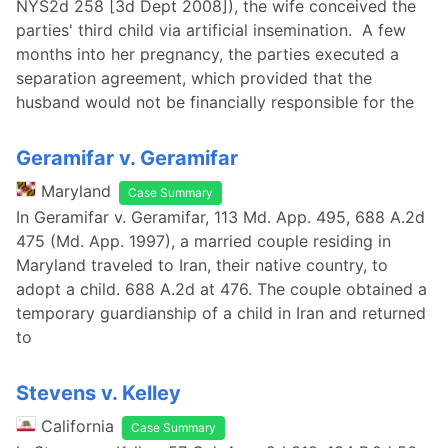
NYS2d 258 [3d Dept 2008]), the wife conceived the
parties' third child via artificial insemination. A few
months into her pregnancy, the parties executed a
separation agreement, which provided that the
husband would not be financially responsible for the
Geramifar v. Geramifar
Maryland
Case Summary
In Geramifar v. Geramifar, 113 Md. App. 495, 688 A.2d
475 (Md. App. 1997), a married couple residing in
Maryland traveled to Iran, their native country, to
adopt a child. 688 A.2d at 476. The couple obtained a
temporary guardianship of a child in Iran and returned
to
Stevens v. Kelley
California
Case Summary