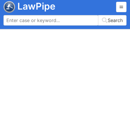
LawPipe
Search