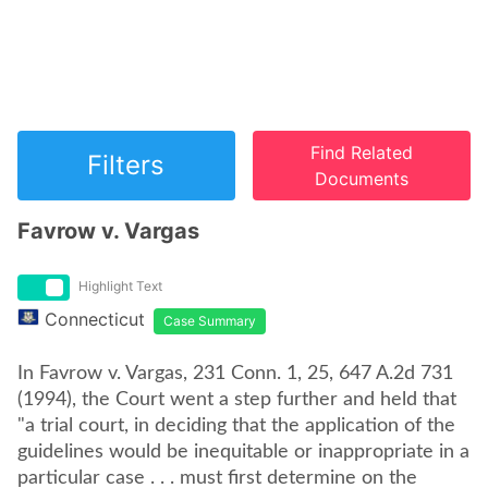
Find Related
Filters
Documents
Favrow v. Vargas
Highlight Text
Connecticut
Case Summary
In Favrow v. Vargas, 231 Conn. 1, 25, 647 A.2d 731
(1994), the Court went a step further and held that
"a trial court, in deciding that the application of the
guidelines would be inequitable or inappropriate in a
particular case . . . must first determine on the