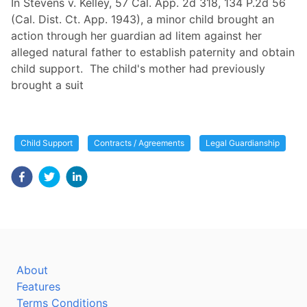
In Stevens v. Kelley, 57 Cal. App. 2d 318, 134 P.2d 56
(Cal. Dist. Ct. App. 1943), a minor child brought an
action through her guardian ad litem against her
alleged natural father to establish paternity and obtain
child support. The child's mother had previously
brought a suit
Child Support
Contracts / Agreements
Legal Guardianship
About
Features
Terms Conditions