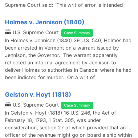
Supreme Court said: "This writ of error is intended
Holmes v. Jennison (1840)
U.S. Supreme Court
Case Summary
In Holmes v. Jennison (1840) 39 U.S. 540, Holmes had
been arrested in Vermont on a warrant issued by
Jennison, the Governor. The warrant apparently
reflected an informal agreement by Jennison to
deliver Holmes to authorities in Canada, where he had
been indicted for murder. On a writ of
Gelston v. Hoyt (1818)
U.S. Supreme Court
Case Summary
In Gelston v. Hoyt (1818) 16 U.S. 246, the Act of
February 18, 1793, 1 Stat. 305, was under
consideration, section 27 of which provided that an
officer of the revenue might go on board a ship within