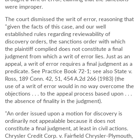
were improper.
The court dismissed the writ of error, reasoning that
"given the facts of this case, and our well
established rules regarding reviewability of
discovery orders, the sanctions order with which
the plaintiff complied does not constitute a final
judgment from which a writ of error lies. Just as an
appeal, a writ of error requires a final judgment as a
predicate. See Practice Book 72-1; see also State v.
Ross, 189 Conn. 42, 51, 454 A.2d 266 (1983) (the
use of a writ of error would in no way overcome the
objections . . . to the appeal process based upon . . .
the absence of finality in the judgment).
"An order issued upon a motion for discovery is
ordinarily not appealable because it does not
constitute a final judgment, at least in civil actions.
Chrysler Credit Corp. v. Fairfield Chrysler-Plymouth,