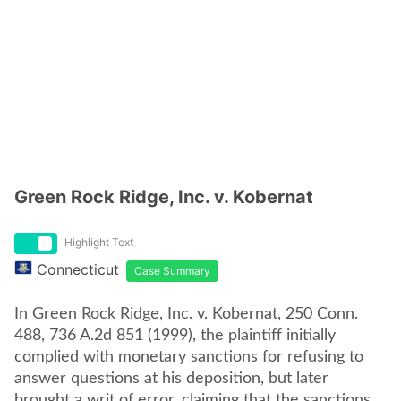
Green Rock Ridge, Inc. v. Kobernat
Highlight Text
Connecticut
Case Summary
In Green Rock Ridge, Inc. v. Kobernat, 250 Conn.
488, 736 A.2d 851 (1999), the plaintiff initially
complied with monetary sanctions for refusing to
answer questions at his deposition, but later
brought a writ of error, claiming that the sanctions