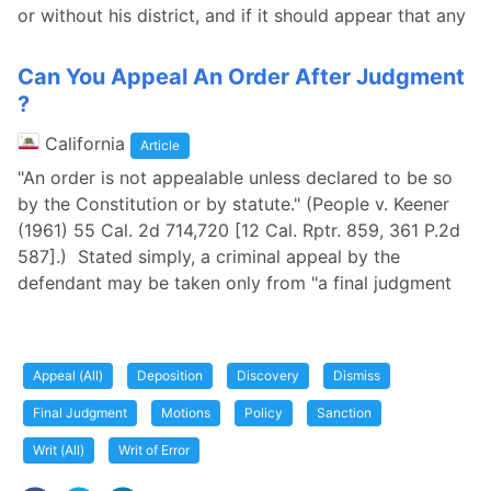
or without his district, and if it should appear that any
Can You Appeal An Order After Judgment
?
California
Article
"An order is not appealable unless declared to be so
by the Constitution or by statute." (People v. Keener
(1961) 55 Cal. 2d 714,720 [12 Cal. Rptr. 859, 361 P.2d
587].) Stated simply, a criminal appeal by the
defendant may be taken only from "a final judgment
Appeal (All)
Deposition
Discovery
Dismiss
Final Judgment
Motions
Policy
Sanction
Writ (All)
Writ of Error