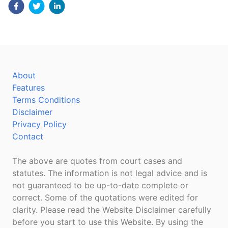
About
Features
Terms Conditions
Disclaimer
Privacy Policy
Contact
The above are quotes from court cases and
statutes. The information is not legal advice and is
not guaranteed to be up-to-date complete or
correct. Some of the quotations were edited for
clarity. Please read the Website Disclaimer carefully
before you start to use this Website. By using the