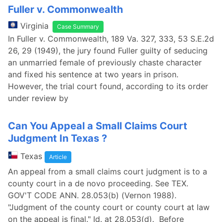
Fuller v. Commonwealth
Virginia
Case Summary
In Fuller v. Commonwealth, 189 Va. 327, 333, 53 S.E.2d
26, 29 (1949), the jury found Fuller guilty of seducing
an unmarried female of previously chaste character
and fixed his sentence at two years in prison.
However, the trial court found, according to its order
under review by
Can You Appeal a Small Claims Court
Judgment In Texas ?
Texas
Article
An appeal from a small claims court judgment is to a
county court in a de novo proceeding. See TEX.
GOV'T CODE ANN. 28.053(b) (Vernon 1988).
"Judgment of the county court or county court at law
on the appeal is final." Id. at 28.053(d). Before