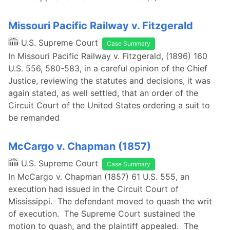
Missouri Pacific Railway v. Fitzgerald
U.S. Supreme Court
Case Summary
In Missouri Pacific Railway v. Fitzgerald, (1896) 160
U.S. 556, 580-583, in a careful opinion of the Chief
Justice, reviewing the statutes and decisions, it was
again stated, as well settled, that an order of the
Circuit Court of the United States ordering a suit to
be remanded
McCargo v. Chapman (1857)
U.S. Supreme Court
Case Summary
In McCargo v. Chapman (1857) 61 U.S. 555, an
execution had issued in the Circuit Court of
Mississippi. The defendant moved to quash the writ
of execution. The Supreme Court sustained the
motion to quash, and the plaintiff appealed. The