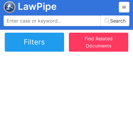
LawPipe
Search
Find Related
Filters
Documents