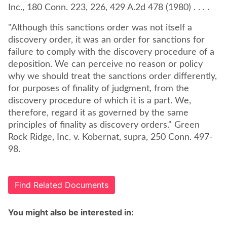
Inc., 180 Conn. 223, 226, 429 A.2d 478 (1980) . . . .
"Although this sanctions order was not itself a
discovery order, it was an order for sanctions for
failure to comply with the discovery procedure of a
deposition. We can perceive no reason or policy
why we should treat the sanctions order differently,
for purposes of finality of judgment, from the
discovery procedure of which it is a part. We,
therefore, regard it as governed by the same
principles of finality as discovery orders." Green
Rock Ridge, Inc. v. Kobernat, supra, 250 Conn. 497-
98.
Find Related Documents
You might also be interested in: