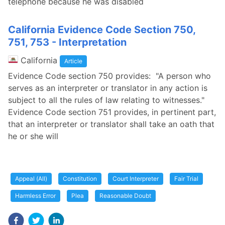
telephone because he was disabled
California Evidence Code Section 750,
751, 753 - Interpretation
California
Article
Evidence Code section 750 provides: "A person who
serves as an interpreter or translator in any action is
subject to all the rules of law relating to witnesses."
Evidence Code section 751 provides, in pertinent part,
that an interpreter or translator shall take an oath that
he or she will
Appeal (All)
Constitution
Court Interpreter
Fair Trial
Harmless Error
Plea
Reasonable Doubt