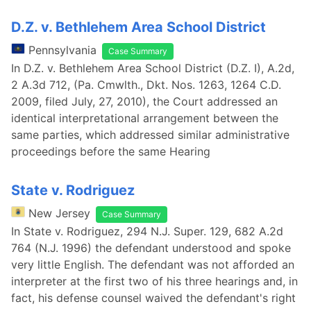
D.Z. v. Bethlehem Area School District
Pennsylvania
Case Summary
In D.Z. v. Bethlehem Area School District (D.Z. I), A.2d,
2 A.3d 712, (Pa. Cmwlth., Dkt. Nos. 1263, 1264 C.D.
2009, filed July, 27, 2010), the Court addressed an
identical interpretational arrangement between the
same parties, which addressed similar administrative
proceedings before the same Hearing
State v. Rodriguez
New Jersey
Case Summary
In State v. Rodriguez, 294 N.J. Super. 129, 682 A.2d
764 (N.J. 1996) the defendant understood and spoke
very little English. The defendant was not afforded an
interpreter at the first two of his three hearings and, in
fact, his defense counsel waived the defendant's right