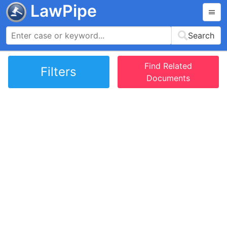
LawPipe
Search
Find Related
Filters
Documents