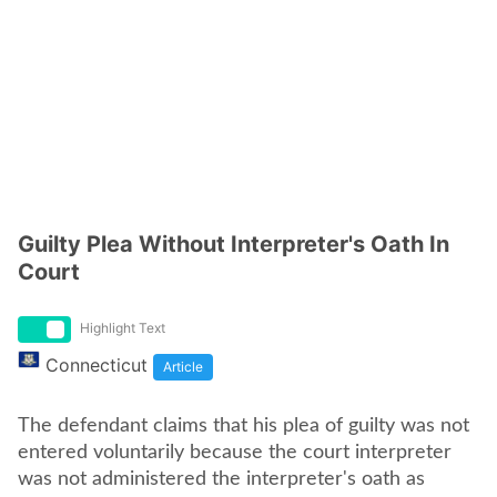
Guilty Plea Without Interpreter's Oath In
Court
Highlight Text
Connecticut
Article
The defendant claims that his plea of guilty was not
entered voluntarily because the court interpreter
was not administered the interpreter's oath as