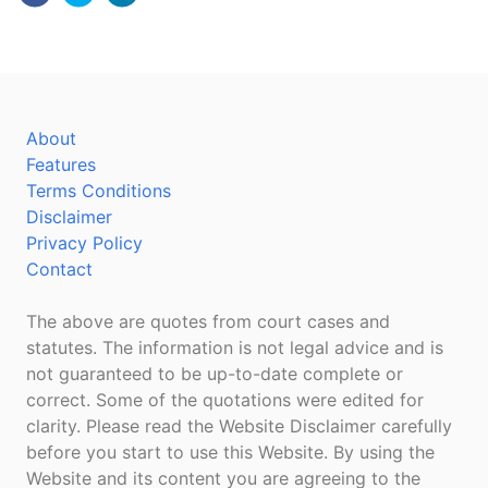
About
Features
Terms Conditions
Disclaimer
Privacy Policy
Contact
The above are quotes from court cases and
statutes. The information is not legal advice and is
not guaranteed to be up-to-date complete or
correct. Some of the quotations were edited for
clarity. Please read the Website Disclaimer carefully
before you start to use this Website. By using the
Website and its content you are agreeing to the