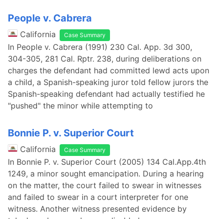
People v. Cabrera
California
Case Summary
In People v. Cabrera (1991) 230 Cal. App. 3d 300,
304-305, 281 Cal. Rptr. 238, during deliberations on
charges the defendant had committed lewd acts upon
a child, a Spanish-speaking juror told fellow jurors the
Spanish-speaking defendant had actually testified he
"pushed" the minor while attempting to
Bonnie P. v. Superior Court
California
Case Summary
In Bonnie P. v. Superior Court (2005) 134 Cal.App.4th
1249, a minor sought emancipation. During a hearing
on the matter, the court failed to swear in witnesses
and failed to swear in a court interpreter for one
witness. Another witness presented evidence by