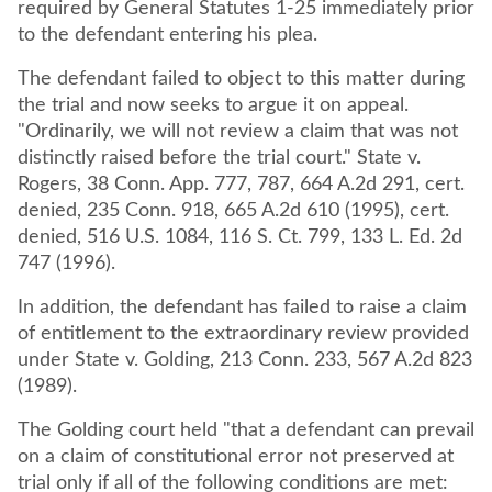
required by General Statutes 1-25 immediately prior
to the defendant entering his plea.
The defendant failed to object to this matter during
the trial and now seeks to argue it on appeal.
"Ordinarily, we will not review a claim that was not
distinctly raised before the trial court." State v.
Rogers, 38 Conn. App. 777, 787, 664 A.2d 291, cert.
denied, 235 Conn. 918, 665 A.2d 610 (1995), cert.
denied, 516 U.S. 1084, 116 S. Ct. 799, 133 L. Ed. 2d
747 (1996).
In addition, the defendant has failed to raise a claim
of entitlement to the extraordinary review provided
under State v. Golding, 213 Conn. 233, 567 A.2d 823
(1989).
The Golding court held "that a defendant can prevail
on a claim of constitutional error not preserved at
trial only if all of the following conditions are met: