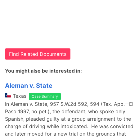
Find Related Documents
You might also be interested in:
Aleman v. State
Texas
Case Summary
In Aleman v. State, 957 S.W.2d 592, 594 (Tex. App.--El
Paso 1997, no pet.), the defendant, who spoke only
Spanish, pleaded guilty at a group arraignment to the
charge of driving while intoxicated. He was convicted
and later moved for a new trial on the grounds that