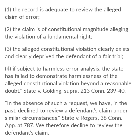
(1) the record is adequate to review the alleged
claim of error;
(2) the claim is of constitutional magnitude alleging
the violation of a fundamental right;
(3) the alleged constitutional violation clearly exists
and clearly deprived the defendant of a fair trial;
(4) if subject to harmless error analysis, the state
has failed to demonstrate harmlessness of the
alleged constitutional violation beyond a reasonable
doubt." State v. Golding, supra, 213 Conn. 239-40.
"In the absence of such a request, we have, in the
past, declined to review a defendant's claim under
similar circumstances." State v. Rogers, 38 Conn.
App. at 787. We therefore decline to review the
defendant's claim.