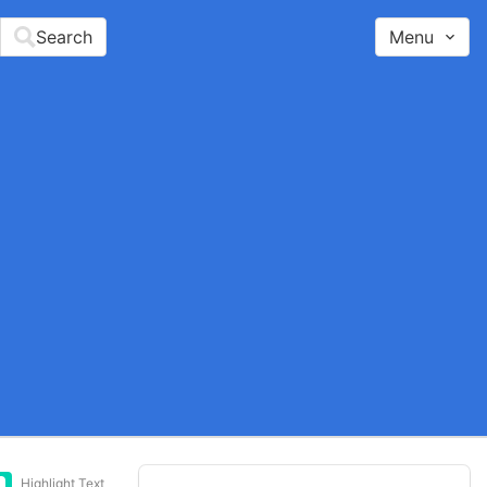
Search
Menu
Highlight Text