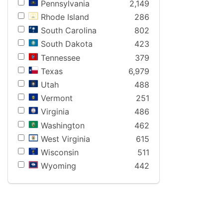
Pennsylvania
2,149
Rhode Island
286
South Carolina
802
South Dakota
423
Tennessee
379
Texas
6,979
Utah
488
Vermont
251
Virginia
486
Washington
462
West Virginia
615
Wisconsin
511
Wyoming
442