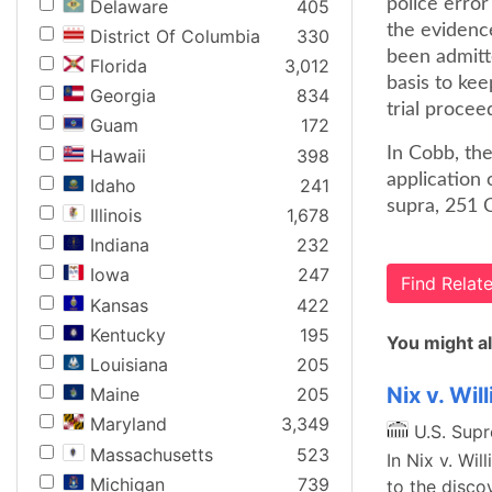
police error
Delaware
405
the evidenc
District Of Columbia
330
been admitte
Florida
3,012
basis to kee
Georgia
834
trial procee
Guam
172
In Cobb, th
Hawaii
398
application 
Idaho
241
supra, 251 
Illinois
1,678
Indiana
232
Iowa
247
Find Rela
Kansas
422
Kentucky
195
You might al
Louisiana
205
Nix v. Wil
Maine
205
Maryland
3,349
U.S. Sup
Massachusetts
523
In Nix v. Wil
Michigan
739
to the disco