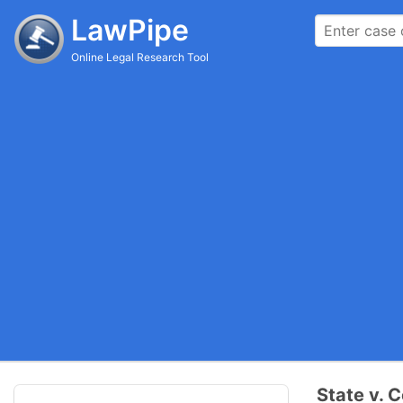
LawPipe
Online Legal Research Tool
State v. 