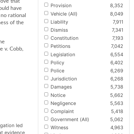
rove that
Provision
8,352
ould have
Vehicle (All)
8,049
 no rational
Liability
7,911
ness of the
Dismiss
7,341
Constitution
7,193
he
Petitions
7,042
te v. Cobb,
Legislation
6,554
Policy
6,402
Police
6,269
Jurisdiction
6,268
Damages
5,738
Notice
5,662
Negligence
5,563
Complaint
5,418
Government (All)
5,062
ogation led
Witness
4,963
at evidence