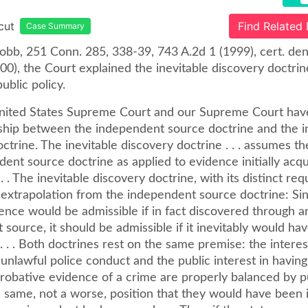
cut
Find Related
Case Summary
Cobb, 251 Conn. 285, 338-39, 743 A.2d 1 (1999), cert. de
00), the Court explained the inevitable discovery doctrin
ublic policy.
nited States Supreme Court and our Supreme Court hav
nship between the independent source doctrine and the i
ctrine. The inevitable discovery doctrine . . . assumes the
ent source doctrine as applied to evidence initially acq
 . . The inevitable discovery doctrine, with its distinct re
n extrapolation from the independent source doctrine: Si
ence would be admissible if in fact discovered through a
source, it should be admissible if it inevitably would ha
. . . Both doctrines rest on the same premise: the interes
 unlawful police conduct and the public interest in having
probative evidence of a crime are properly balanced by p
e same, not a worse, position that they would have been i