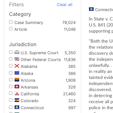
Filters
Clear all
Connecti
Category
In State v. 
Case Summary
78,024
U.S. 841 (20
Article
11,048
supporting p
"Both the U
Jurisdiction
the relatio
U.S. Supreme Court
5,350
discovery do
Other Federal Courts
11,836
the independ
unlawfully. .
Alabama
385
in reality a
Alaska
386
tainted evid
Arizona
1,908
independent 
Arkansas
326
discovered. 
California
21,460
in deterring
Colorado
324
receive all 
Connecticut
997
police in th