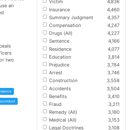
Victim
4,836
use an
Insurance
4,460
ed
Summary Judgment
4,357
Compensation
4,247
Drugs (All)
4,227
Sentence
4,166
peals
Residence
4,077
ficers
Education
3,814
for two
Prejudice
3,784
Arrest
3,746
Construction
3,558
Accidents
3,504
idence
Benefits
3,410
sconduct
Fraud
3,211
Remedy (All)
3,180
Medical (All)
3,153
Legal Doctrines
3,108