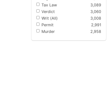
Tax Law
3,089
Verdict
3,060
Writ (All)
3,008
Permit
2,991
Murder
2,958