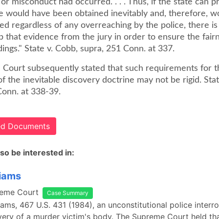
 or misconduct had occurred. . . . Thus, if the state can p
e would have been obtained inevitably and, therefore, w
d regardless of any overreaching by the police, there is
p that evidence from the jury in order to ensure the fair
dings." State v. Cobb, supra, 251 Conn. at 337.
e Court subsequently stated that such requirements for t
of the inevitable discovery doctrine may not be rigid. Sta
Conn. at 338-39.
ted Documents
so be interested in:
liams
reme Court
Case Summary
liams, 467 U.S. 431 (1984), an unconstitutional police interr
very of a murder victim's body. The Supreme Court held th