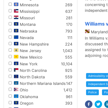
concerning t
Minnesota
269
independent 
Mississippi
637
Missouri
281
Williams 
Montana
170
Nebraska
793
Maryland
Nevada
111
In Williams 
discussed the
New Hampshire
224
assigned to 
New Jersey
1,043
adjoining ro
New Mexico
555
New York
10,104
North Carolina
925
Admissibility 
North Dakota
559
Northern Mariana Islands
147
Independent S
Ohio
1,412
Police
Po
Oklahoma
961
Oregon
393