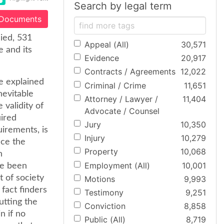
Search by legal term
 Documents
nied, 531
Appeal (All)
30,571
e and its
Evidence
20,917
Contracts / Agreements
12,022
e explained
Criminal / Crime
11,651
nevitable
Attorney / Lawyer /
11,404
 validity of
Advocate / Counsel
uired
Jury
10,350
quirements, is
Injury
10,279
nce the
Property
10,068
n
Employment (All)
10,001
ve been
t of society
Motions
9,993
 fact finders
Testimony
9,251
utting the
Conviction
8,858
n if no
Public (All)
8,719