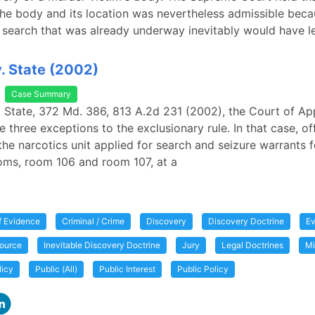
he body and its location was nevertheless admissible beca
search that was already underway inevitably would have l
v. State (2002)
Case Summary
v. State, 372 Md. 386, 813 A.2d 231 (2002), the Court of Ap
 three exceptions to the exclusionary rule. In that case, of
the narcotics unit applied for search and seizure warrants 
oms, room 106 and room 107, at a
of Evidence
Criminal / Crime
Discovery
Discovery Doctrine
Ev
ource
Inevitable Discovery Doctrine
Jury
Legal Doctrines
Mi
licy
Public (All)
Public Interest
Public Policy