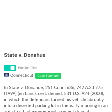
State v. Donahue
Highlight Text
Connecticut
Case Summary
In State v. Donahue, 251 Conn. 636, 742 A.2d 775
(1999) (en banc), cert. denied, 531 U.S. 924 (2000),
in which the defendant turned his vehicle abruptly
into a deserted parking lot in the early morning in an
area that had experienced a recent dramatic