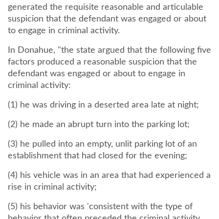
generated the requisite reasonable and articulable
suspicion that the defendant was engaged or about
to engage in criminal activity.
In Donahue, "the state argued that the following five
factors produced a reasonable suspicion that the
defendant was engaged or about to engage in
criminal activity:
(1) he was driving in a deserted area late at night;
(2) he made an abrupt turn into the parking lot;
(3) he pulled into an empty, unlit parking lot of an
establishment that had closed for the evening;
(4) his vehicle was in an area that had experienced a
rise in criminal activity;
(5) his behavior was 'consistent with the type of
behavior that often preceded the criminal activity