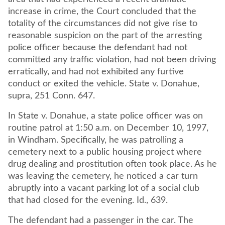
increase in crime, the Court concluded that the
totality of the circumstances did not give rise to
reasonable suspicion on the part of the arresting
police officer because the defendant had not
committed any traffic violation, had not been driving
erratically, and had not exhibited any furtive
conduct or exited the vehicle. State v. Donahue,
supra, 251 Conn. 647.
In State v. Donahue, a state police officer was on
routine patrol at 1:50 a.m. on December 10, 1997,
in Windham. Specifically, he was patrolling a
cemetery next to a public housing project where
drug dealing and prostitution often took place. As he
was leaving the cemetery, he noticed a car turn
abruptly into a vacant parking lot of a social club
that had closed for the evening. Id., 639.
The defendant had a passenger in the car. The