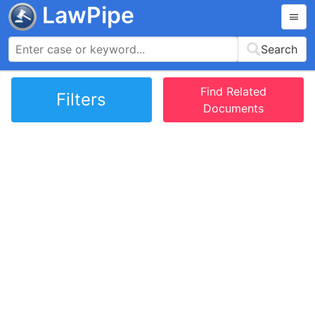
LawPipe
Search
Find Related
Filters
Documents