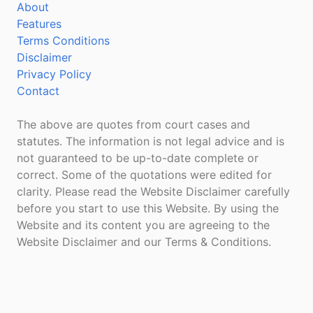
About
Features
Terms Conditions
Disclaimer
Privacy Policy
Contact
The above are quotes from court cases and
statutes. The information is not legal advice and is
not guaranteed to be up-to-date complete or
correct. Some of the quotations were edited for
clarity. Please read the Website Disclaimer carefully
before you start to use this Website. By using the
Website and its content you are agreeing to the
Website Disclaimer and our Terms & Conditions.