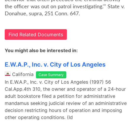
the officer was out on patrol investigating.'" State v.
Donahue, supra, 251 Conn. 647.
Find Related Documents
You might also be interested in:
E.W.A.P., Inc. v. City of Los Angeles
California
Case Summary
In E.W.A.P., Inc. v. City of Los Angeles (1997) 56
Cal.App.4th 310, the owner and operator of a 24-hour
adult bookstore filed a petition for administrative
mandamus seeking judicial review of an administrative
decision restricting hours of operation and imposing
other operating conditions. (Id