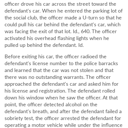
officer drove his car across the street toward the
defendant's car. When he entered the parking lot of
the social club, the officer made a U-turn so that he
could pull his car behind the defendant's car, which
was facing the exit of that lot. Id., 640. The officer
activated his overhead flashing lights when he
pulled up behind the defendant. Id.
Before exiting his car, the officer radioed the
defendant's license number to the police barracks
and learned that the car was not stolen and that
there was no outstanding warrants. The officer
approached the defendant's car and asked him for
his license and registration. The defendant rolled
down his window when he saw the officer. At that
point, the officer detected alcohol on the
defendant's breath, and after the defendant failed a
sobriety test, the officer arrested the defendant for
operating a motor vehicle while under the influence