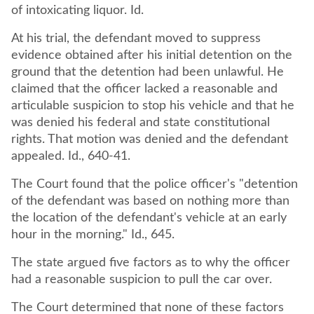
of intoxicating liquor. Id.
At his trial, the defendant moved to suppress
evidence obtained after his initial detention on the
ground that the detention had been unlawful. He
claimed that the officer lacked a reasonable and
articulable suspicion to stop his vehicle and that he
was denied his federal and state constitutional
rights. That motion was denied and the defendant
appealed. Id., 640-41.
The Court found that the police officer's "detention
of the defendant was based on nothing more than
the location of the defendant's vehicle at an early
hour in the morning." Id., 645.
The state argued five factors as to why the officer
had a reasonable suspicion to pull the car over.
The Court determined that none of these factors