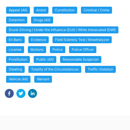
Appeal (All)
Arrest
Constitution
Criminal / Crime
Detention
Drugs (All)
Drunk Driving / Under the Influence (DUI) / While Intoxicated (DWI)
En Banc
Evidence
Field Sobriety Test / Breathalyzer
License
Motions
Police
Police Officer
Prostitution
Public (All)
Reasonable Suspicion
Stealing
Totality of the Circumstances
Traffic Violation
Vehicle (All)
Warrant