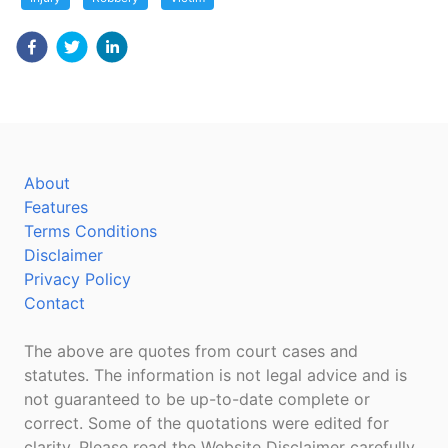
About
Features
Terms Conditions
Disclaimer
Privacy Policy
Contact
The above are quotes from court cases and
statutes. The information is not legal advice and is
not guaranteed to be up-to-date complete or
correct. Some of the quotations were edited for
clarity. Please read the Website Disclaimer carefully