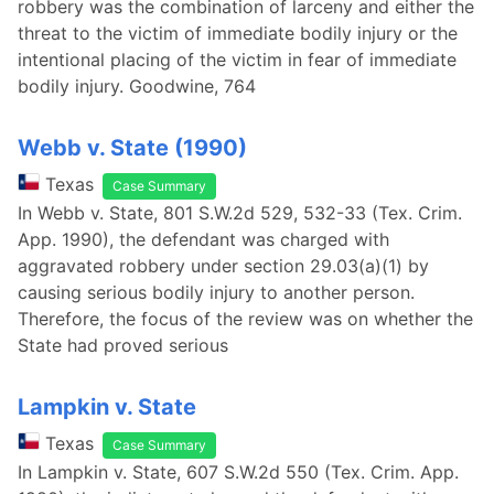
robbery was the combination of larceny and either the
threat to the victim of immediate bodily injury or the
intentional placing of the victim in fear of immediate
bodily injury. Goodwine, 764
Webb v. State (1990)
Texas
Case Summary
In Webb v. State, 801 S.W.2d 529, 532-33 (Tex. Crim.
App. 1990), the defendant was charged with
aggravated robbery under section 29.03(a)(1) by
causing serious bodily injury to another person.
Therefore, the focus of the review was on whether the
State had proved serious
Lampkin v. State
Texas
Case Summary
In Lampkin v. State, 607 S.W.2d 550 (Tex. Crim. App.