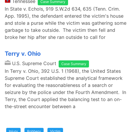
Tennessee
Case Summary
In State v. Echols, 919 S.W.2d 634, 635 (Tenn. Crim.
App. 1995), the defendant entered the victim's house
and stole a purse while the victim was gathering some
garbage to take outside. The victim then fell and
broke her hip after she ran outside to call for
Terry v. Ohio
U.S. Supreme Court
Case Summary
In Terry v. Ohio, 392 U.S. 1 (1968), the United States
Supreme Court established the analytical framework
for evaluating the reasonableness of a search or
seizure by the police under the Fourth Amendment. In
Terry, the Court applied the balancing test to an on-
the-street encounter between a
Injury
Robbery
Victim