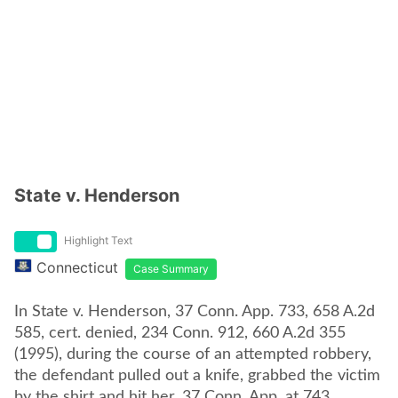
State v. Henderson
Highlight Text
Connecticut
Case Summary
In State v. Henderson, 37 Conn. App. 733, 658 A.2d
585, cert. denied, 234 Conn. 912, 660 A.2d 355
(1995), during the course of an attempted robbery,
the defendant pulled out a knife, grabbed the victim
by the shirt and hit her. 37 Conn. App. at 743.