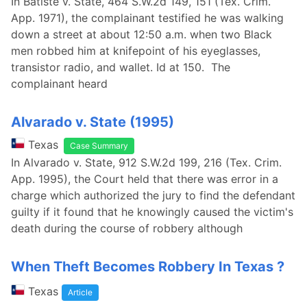
In Batiste v. State, 464 S.W.2d 149, 151 (Tex. Crim.
App. 1971), the complainant testified he was walking
down a street at about 12:50 a.m. when two Black
men robbed him at knifepoint of his eyeglasses,
transistor radio, and wallet. Id at 150. The
complainant heard
Alvarado v. State (1995)
Texas
Case Summary
In Alvarado v. State, 912 S.W.2d 199, 216 (Tex. Crim.
App. 1995), the Court held that there was error in a
charge which authorized the jury to find the defendant
guilty if it found that he knowingly caused the victim's
death during the course of robbery although
When Theft Becomes Robbery In Texas ?
Texas
Article