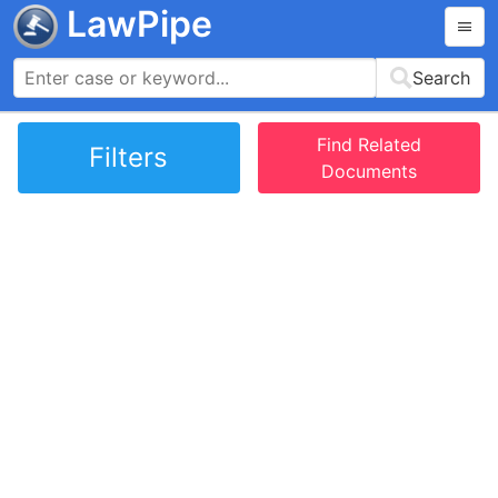
LawPipe
Search
Find Related
Filters
Documents