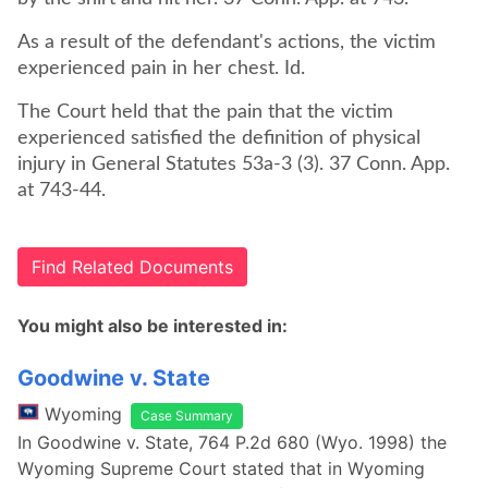
As a result of the defendant's actions, the victim
experienced pain in her chest. Id.
The Court held that the pain that the victim
experienced satisfied the definition of physical
injury in General Statutes 53a-3 (3). 37 Conn. App.
at 743-44.
Find Related Documents
You might also be interested in:
Goodwine v. State
Wyoming
Case Summary
In Goodwine v. State, 764 P.2d 680 (Wyo. 1998) the
Wyoming Supreme Court stated that in Wyoming