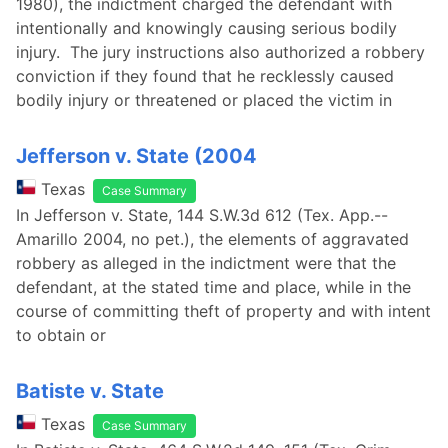
1980), the indictment charged the defendant with
intentionally and knowingly causing serious bodily
injury. The jury instructions also authorized a robbery
conviction if they found that he recklessly caused
bodily injury or threatened or placed the victim in
Jefferson v. State (2004
Texas
Case Summary
In Jefferson v. State, 144 S.W.3d 612 (Tex. App.--
Amarillo 2004, no pet.), the elements of aggravated
robbery as alleged in the indictment were that the
defendant, at the stated time and place, while in the
course of committing theft of property and with intent
to obtain or
Batiste v. State
Texas
Case Summary