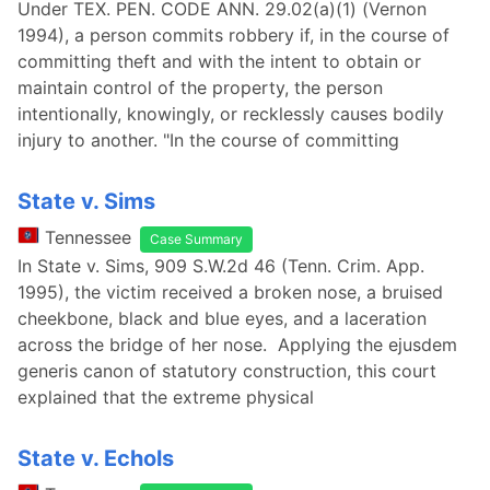
Under TEX. PEN. CODE ANN. 29.02(a)(1) (Vernon
1994), a person commits robbery if, in the course of
committing theft and with the intent to obtain or
maintain control of the property, the person
intentionally, knowingly, or recklessly causes bodily
injury to another. "In the course of committing
State v. Sims
Tennessee
Case Summary
In State v. Sims, 909 S.W.2d 46 (Tenn. Crim. App.
1995), the victim received a broken nose, a bruised
cheekbone, black and blue eyes, and a laceration
across the bridge of her nose. Applying the ejusdem
generis canon of statutory construction, this court
explained that the extreme physical
State v. Echols