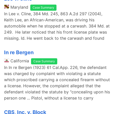
Maryland
Case Summary
In Lee v. Cline, 384 Md. 245, 863 A.2d 297 (2004),
Keith Lee, an African-American, was driving his
automobile when he stopped at a carwash. 384 Md. at
249. He later noticed that his front license plate was
missing. Id. He went back to the carwash and found
In re Bergen
California
Case Summary
In In re Bergen (1923) 61 Cal.App. 226, the defendant
was charged by complaint with violating a statute
which proscribed carrying a concealed firearm without
a license. However, the complaint alleged that the
defendant violated the statute by "concealing upon his
person one ... Pistol, without a license to carry
CBS, Inc. v. Block