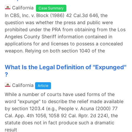
California
Case Summary
In CBS, Inc. v. Block (1986) 42 Cal.3d 646, the
question was whether the press and public were
prohibited under the PRA from obtaining from the Los
Angeles County Sheriff information contained in
applications for and licenses to possess a concealed
weapon. Relying on both section 1040 of the
What Is the Legal Definition of ''Expunged''
?
California
Article
While a number of courts have used forms of the
word "expunge" to describe the relief made available
by section 1203.4 (e.g., People v. Acuna (2000) 77
Cal. App. 4th 1056, 1058 92 Cal. Rptr. 2d 224), the
statute does not in fact produce such a dramatic
result