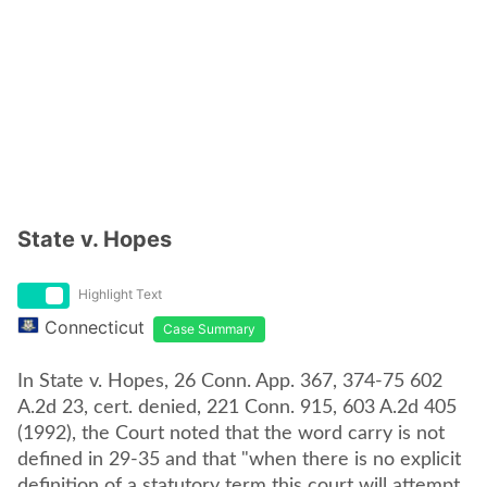
State v. Hopes
Highlight Text
Connecticut
Case Summary
In State v. Hopes, 26 Conn. App. 367, 374-75 602
A.2d 23, cert. denied, 221 Conn. 915, 603 A.2d 405
(1992), the Court noted that the word carry is not
defined in 29-35 and that "when there is no explicit
definition of a statutory term this court will attempt