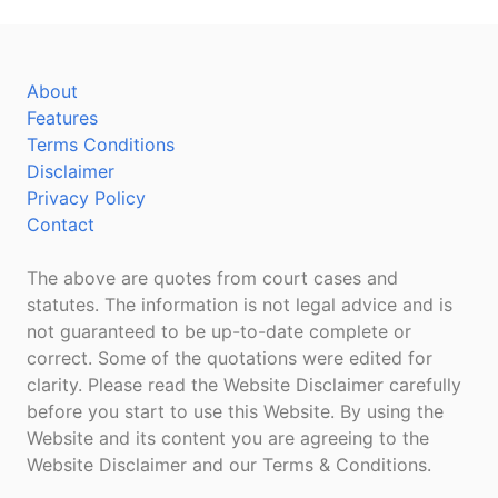
About
Features
Terms Conditions
Disclaimer
Privacy Policy
Contact
The above are quotes from court cases and
statutes. The information is not legal advice and is
not guaranteed to be up-to-date complete or
correct. Some of the quotations were edited for
clarity. Please read the Website Disclaimer carefully
before you start to use this Website. By using the
Website and its content you are agreeing to the
Website Disclaimer and our Terms & Conditions.