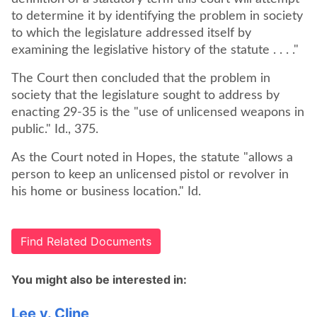
to determine it by identifying the problem in society
to which the legislature addressed itself by
examining the legislative history of the statute . . . ."
The Court then concluded that the problem in
society that the legislature sought to address by
enacting 29-35 is the "use of unlicensed weapons in
public." Id., 375.
As the Court noted in Hopes, the statute "allows a
person to keep an unlicensed pistol or revolver in
his home or business location." Id.
Find Related Documents
You might also be interested in:
Lee v. Cline