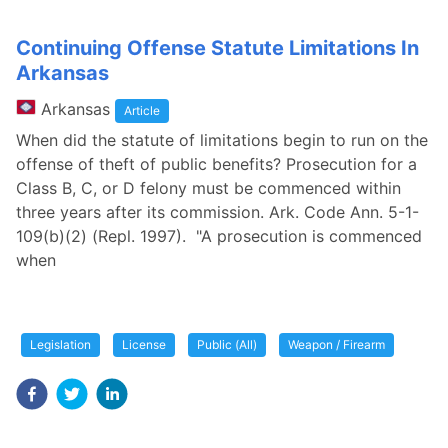
Continuing Offense Statute Limitations In
Arkansas
Arkansas
Article
When did the statute of limitations begin to run on the
offense of theft of public benefits? Prosecution for a
Class B, C, or D felony must be commenced within
three years after its commission. Ark. Code Ann. 5-1-
109(b)(2) (Repl. 1997). "A prosecution is commenced
when
Legislation
License
Public (All)
Weapon / Firearm