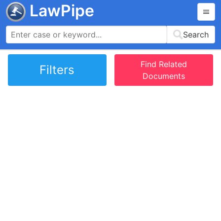
LawPipe
Search
Find Related
Filters
Documents