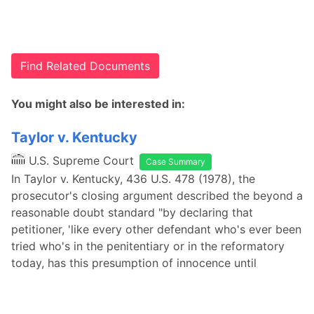
Find Related Documents
You might also be interested in:
Taylor v. Kentucky
U.S. Supreme Court
Case Summary
In Taylor v. Kentucky, 436 U.S. 478 (1978), the
prosecutor's closing argument described the beyond a
reasonable doubt standard "by declaring that
petitioner, 'like every other defendant who's ever been
tried who's in the penitentiary or in the reformatory
today, has this presumption of innocence until