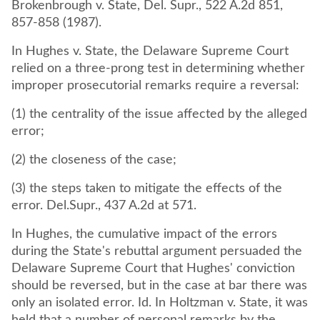
Brokenbrough v. State, Del. Supr., 522 A.2d 851,
857-858 (1987).
In Hughes v. State, the Delaware Supreme Court
relied on a three-prong test in determining whether
improper prosecutorial remarks require a reversal:
(1) the centrality of the issue affected by the alleged
error;
(2) the closeness of the case;
(3) the steps taken to mitigate the effects of the
error. Del.Supr., 437 A.2d at 571.
In Hughes, the cumulative impact of the errors
during the State's rebuttal argument persuaded the
Delaware Supreme Court that Hughes' conviction
should be reversed, but in the case at bar there was
only an isolated error. Id. In Holtzman v. State, it was