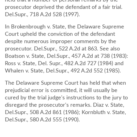
held that a number of personal remarks by the
prosecutor deprived the defendant of a fair trial.
Del.Supr., 718 A.2d 528 (1997).
In Brokenbrough v. State, the Delaware Supreme
Court upheld the conviction of the defendant
despite numerous improper comments by the
prosecutor. Del.Supr., 522 A.2d at 863. See also
Boatson v. State, Del.Supr., 457 A.2d at 738 (1983):
Ross v. State, Del. Supr., 482 A.2d 727 (1984) and
Whalen v. State, Del.Supr., 492 A.2d 552 (1985).
The Delaware Supreme Court has held that when
prejudicial error is committed, it will usually be
cured by the trial judge's instructions to the jury to
disregard the prosecutor's remarks. Diaz v. State,
Del.Supr., 508 A.2d 861 (1986); Kornbluth v. State,
Del.Supr., 580 A.2d 555 (1990).