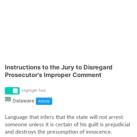
Instructions to the Jury to Disregard
Prosecutor's Improper Comment
Highlight Text
Delaware
Article
Language that infers that the state will not arrest
someone unless it is certain of his guilt is prejudicial
and destroys the presumption of innocence.