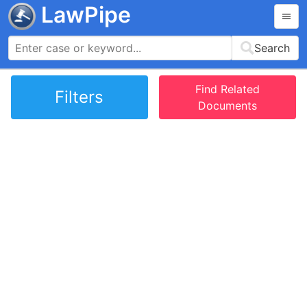
LawPipe
Search
Find Related
Filters
Documents