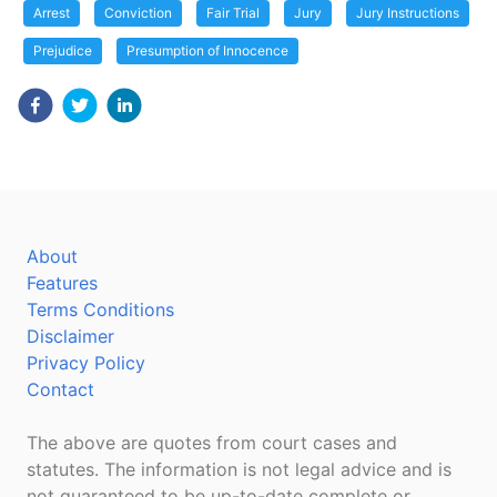
Arrest
Conviction
Fair Trial
Jury
Jury Instructions
Prejudice
Presumption of Innocence
About
Features
Terms Conditions
Disclaimer
Privacy Policy
Contact
The above are quotes from court cases and
statutes. The information is not legal advice and is
not guaranteed to be up-to-date complete or