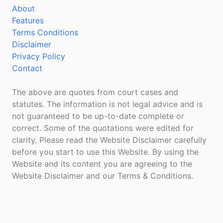
About
Features
Terms Conditions
Disclaimer
Privacy Policy
Contact
The above are quotes from court cases and
statutes. The information is not legal advice and is
not guaranteed to be up-to-date complete or
correct. Some of the quotations were edited for
clarity. Please read the Website Disclaimer carefully
before you start to use this Website. By using the
Website and its content you are agreeing to the
Website Disclaimer and our Terms & Conditions.