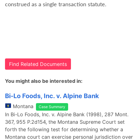
construed as a single transaction statute.
Find Related Documents
You might also be interested in:
Bi-Lo Foods, Inc. v. Alpine Bank
Montana
Case Summary
In Bi-Lo Foods, Inc. v. Alpine Bank (1998), 287 Mont.
367, 955 P.2d154, the Montana Supreme Court set
forth the following test for determining whether a
Montana court can exercise personal jurisdiction over