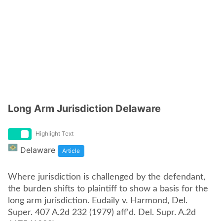
Long Arm Jurisdiction Delaware
Highlight Text
Delaware
Article
Where jurisdiction is challenged by the defendant,
the burden shifts to plaintiff to show a basis for the
long arm jurisdiction. Eudaily v. Harmond, Del.
Super. 407 A.2d 232 (1979) aff'd. Del. Supr. A.2d