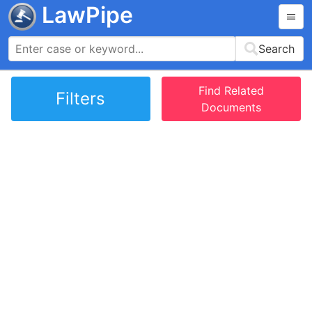
LawPipe
Search
Find Related
Filters
Documents