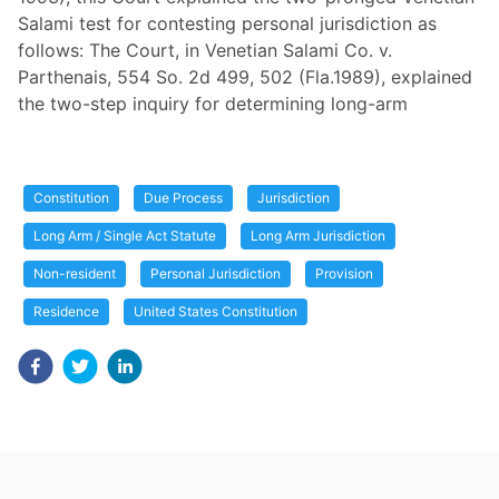
Salami test for contesting personal jurisdiction as
follows: The Court, in Venetian Salami Co. v.
Parthenais, 554 So. 2d 499, 502 (Fla.1989), explained
the two-step inquiry for determining long-arm
Constitution
Due Process
Jurisdiction
Long Arm / Single Act Statute
Long Arm Jurisdiction
Non-resident
Personal Jurisdiction
Provision
Residence
United States Constitution