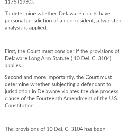
1175 (1980).
To determine whether Delaware courts have
personal jurisdiction of a non-resident, a two-step
analysis is applied.
First, the Court must consider if the provisions of
Delaware Long Arm Statute ( 10 Del. C. 3104)
applies.
Second and more importantly, the Court must
determine whether subjecting a defendant to
jurisdiction in Delaware violates the due process
clause of the Fourteenth Amendment of the U.S.
Constitution.
The provisions of 10 Del. C. 3104 has been