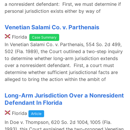
a nonresident defendant: First, we must determine if
personal jurisdiction exists either by way of
Venetian Salami Co. v. Parthenais
Florida
Case Summary
In Venetian Salami Co. v. Parthenais, 554 So. 2d 499,
502 (Fla. 1989), the Court outlined a two-step inquiry
to determine whether long-arm jurisdiction extends
over a nonresident defendant. First, a court must
determine whether sufficient jurisdictional facts are
alleged to bring the action within the ambit of
Long-Arm Jurisdiction Over a Nonresident
Defendant In Florida
Florida
Article
In Doe v. Thompson, 620 So. 2d 1004, 1005 (Fla.
1993), this Court explained the two-pronged Venetian