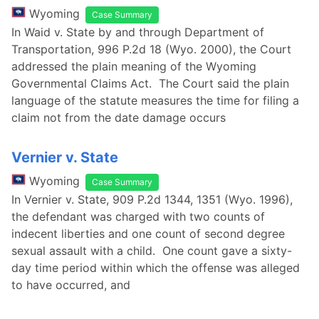
Wyoming
Case Summary
In Waid v. State by and through Department of
Transportation, 996 P.2d 18 (Wyo. 2000), the Court
addressed the plain meaning of the Wyoming
Governmental Claims Act. The Court said the plain
language of the statute measures the time for filing a
claim not from the date damage occurs
Vernier v. State
Wyoming
Case Summary
In Vernier v. State, 909 P.2d 1344, 1351 (Wyo. 1996),
the defendant was charged with two counts of
indecent liberties and one count of second degree
sexual assault with a child. One count gave a sixty-
day time period within which the offense was alleged
to have occurred, and