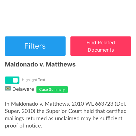
Find Related
Filters
Documents
Maldonado v. Matthews
Highlight Text
Delaware
Case Summary
In Maldonado v. Matthews, 2010 WL 663723 (Del.
Super. 2010) the Superior Court held that certified
mailings returned as unclaimed may be sufficient
proof of notice.