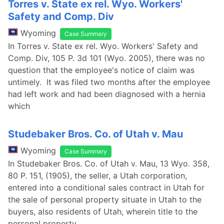
Torres v. State ex rel. Wyo. Workers'
Safety and Comp. Div
Wyoming
Case Summary
In Torres v. State ex rel. Wyo. Workers' Safety and
Comp. Div, 105 P. 3d 101 (Wyo. 2005), there was no
question that the employee's notice of claim was
untimely. It was filed two months after the employee
had left work and had been diagnosed with a hernia
which
Studebaker Bros. Co. of Utah v. Mau
Wyoming
Case Summary
In Studebaker Bros. Co. of Utah v. Mau, 13 Wyo. 358,
80 P. 151, (1905), the seller, a Utah corporation,
entered into a conditional sales contract in Utah for
the sale of personal property situate in Utah to the
buyers, also residents of Utah, wherein title to the
personal property