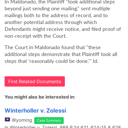
In Maldonado, the Plaintiff "took additional steps
beyond just sending one mailing," sent multiple
mailings both to the address of record, and to
another potential address through which
Defendants might receive notice, and filed proof of
non-receipt with the Court.
The Court in Maldonado found that "these
additional steps demonstrate that Plaintiff took all
steps that 'reasonably could be done.'" Id.
Find Related Documents
You might also be interested in:
Winterholler v. Zolessi
Wyoming
Case Summary
In Winterholler v. Zolessi, 989 P.2d 621, 624-25 & 628