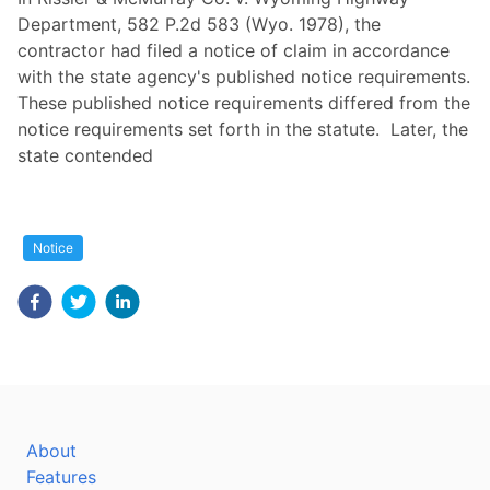
Department, 582 P.2d 583 (Wyo. 1978), the
contractor had filed a notice of claim in accordance
with the state agency's published notice requirements.
These published notice requirements differed from the
notice requirements set forth in the statute. Later, the
state contended
Notice
About
Features