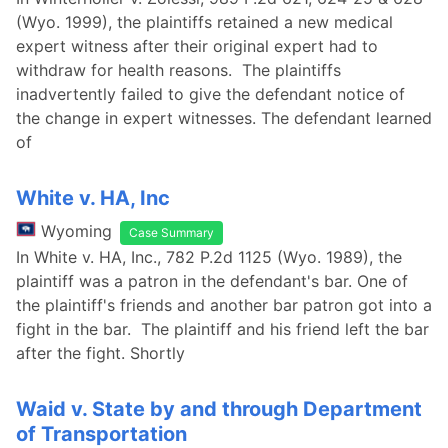
(Wyo. 1999), the plaintiffs retained a new medical
expert witness after their original expert had to
withdraw for health reasons. The plaintiffs
inadvertently failed to give the defendant notice of
the change in expert witnesses. The defendant learned
of
White v. HA, Inc
Wyoming
Case Summary
In White v. HA, Inc., 782 P.2d 1125 (Wyo. 1989), the
plaintiff was a patron in the defendant's bar. One of
the plaintiff's friends and another bar patron got into a
fight in the bar. The plaintiff and his friend left the bar
after the fight. Shortly
Waid v. State by and through Department
of Transportation