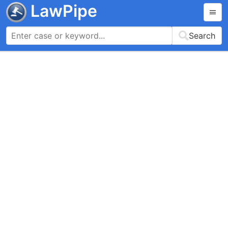
LawPipe
Search