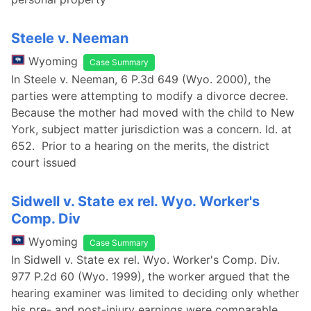
Steele v. Neeman
Wyoming
Case Summary
In Steele v. Neeman, 6 P.3d 649 (Wyo. 2000), the
parties were attempting to modify a divorce decree.
Because the mother had moved with the child to New
York, subject matter jurisdiction was a concern. Id. at
652. Prior to a hearing on the merits, the district
court issued
Sidwell v. State ex rel. Wyo. Worker's
Comp. Div
Wyoming
Case Summary
In Sidwell v. State ex rel. Wyo. Worker's Comp. Div.
977 P.2d 60 (Wyo. 1999), the worker argued that the
hearing examiner was limited to deciding only whether
his pre- and post-injury earnings were comparable