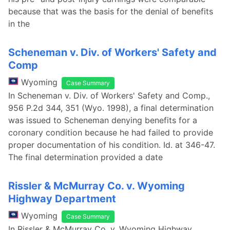
because that was the basis for the denial of benefits
in the
Scheneman v. Div. of Workers' Safety and
Comp
Wyoming
Case Summary
In Scheneman v. Div. of Workers' Safety and Comp.,
956 P.2d 344, 351 (Wyo. 1998), a final determination
was issued to Scheneman denying benefits for a
coronary condition because he had failed to provide
proper documentation of his condition. Id. at 346-47.
The final determination provided a date
Rissler & McMurray Co. v. Wyoming
Highway Department
Wyoming
Case Summary
In Rissler & McMurray Co. v. Wyoming Highway