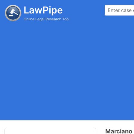
LawPipe
Online Legal Research Tool
Marciano 