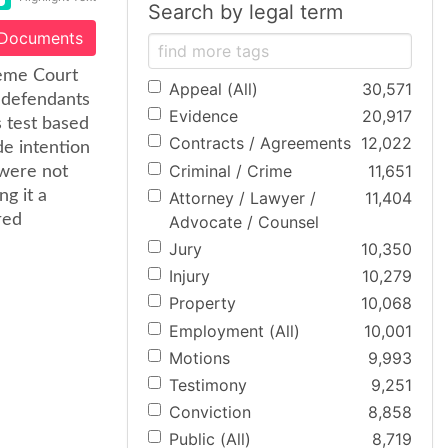
Search by legal term
 Documents
reme Court
Appeal (All)
30,571
y defendants
Evidence
20,917
 test based
Contracts / Agreements
12,022
de intention
Criminal / Crime
11,651
 were not
g it a
Attorney / Lawyer /
11,404
red
Advocate / Counsel
Jury
10,350
Injury
10,279
Property
10,068
Employment (All)
10,001
Motions
9,993
Testimony
9,251
Conviction
8,858
Public (All)
8,719