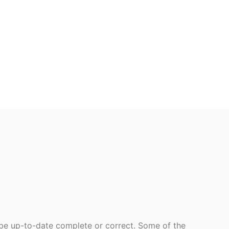
 be up-to-date complete or correct. Some of the