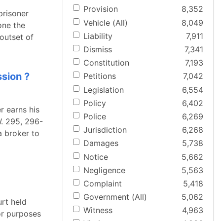
Provision
8,352
prisoner
Vehicle (All)
8,049
one the
Liability
7,911
 outset of
Dismiss
7,341
Constitution
7,193
ssion ?
Petitions
7,042
Legislation
6,554
Policy
6,402
r earns his
Police
6,269
. 295, 296-
Jurisdiction
6,268
a broker to
Damages
5,738
Notice
5,662
Negligence
5,563
Complaint
5,418
Government (All)
5,062
urt held
Witness
4,963
or purposes