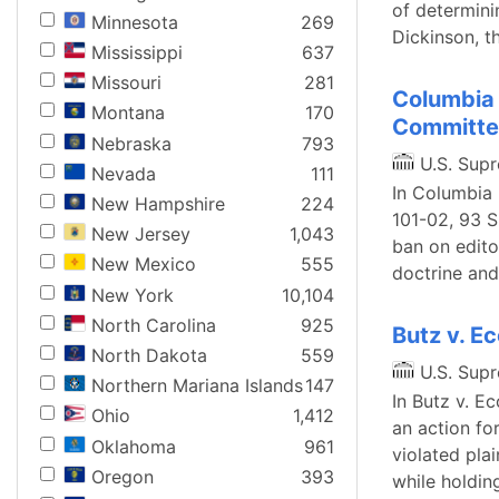
of determinin
Minnesota
269
Dickinson, 
Mississippi
637
Missouri
281
Columbia 
Montana
170
Committe
Nebraska
793
U.S. Sup
Nevada
111
In Columbia 
New Hampshire
224
101-02, 93 S
New Jersey
1,043
ban on edito
New Mexico
555
doctrine and
New York
10,104
North Carolina
925
Butz v. 
North Dakota
559
U.S. Sup
Northern Mariana Islands
147
In Butz v. E
Ohio
1,412
an action fo
Oklahoma
961
violated plai
Oregon
393
while holding