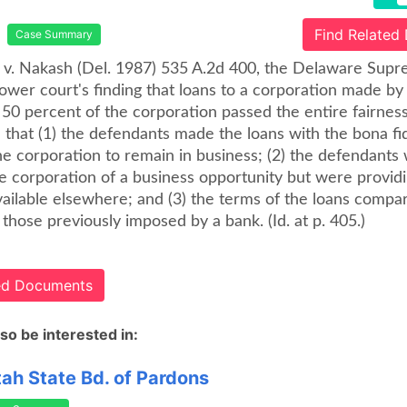
Find Related
Case Summary
 v. Nakash (Del. 1987) 535 A.2d 400, the Delaware Sup
lower court's finding that loans to a corporation made b
0 percent of the corporation passed the entire fairness
 that (1) the defendants made the loans with the bona fi
he corporation to remain in business; (2) the defendants
e corporation of a business opportunity but were providin
vailable elsewhere; and (3) the terms of the loans compa
 those previously imposed by a bank. (Id. at p. 405.)
ted Documents
so be interested in:
tah State Bd. of Pardons