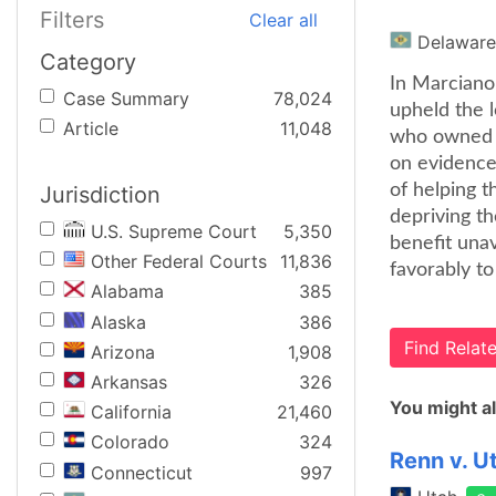
Filters
Clear all
Delaware
Category
In Marciano
Case Summary
78,024
upheld the 
Article
11,048
who owned 5
on evidence
of helping t
Jurisdiction
depriving th
U.S. Supreme Court
5,350
benefit una
Other Federal Courts
11,836
favorably to
Alabama
385
Alaska
386
Find Rela
Arizona
1,908
Arkansas
326
You might al
California
21,460
Colorado
324
Renn v. U
Connecticut
997