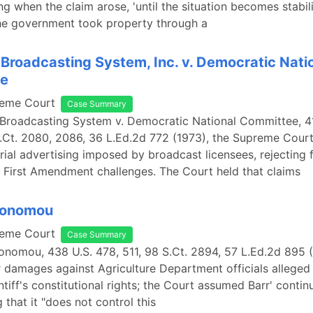
g when the claim arose, 'until the situation becomes stabili
the government took property through a
Broadcasting System, Inc. v. Democratic Nati
e
reme Court
Case Summary
Broadcasting System v. Democratic National Committee, 41
.Ct. 2080, 2086, 36 L.Ed.2d 772 (1973), the Supreme Cour
rial advertising imposed by broadcast licensees, rejecting 
 First Amendment challenges. The Court held that claims
Economou
reme Court
Case Summary
conomou, 438 U.S. 478, 511, 98 S.Ct. 2894, 57 L.Ed.2d 895 
r damages against Agriculture Department officials alleged
ntiff's constitutional rights; the Court assumed Barr' contin
 that it "does not control this