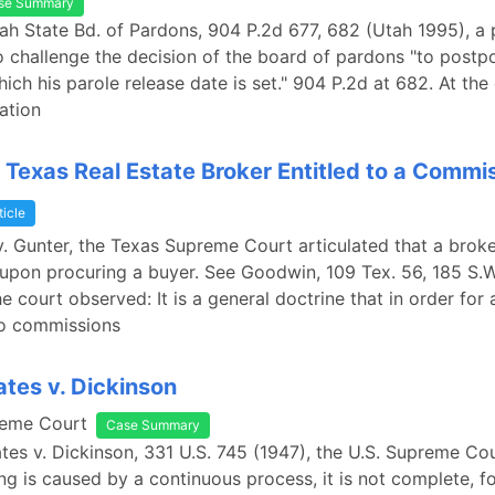
se Summary
tah State Bd. of Pardons, 904 P.2d 677, 682 (Utah 1995), a 
 challenge the decision of the board of pardons "to postp
ich his parole release date is set." 904 P.2d at 682. At the
ation
 Texas Real Estate Broker Entitled to a Commi
ticle
. Gunter, the Texas Supreme Court articulated that a broke
pon procuring a buyer. See Goodwin, 109 Tex. 56, 185 S.W
e court observed: It is a general doctrine that in order for 
to commissions
ates v. Dickinson
reme Court
Case Summary
ates v. Dickinson, 331 U.S. 745 (1947), the U.S. Supreme Co
ng is caused by a continuous process, it is not complete, f