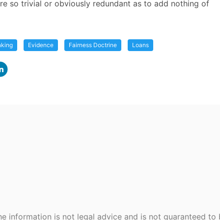
re so trivial or obviously redundant as to add nothing of
nking
Evidence
Fairness Doctrine
Loans
e information is not legal advice and is not guaranteed to