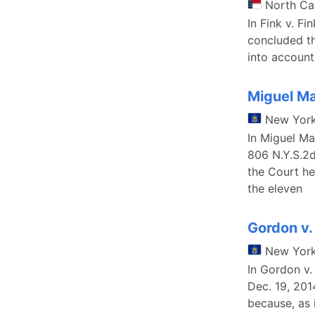
North Ca
In Fink v. F
concluded th
into account
Miguel Ma
New Yor
In Miguel Ma
806 N.Y.S.2
the Court he
the eleven
Gordon v.
New Yor
In Gordon v
Dec. 19, 201
because, as 