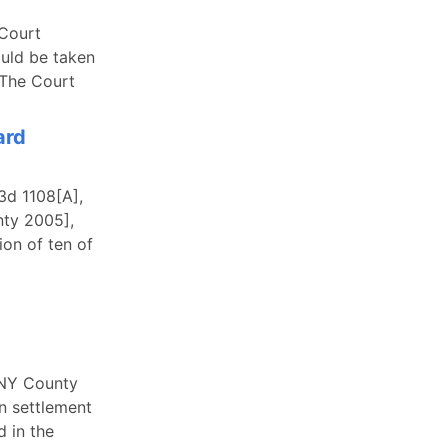
 Court
ould be taken
 The Court
ard
3d 1108[A],
nty 2005],
ion of ten of
 NY County
on settlement
d in the