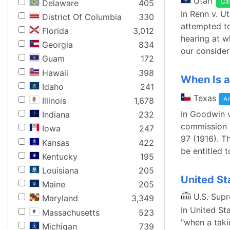
Utah
Ca
Delaware
405
In Renn v. U
District Of Columbia
330
attempted to
Florida
3,012
hearing at wh
Georgia
834
our consider
Guam
172
Hawaii
398
When Is a
Idaho
241
Texas
Ar
Illinois
1,678
In Goodwin v
Indiana
232
commission u
Iowa
247
97 (1916). Th
Kansas
422
be entitled 
Kentucky
195
Louisiana
205
United St
Maine
205
U.S. Sup
Maryland
3,349
In United St
Massachusetts
523
"when a taki
Michigan
739