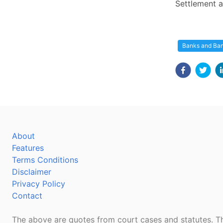
Settlement a
Banks and Ba
About
Features
Terms Conditions
Disclaimer
Privacy Policy
Contact
The above are quotes from court cases and statutes. Th