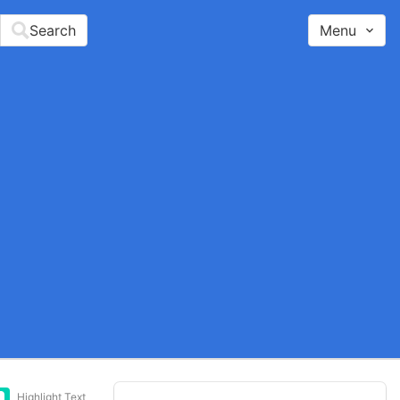
Search
Menu
Highlight Text