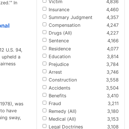
Victim
4,836
zed.'" In
Insurance
4,460
Summary Judgment
4,357
onal
Compensation
4,247
Drugs (All)
4,227
Sentence
4,166
Residence
4,077
2 U.S. 94,
Education
3,814
t upheld a
fairness
Prejudice
3,784
Arrest
3,746
Construction
3,558
Accidents
3,504
Benefits
3,410
Fraud
3,211
(1978), was
 to have
Remedy (All)
3,180
uing sway,
Medical (All)
3,153
Legal Doctrines
3,108