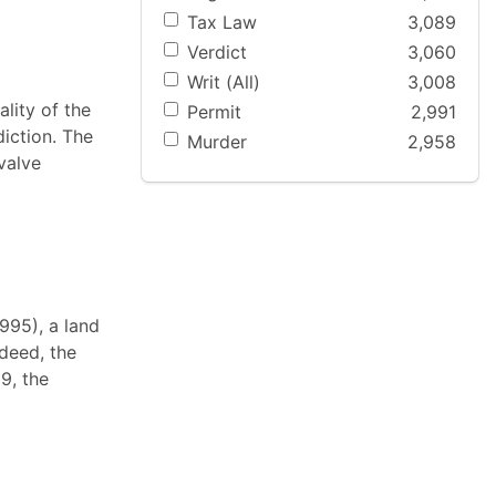
Tax Law
3,089
Verdict
3,060
Writ (All)
3,008
ality of the
Permit
2,991
iction. The
Murder
2,958
valve
995), a land
 deed, the
9, the