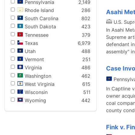
Pennsylvania
2,149
Rhode Island
286
Asahi Met
South Carolina
802
U.S. Sup
South Dakota
423
In Asahi Meta
Tennessee
379
Supreme arti
Texas
6,979
defendant in
Utah
488
assembly" in
Vermont
251
Virginia
486
Case Invo
Washington
462
Pennsylv
West Virginia
615
In Captline 
Wisconsin
511
owner acquir
Wyoming
442
coal company
county con
Fink v. Fi