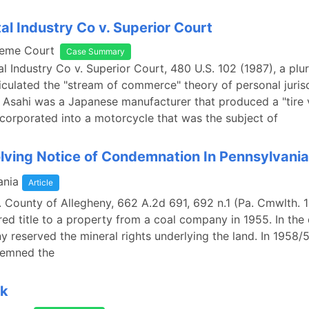
al Industry Co v. Superior Court
reme Court
Case Summary
l Industry Co v. Superior Court, 480 U.S. 102 (1987), a plur
culated the "stream of commerce" theory of personal jurisd
 Asahi was a Japanese manufacturer that produced a "tire 
corporated into a motorcycle that was the subject of
lving Notice of Condemnation In Pennsylvania
ania
Article
v. County of Allegheny, 662 A.2d 691, 692 n.1 (Pa. Cmwlth. 1
ed title to a property from a coal company in 1955. In the
 reserved the mineral rights underlying the land. In 1958/5
demned the
nk