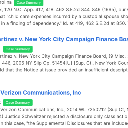
rolina
Case Summary
ink, 120 N.C. App. 412, 418, 462 S.E.2d 844, 849 (1995), our
at "child care expenses incurred by a custodial spouse sh
 in a finding of dependency." Id. at 419, 462 S.E.2d at 850.
rtinez v. New York City Campaign Finance Bo
k
Case Summary
rtinez v. New York City Campaign Finance Board, (9 Misc. 
d 446, 2005 NY Slip Op. 51454[U] [Sup. Ct., New York Cou
ld that the Notice at issue provided an insufficient descript
 Verizon Communications, Inc
k
Case Summary
. Verizon Communications, Inc., 2014 WL 7250212 (Sup Ct,
4) Justice Schweitzer rejected a disclosure only class acti
in this case, "the Supplemental Disclosures that are include