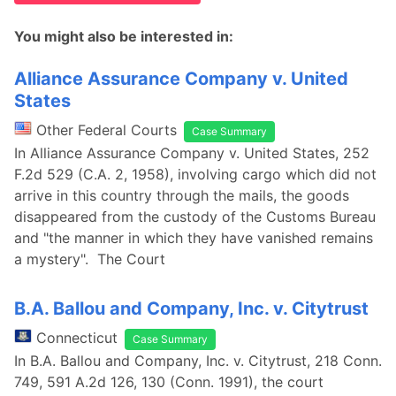
You might also be interested in:
Alliance Assurance Company v. United
States
Other Federal Courts
Case Summary
In Alliance Assurance Company v. United States, 252
F.2d 529 (C.A. 2, 1958), involving cargo which did not
arrive in this country through the mails, the goods
disappeared from the custody of the Customs Bureau
and "the manner in which they have vanished remains
a mystery". The Court
B.A. Ballou and Company, Inc. v. Citytrust
Connecticut
Case Summary
In B.A. Ballou and Company, Inc. v. Citytrust, 218 Conn.
749, 591 A.2d 126, 130 (Conn. 1991), the court