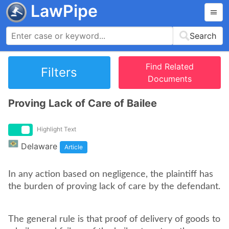
LawPipe
Search
Find Related
Filters
Documents
Proving Lack of Care of Bailee
Highlight Text
Delaware
Article
In any action based on negligence, the plaintiff has
the burden of proving lack of care by the defendant.
The general rule is that proof of delivery of goods to