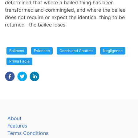
determined that where a bailed thing has been
transformed and commingled, and where the bailee
does not require or expect the identical thing to be
returned--the bailee loses
Bailment
Evidence
Goods and Chattels
Negligence
Prima Facie
About
Features
Terms Conditions