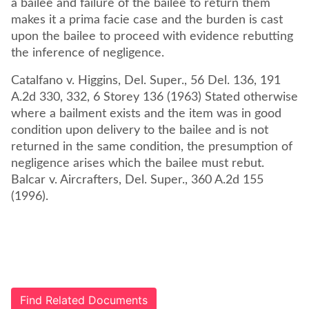
a bailee and failure of the bailee to return them
makes it a prima facie case and the burden is cast
upon the bailee to proceed with evidence rebutting
the inference of negligence.
Catalfano v. Higgins, Del. Super., 56 Del. 136, 191
A.2d 330, 332, 6 Storey 136 (1963) Stated otherwise
where a bailment exists and the item was in good
condition upon delivery to the bailee and is not
returned in the same condition, the presumption of
negligence arises which the bailee must rebut.
Balcar v. Aircrafters, Del. Super., 360 A.2d 155
(1996).
Find Related Documents