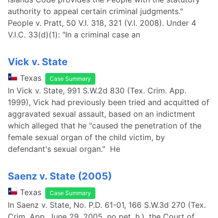
authority to appeal certain criminal judgments."
People v. Pratt, 50 V.I. 318, 321 (V.I. 2008). Under 4
V.I.C. 33(d)(1): "In a criminal case an
Vick v. State
Texas
Case Summary
In Vick v. State, 991 S.W.2d 830 (Tex. Crim. App.
1999), Vick had previously been tried and acquitted of
aggravated sexual assault, based on an indictment
which alleged that he "caused the penetration of the
female sexual organ of the child victim, by
defendant's sexual organ." He
Saenz v. State (2005)
Texas
Case Summary
In Saenz v. State, No. P.D. 61-01, 166 S.W.3d 270 (Tex.
Crim. App. June 29, 2005, no pet. h.), the Court of