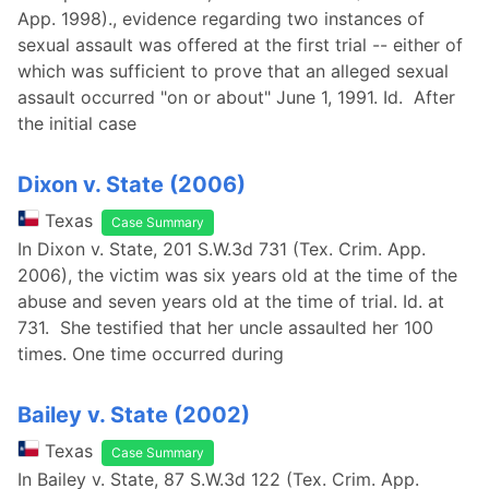
App. 1998)., evidence regarding two instances of
sexual assault was offered at the first trial -- either of
which was sufficient to prove that an alleged sexual
assault occurred "on or about" June 1, 1991. Id. After
the initial case
Dixon v. State (2006)
Texas
Case Summary
In Dixon v. State, 201 S.W.3d 731 (Tex. Crim. App.
2006), the victim was six years old at the time of the
abuse and seven years old at the time of trial. Id. at
731. She testified that her uncle assaulted her 100
times. One time occurred during
Bailey v. State (2002)
Texas
Case Summary
In Bailey v. State, 87 S.W.3d 122 (Tex. Crim. App.