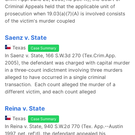
Criminal Appeals held that the applicable unit of
prosecution when 19.03(a)(7)(A) is involved consists
of the victim's murder coupled
Saenz v. State
Texas
Case Summary
In Saenz v. State, 166 S.W.3d 270 (Tex.Crim.App.
2005), the defendant was charged with capital murder
in a three-count indictment involving three murders
alleged to have occurred in a single criminal
transaction. Each count alleged the murder of a
different victim, and each count alleged
Reina v. State
Texas
Case Summary
In Reina v. State, 940 S.W.2d 770 (Tex. App.--Austin
1997, pet. ref'd), the defendant appealed his