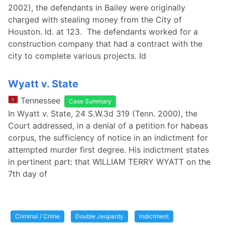
2002), the defendants in Bailey were originally
charged with stealing money from the City of
Houston. Id. at 123. The defendants worked for a
construction company that had a contract with the
city to complete various projects. Id
Wyatt v. State
Tennessee
Case Summary
In Wyatt v. State, 24 S.W.3d 319 (Tenn. 2000), the
Court addressed, in a denial of a petition for habeas
corpus, the sufficiency of notice in an indictment for
attempted murder first degree. His indictment states
in pertinent part: that WILLIAM TERRY WYATT on the
7th day of
Criminal / Crime
Double Jeopardy
Indictment