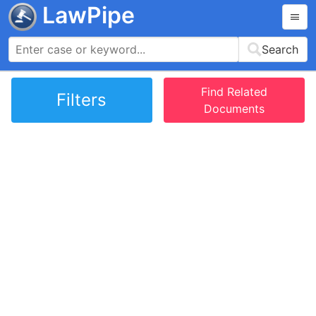
LawPipe
Search
Find Related
Filters
Documents