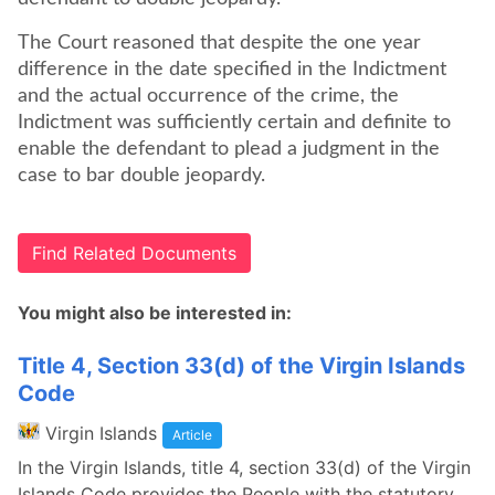
The Court reasoned that despite the one year
difference in the date specified in the Indictment
and the actual occurrence of the crime, the
Indictment was sufficiently certain and definite to
enable the defendant to plead a judgment in the
case to bar double jeopardy.
Find Related Documents
You might also be interested in:
Title 4, Section 33(d) of the Virgin Islands
Code
Virgin Islands
Article
In the Virgin Islands, title 4, section 33(d) of the Virgin
Islands Code provides the People with the statutory