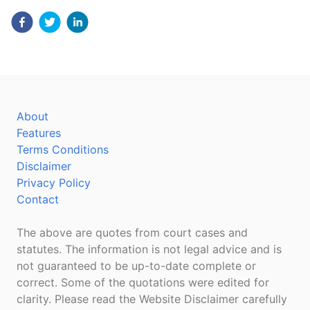
About
Features
Terms Conditions
Disclaimer
Privacy Policy
Contact
The above are quotes from court cases and
statutes. The information is not legal advice and is
not guaranteed to be up-to-date complete or
correct. Some of the quotations were edited for
clarity. Please read the Website Disclaimer carefully