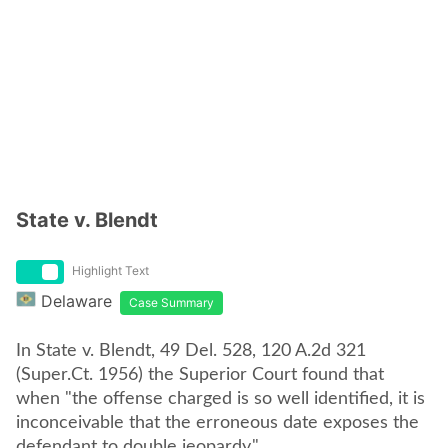
State v. Blendt
Highlight Text
Delaware
Case Summary
In State v. Blendt, 49 Del. 528, 120 A.2d 321
(Super.Ct. 1956) the Superior Court found that
when "the offense charged is so well identified, it is
inconceivable that the erroneous date exposes the
defendant to double jeopardy."