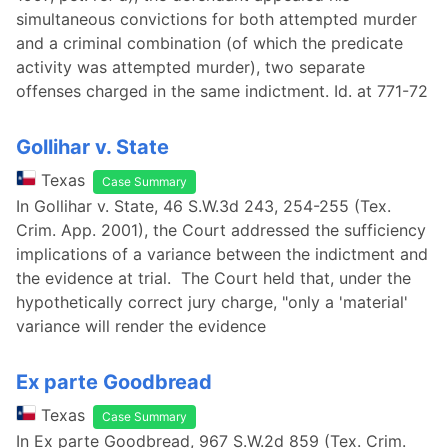
simultaneous convictions for both attempted murder
and a criminal combination (of which the predicate
activity was attempted murder), two separate
offenses charged in the same indictment. Id. at 771-72
Gollihar v. State
Texas
Case Summary
In Gollihar v. State, 46 S.W.3d 243, 254-255 (Tex.
Crim. App. 2001), the Court addressed the sufficiency
implications of a variance between the indictment and
the evidence at trial. The Court held that, under the
hypothetically correct jury charge, "only a 'material'
variance will render the evidence
Ex parte Goodbread
Texas
Case Summary
In Ex parte Goodbread, 967 S.W.2d 859 (Tex. Crim.