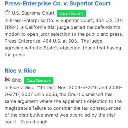
Press-Enterprise Co. v. Superior Court
U.S. Supreme Court
Case Summary
In Press-Enterprise Co. v. Superior Court, 464 U.S. 501
(1984), a California trial judge denied the defendant's
motion to open juror selection to the public and press.
Press-Enterprise, 464 U.S. at 503. The judge,
agreeing with the State's objection, found that having
the press
Rice v. Rice
Ohio
Case Summary
In Rice v. Rice, 11th Dist. Nos. 2006-G-2716 and 2006-
G-2717, 2007 Ohio 2056, the Court dismissed this
same argument where the appellant's objection to the
magistrate's failure to consider the tax consequences
of the distributive award was overruled by the trial
court. Even though