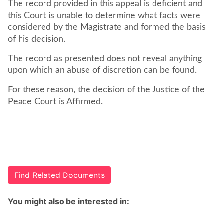
The record provided in this appeal is deficient and
this Court is unable to determine what facts were
considered by the Magistrate and formed the basis
of his decision.
The record as presented does not reveal anything
upon which an abuse of discretion can be found.
For these reason, the decision of the Justice of the
Peace Court is Affirmed.
Find Related Documents
You might also be interested in: