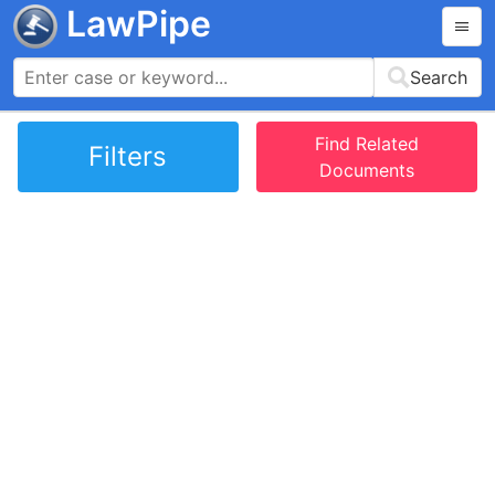
LawPipe
Search
Find Related
Filters
Documents