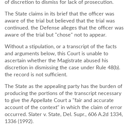
of discretion to dismiss for lack of prosecution.
The State claims in its brief that the officer was
aware of the trial but believed that the trial was
continued. the Defense alleges that the officer was
aware of the trial but "chose" not to appear.
Without a stipulation, or a transcript of the facts
and arguments below, this Court is unable to
ascertain whether the Magistrate abused his
discretion in dismissing the case under Rule 48(b).
the record is not sufficient.
The State as the appealing party has the burden of
producing the portions of the transcript necessary
to give the Appellate Court a "fair and accurate
account of the context" in which the claim of error
occurred. Slater v. State, Del. Supr., 606 A.2d 1334,
1336 (1992).