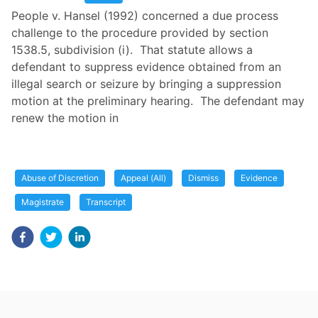
People v. Hansel (1992) concerned a due process
challenge to the procedure provided by section
1538.5, subdivision (i). That statute allows a
defendant to suppress evidence obtained from an
illegal search or seizure by bringing a suppression
motion at the preliminary hearing. The defendant may
renew the motion in
Abuse of Discretion
Appeal (All)
Dismiss
Evidence
Magistrate
Transcript