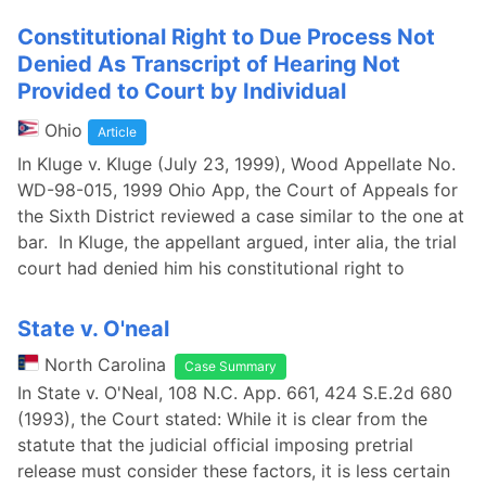
Constitutional Right to Due Process Not
Denied As Transcript of Hearing Not
Provided to Court by Individual
Ohio
Article
In Kluge v. Kluge (July 23, 1999), Wood Appellate No.
WD-98-015, 1999 Ohio App, the Court of Appeals for
the Sixth District reviewed a case similar to the one at
bar. In Kluge, the appellant argued, inter alia, the trial
court had denied him his constitutional right to
State v. O'neal
North Carolina
Case Summary
In State v. O'Neal, 108 N.C. App. 661, 424 S.E.2d 680
(1993), the Court stated: While it is clear from the
statute that the judicial official imposing pretrial
release must consider these factors, it is less certain