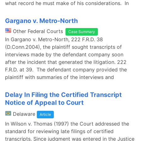
what record he must make of his considerations. In
Gargano v. Metro-North
Other Federal Courts
Case Summary
In Gargano v. Metro-North, 222 F.R.D. 38
(D.Conn.2004), the plaintiff sought transcripts of
interviews made by the defendant company soon
after the incident that generated the litigation. 222
F.R.D. at 39. The defendant company provided the
plaintiff with summaries of the interviews and
Delay In Filing the Certified Transcript
Notice of Appeal to Court
Delaware
Article
In Wilson v. Thomas (1997) the Court addressed the
standard for reviewing late filings of certified
transcripts. Since judgment was entered in the Justice