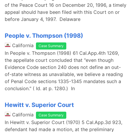
of the Peace Court 16 on December 20, 1996, a timely
appeal should have been filed with this Court on or
before January 4, 1997. Delaware
People v. Thompson (1998)
California
Case Summary
In People v. Thompson (1998) 61 Cal.App.4th 1269,
the appellate court concluded that "even though
Evidence Code section 240 does not define an out-
of-state witness as unavailable, we believe a reading
of Penal Code sections 1335-1345 mandates such a
conclusion." ( Id. at p. 1280.) In
Hewitt v. Superior Court
California
Case Summary
In Hewitt v. Superior Court (1970) 5 Cal.App.3d 923,
defendant had made a motion, at the preliminary