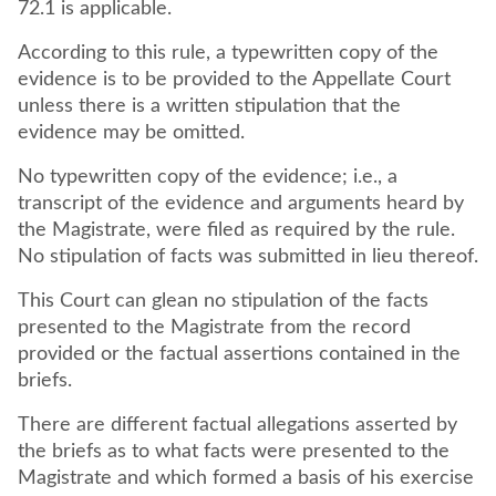
72.1 is applicable.
According to this rule, a typewritten copy of the
evidence is to be provided to the Appellate Court
unless there is a written stipulation that the
evidence may be omitted.
No typewritten copy of the evidence; i.e., a
transcript of the evidence and arguments heard by
the Magistrate, were filed as required by the rule.
No stipulation of facts was submitted in lieu thereof.
This Court can glean no stipulation of the facts
presented to the Magistrate from the record
provided or the factual assertions contained in the
briefs.
There are different factual allegations asserted by
the briefs as to what facts were presented to the
Magistrate and which formed a basis of his exercise