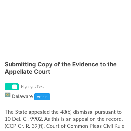
Submitting Copy of the Evidence to the
Appellate Court
Highlight Text
Delaware
Article
The State appealed the 48(b) dismissal pursuant to
10 Del. C., 9902. As this is an appeal on the record,
(CCP Cr. R. 39(f)), Court of Common Pleas Civil Rule