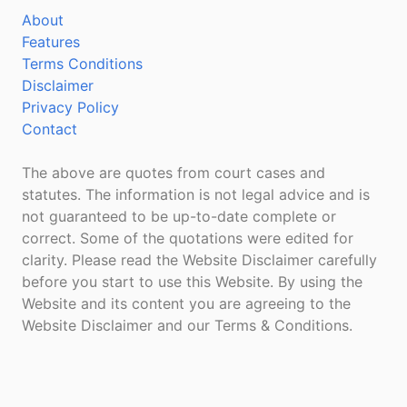
About
Features
Terms Conditions
Disclaimer
Privacy Policy
Contact
The above are quotes from court cases and
statutes. The information is not legal advice and is
not guaranteed to be up-to-date complete or
correct. Some of the quotations were edited for
clarity. Please read the Website Disclaimer carefully
before you start to use this Website. By using the
Website and its content you are agreeing to the
Website Disclaimer and our Terms & Conditions.