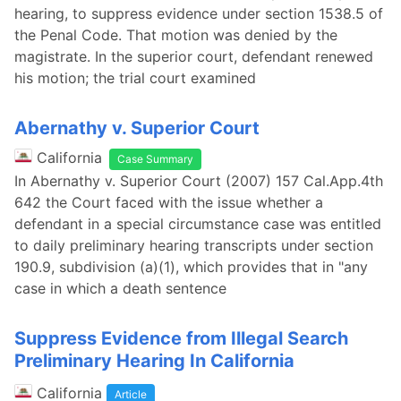
hearing, to suppress evidence under section 1538.5 of
the Penal Code. That motion was denied by the
magistrate. In the superior court, defendant renewed
his motion; the trial court examined
Abernathy v. Superior Court
California
Case Summary
In Abernathy v. Superior Court (2007) 157 Cal.App.4th
642 the Court faced with the issue whether a
defendant in a special circumstance case was entitled
to daily preliminary hearing transcripts under section
190.9, subdivision (a)(1), which provides that in "any
case in which a death sentence
Suppress Evidence from Illegal Search
Preliminary Hearing In California
California
Article