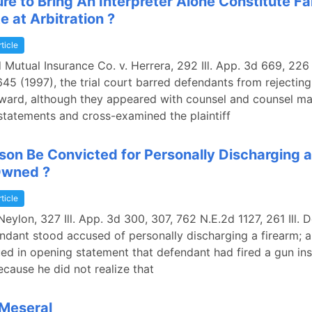
re to Bring An Interpreter Alone Constitute Fai
e at Arbitration ?
rticle
 Mutual Insurance Co. v. Herrera, 292 Ill. App. 3d 669, 226 I
45 (1997), the trial court barred defendants from rejecting
award, although they appeared with counsel and counsel m
statements and cross-examined the plaintiff
son Be Convicted for Personally Discharging a
Owned ?
rticle
Neylon, 327 Ill. App. 3d 300, 307, 762 N.E.2d 1127, 261 Ill. 
ndant stood accused of personally discharging a firearm; a
ed in opening statement that defendant had fired a gun ins
ecause he did not realize that
 Meseral