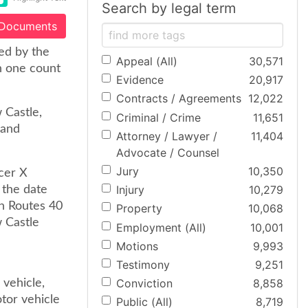
Search by legal term
 Documents
ed by the
Appeal (All)
30,571
h one count
Evidence
20,917
Contracts / Agreements
12,022
 Castle,
Criminal / Crime
11,651
 and
Attorney / Lawyer /
11,404
Advocate / Counsel
Jury
10,350
cer X
Injury
10,279
n the date
on Routes 40
Property
10,068
w Castle
Employment (All)
10,001
Motions
9,993
Testimony
9,251
Conviction
8,858
 vehicle,
tor vehicle
Public (All)
8,719