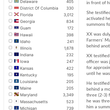
Delaware
405
in front of h
District Of Columbia
330
She testifie
Florida
3,012
activated h
Georgia
834
summons for 
Guam
172
XX was duly
Hawaii
398
Farmers' Ma
Idaho
241
behind anot
Illinois
1,678
Indiana
232
XX testified
Iowa
247
officer was 
for approxim
Kansas
422
until he wa
Kentucky
195
Louisiana
205
He testified
Maine
205
behind a mot
Maryland
3,349
three (2-3) 
he was three
Massachusetts
523
him a summo
Michigan
739