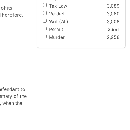
Tax Law
3,089
of its
Verdict
3,060
 Therefore,
Writ (All)
3,008
Permit
2,991
Murder
2,958
defendant to
ummary of the
r, when the