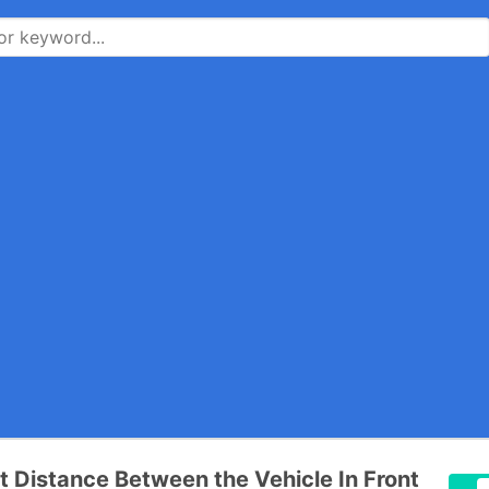
t Distance Between the Vehicle In Front