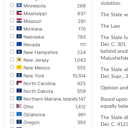
violation.
Minnesota
269
Mississippi
637
The State w
Missouri
281
The Law
Montana
170
Nebraska
793
The State h
Nevada
111
Del. C. 301.
behind anot
New Hampshire
224
Matushefske
New Jersey
1,043
New Mexico
555
The State al
New York
10,104
Del. Supr., 
North Carolina
925
Opinion an
North Dakota
559
Northern Mariana Islands
147
Based upon t
equally bala
Ohio
1,412
Oklahoma
961
The State di
Oregon
393
Del. C. 412