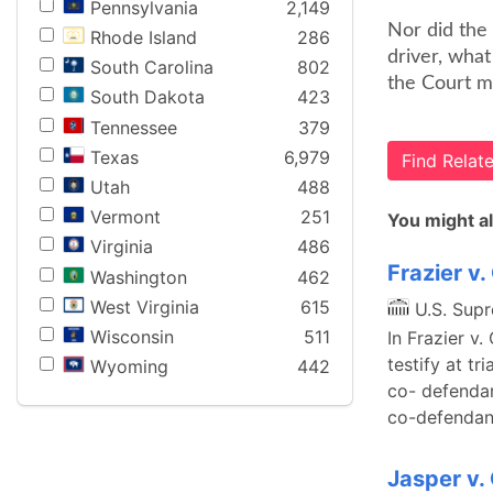
Pennsylvania
2,149
Nor did the 
Rhode Island
286
driver, what
South Carolina
802
the Court m
South Dakota
423
Tennessee
379
Texas
6,979
Find Rela
Utah
488
Vermont
251
You might al
Virginia
486
Frazier v
Washington
462
West Virginia
615
U.S. Sup
Wisconsin
511
In Frazier v
testify at t
Wyoming
442
co- defendan
co-defendant
Jasper v.