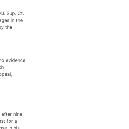
.I. Sup. Ct.
ages in the
by the
 no evidence
ch
ppeal,
after nine
st for a
se in his