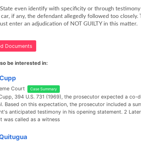
State even identify with specificity or through testimony 
 car, if any, the defendant allegedly followed too closely.
ust enter an adjudication of NOT GUILTY in this matter.
ted Documents
so be interested in:
. Cupp
reme Court
Case Summary
. Cupp, 394 U.S. 731 (1969), the prosecutor expected a co-
rial. Based on this expectation, the prosecutor included a s
t's anticipated testimony in his opening statement. 2 Late
 was called as a witness
 Quitugua