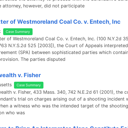
 attorney, however, did not participate
tter of Westmoreland Coal Co. v. Entech, Inc
k
Case Summary
tter of Westmoreland Coal Co. v. Entech, Inc. (100 N.Y.2d 3
763 N.Y.S.2d 525 [2003]), the Court of Appeals interpreted
eement (SPA) between sophisticated parties which contain
rovision. The parties disputed
alth v. Fisher
setts
Case Summary
lth v. Fisher, 433 Mass. 340, 742 N.E.2d 61 (2001), the c
endant's trial on charges arising out of a shooting incident
hen a witness who was the intended target of the shooting
son who was