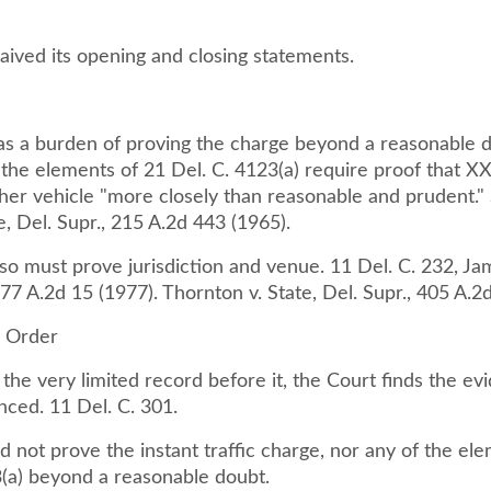
aived its opening and closing statements.
as a burden of proving the charge beyond a reasonable 
 the elements of 21 Del. C. 4123(a) require proof that X
her vehicle "more closely than reasonable and prudent." 
, Del. Supr., 215 A.2d 443 (1965).
so must prove jurisdiction and venue. 11 Del. C. 232, Jam
377 A.2d 15 (1977). Thornton v. State, Del. Supr., 405 A.2
d Order
he very limited record before it, the Court finds the ev
nced. 11 Del. C. 301.
d not prove the instant traffic charge, nor any of the el
3(a) beyond a reasonable doubt.