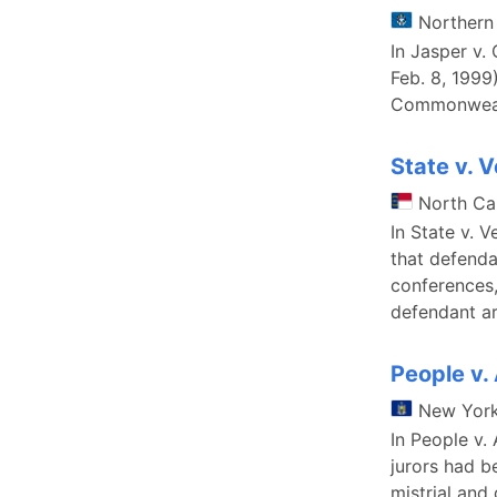
Northern
In Jasper v.
Feb. 8, 1999
Commonwealt
State v. V
North Ca
In State v. 
that defenda
conferences,
defendant ar
People v.
New Yor
In People v.
jurors had b
mistrial and