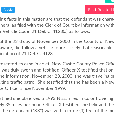
Find Related
Article
ng facts in this matter are that the defendant was charg
eral as filed with the Clerk of Court by Information wit
 Vehicle Code, 21 Del. C. 4123(a) as follows:
ut the 23rd day of November 2000 in the County of New
aware, did follow a vehicle more closely that reasonable
iolation of 21 Del. C. 4123.
esented its case in chief. New Castle County Police Offi
) was duly sworn and testified. Officer X testified that o
the Information, November 23, 2000, she was traveling 
tine traffic patrol. She testified that she has been a Ne
ce Officer since November 1999.
stified she observed a 1993 Nissan red in color traveling
y 35 miles per hour. Officer X testified she believed the
the defendant ("XX") was within three (3) feet of the mo