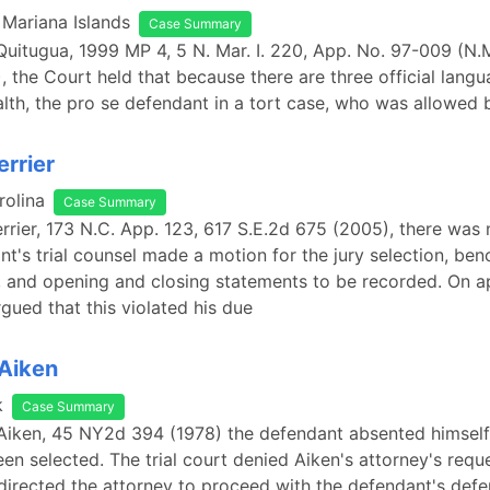
 Mariana Islands
Case Summary
 Quitugua, 1999 MP 4, 5 N. Mar. I. 220, App. No. 97-009 (N.M
), the Court held that because there are three official langu
h, the pro se defendant in a tort case, who was allowed 
errier
rolina
Case Summary
Verrier, 173 N.C. App. 123, 617 S.E.2d 675 (2005), there was
nt's trial counsel made a motion for the jury selection, ben
 and opening and closing statements to be recorded. On a
gued that this violated his due
 Aiken
k
Case Summary
 Aiken, 45 NY2d 394 (1978) the defendant absented himself 
een selected. The trial court denied Aiken's attorney's reque
 directed the attorney to proceed with the defendant's defen