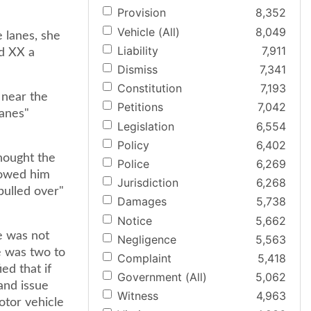
Provision
8,352
Vehicle (All)
8,049
 lanes, she
Liability
7,911
ed XX a
Dismiss
7,341
Constitution
7,193
 near the
Petitions
7,042
lanes"
Legislation
6,554
Policy
6,402
thought the
Police
6,269
llowed him
Jurisdiction
6,268
 pulled over"
Damages
5,738
Notice
5,662
e was not
Negligence
5,563
e was two to
Complaint
5,418
ed that if
Government (All)
5,062
and issue
Witness
4,963
otor vehicle