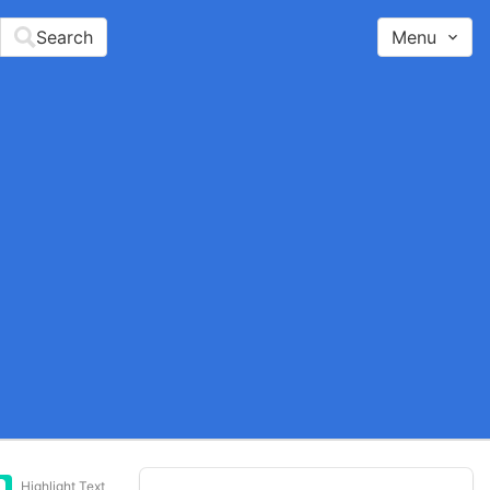
Search
Menu
Highlight Text