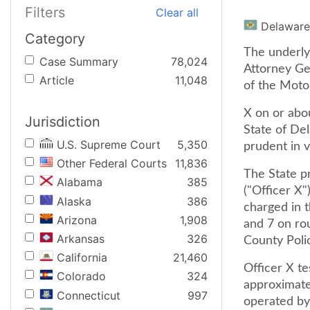
Filters
Clear all
Delaware
Category
The underlyi
Case Summary
78,024
Attorney Gen
Article
11,048
of the Motor
X on or abo
Jurisdiction
State of Del
U.S. Supreme Court
5,350
prudent in v
Other Federal Courts
11,836
The State pr
Alabama
385
("Officer X"
Alaska
386
charged in 
Arizona
1,908
and 7 on rou
Arkansas
326
County Poli
California
21,460
Officer X te
Colorado
324
approximatel
Connecticut
997
operated by 