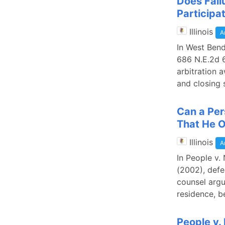
Does Failu
Participat
Illinois
A
In West Bend
686 N.E.2d 6
arbitration 
and closing 
Can a Per
That He 
Illinois
A
In People v. 
(2002), defe
counsel argu
residence, b
People v.