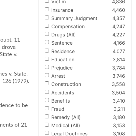
Victim
4,836
Insurance
4,460
Summary Judgment
4,357
Compensation
4,247
Drugs (All)
4,227
doubt. 11
Sentence
4,166
X drove
Residence
4,077
State v.
Education
3,814
Prejudice
3,784
es v. State,
Arrest
3,746
d 126 (1979).
Construction
3,558
Accidents
3,504
Benefits
3,410
idence to be
Fraud
3,211
Remedy (All)
3,180
ements of 21
Medical (All)
3,153
Legal Doctrines
3,108