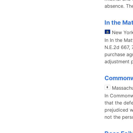
absence. The
In the Ma
New Yor
In In the Ma
N.E.2d 667, 
purchase agr
adjustment p
Commonwe
Massachu
In Commonwea
that the def
prejudiced w
not the per