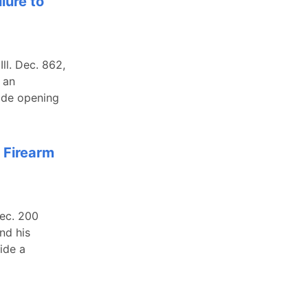
lure to
ll. Dec. 862,
 an
ade opening
 Firearm
Dec. 200
nd his
ide a