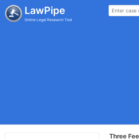
LawPipe
Online Legal Research Tool
Three Fee