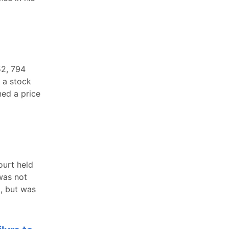
52, 794
 a stock
ed a price
ourt held
 was not
, but was