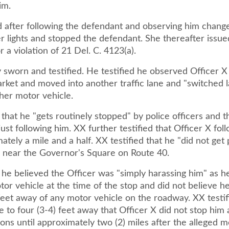
im.
d after following the defendant and observing him change
er lights and stopped the defendant. She thereafter issu
a violation of 21 Del. C. 4123(a).
 sworn and testified. He testified he observed Officer X
rket and moved into another traffic lane and "switched 
her motor vehicle.
 that he "gets routinely stopped" by police officers and 
just following him. XX further testified that Officer X fo
ately a mile and a half. XX testified that he "did not get
s near the Governor's Square on Route 40.
 he believed the Officer was "simply harassing him" as h
or vehicle at the time of the stop and did not believe h
feet away of any motor vehicle on the roadway. XX testifi
 to four (3-4) feet away that Officer X did not stop him 
ns until approximately two (2) miles after the alleged m