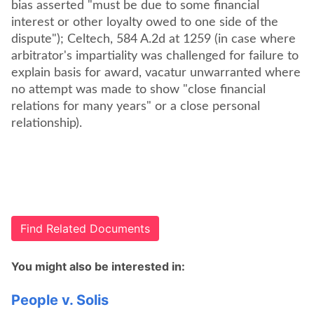
bias asserted "must be due to some financial
interest or other loyalty owed to one side of the
dispute"); Celtech, 584 A.2d at 1259 (in case where
arbitrator's impartiality was challenged for failure to
explain basis for award, vacatur unwarranted where
no attempt was made to show "close financial
relations for many years" or a close personal
Find Related Documents
You might also be interested in:
People v. Solis