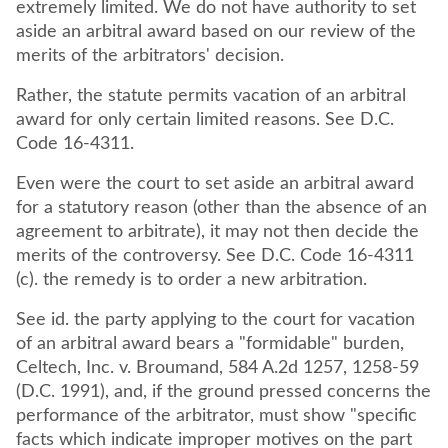
extremely limited. We do not have authority to set
aside an arbitral award based on our review of the
merits of the arbitrators' decision.
Rather, the statute permits vacation of an arbitral
award for only certain limited reasons. See D.C.
Code 16-4311.
Even were the court to set aside an arbitral award
for a statutory reason (other than the absence of an
agreement to arbitrate), it may not then decide the
merits of the controversy. See D.C. Code 16-4311
(c). the remedy is to order a new arbitration.
See id. the party applying to the court for vacation
of an arbitral award bears a "formidable" burden,
Celtech, Inc. v. Broumand, 584 A.2d 1257, 1258-59
(D.C. 1991), and, if the ground pressed concerns the
performance of the arbitrator, must show "specific
facts which indicate improper motives on the part