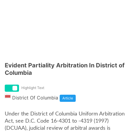
Evident Partiality Arbitration In District of
Columbia
Highlight Text
District Of Columbia
Article
Under the District of Columbia Uniform Arbitration
Act, see D.C. Code 16-4301 to -4319 (1997)
(DCUAA), judicial review of arbitral awards is