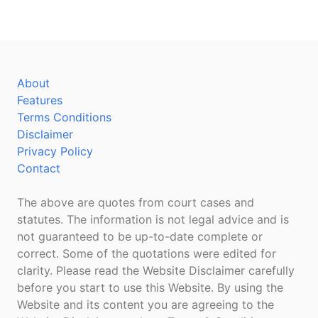
About
Features
Terms Conditions
Disclaimer
Privacy Policy
Contact
The above are quotes from court cases and
statutes. The information is not legal advice and is
not guaranteed to be up-to-date complete or
correct. Some of the quotations were edited for
clarity. Please read the Website Disclaimer carefully
before you start to use this Website. By using the
Website and its content you are agreeing to the