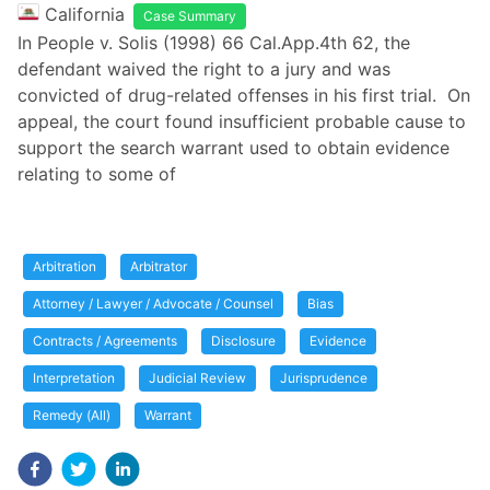
California
Case Summary
In People v. Solis (1998) 66 Cal.App.4th 62, the
defendant waived the right to a jury and was
convicted of drug-related offenses in his first trial. On
appeal, the court found insufficient probable cause to
support the search warrant used to obtain evidence
relating to some of
Arbitration
Arbitrator
Attorney / Lawyer / Advocate / Counsel
Bias
Contracts / Agreements
Disclosure
Evidence
Interpretation
Judicial Review
Jurisprudence
Remedy (All)
Warrant