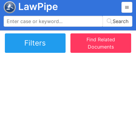
LawPipe
Search
Find Related
Filters
Documents