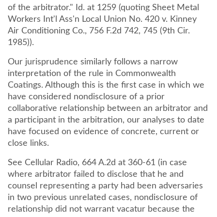
of the arbitrator." Id. at 1259 (quoting Sheet Metal
Workers Int'l Ass'n Local Union No. 420 v. Kinney
Air Conditioning Co., 756 F.2d 742, 745 (9th Cir.
1985)).
Our jurisprudence similarly follows a narrow
interpretation of the rule in Commonwealth
Coatings. Although this is the first case in which we
have considered nondisclosure of a prior
collaborative relationship between an arbitrator and
a participant in the arbitration, our analyses to date
have focused on evidence of concrete, current or
close links.
See Cellular Radio, 664 A.2d at 360-61 (in case
where arbitrator failed to disclose that he and
counsel representing a party had been adversaries
in two previous unrelated cases, nondisclosure of
relationship did not warrant vacatur because the