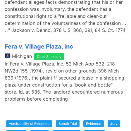
defendant alleges facts demonstrating that his or her
confession was involuntary, the defendant has a
constitutional right to a "reliable and clear-cut
determination of the voluntariness of the confession . .
. ." Jackson v. Denno, 378 U.S. 368, 391, 84 S. Ct. 1774
Fera v. Village Plaza, Inc
Michigan
Case Summary
In Fera v. Village Plaza, Inc, 52 Mich App 532; 218
NW2d 155 (1974), rev'd on other grounds 396 Mich
639 (1976), the plaintiff secured a lease in a shopping
plaza under construction for a "book and bottle"
store. Id. at 535. The landlord encountered numerous
problems before completing
Admissibility of Evidence
Bench Trial
Evidence
Jury