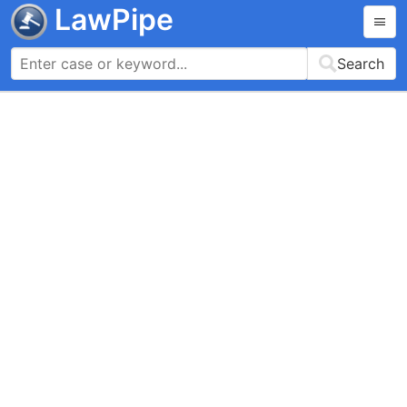
LawPipe
Search