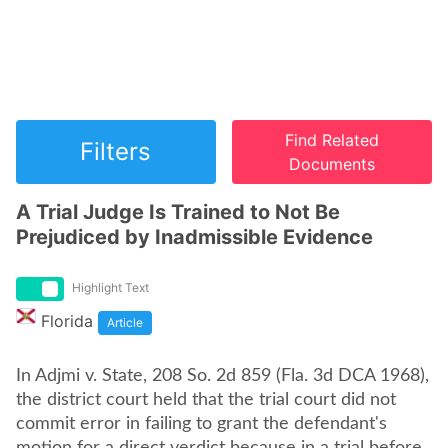
Find Related
Filters
Documents
A Trial Judge Is Trained to Not Be
Prejudiced by Inadmissible Evidence
Highlight Text
Florida
Article
In Adjmi v. State, 208 So. 2d 859 (Fla. 3d DCA 1968),
the district court held that the trial court did not
commit error in failing to grant the defendant's