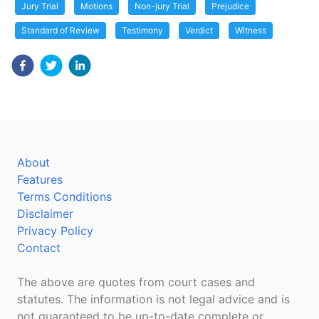
Jury Trial
Motions
Non-jury Trial
Prejudice
Standard of Review
Testimony
Verdict
Witness
About
Features
Terms Conditions
Disclaimer
Privacy Policy
Contact
The above are quotes from court cases and
statutes. The information is not legal advice and is
not guaranteed to be up-to-date complete or