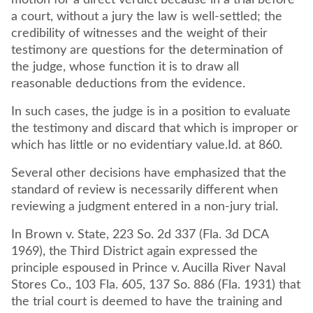
motion for a direct verdict because in a trial before
a court, without a jury the law is well-settled; the
credibility of witnesses and the weight of their
testimony are questions for the determination of
the judge, whose function it is to draw all
reasonable deductions from the evidence.
In such cases, the judge is in a position to evaluate
the testimony and discard that which is improper or
which has little or no evidentiary value.Id. at 860.
Several other decisions have emphasized that the
standard of review is necessarily different when
reviewing a judgment entered in a non-jury trial.
In Brown v. State, 223 So. 2d 337 (Fla. 3d DCA
1969), the Third District again expressed the
principle espoused in Prince v. Aucilla River Naval
Stores Co., 103 Fla. 605, 137 So. 886 (Fla. 1931) that
the trial court is deemed to have the training and