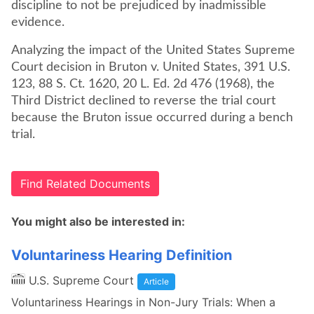
discipline to not be prejudiced by inadmissible
evidence.
Analyzing the impact of the United States Supreme
Court decision in Bruton v. United States, 391 U.S.
123, 88 S. Ct. 1620, 20 L. Ed. 2d 476 (1968), the
Third District declined to reverse the trial court
because the Bruton issue occurred during a bench
trial.
Find Related Documents
You might also be interested in:
Voluntariness Hearing Definition
U.S. Supreme Court
Article
Voluntariness Hearings in Non-Jury Trials: When a