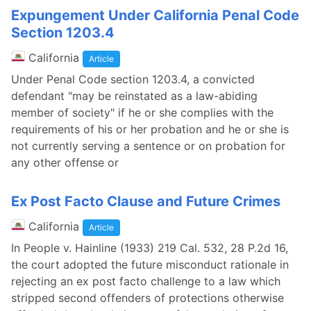
Expungement Under California Penal Code
Section 1203.4
California
Article
Under Penal Code section 1203.4, a convicted
defendant "may be reinstated as a law-abiding
member of society" if he or she complies with the
requirements of his or her probation and he or she is
not currently serving a sentence or on probation for
any other offense or
Ex Post Facto Clause and Future Crimes
California
Article
In People v. Hainline (1933) 219 Cal. 532, 28 P.2d 16,
the court adopted the future misconduct rationale in
rejecting an ex post facto challenge to a law which
stripped second offenders of protections otherwise