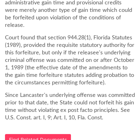
administrative gain time and provisional credits
were merely another type of gain time which could
be forfeited upon violation of the conditions of
Court found that section 944.28(1), Florida Statutes
(1989), provided the requisite statutory authority for
this forfeiture, but only if the releasee's underlying
criminal offense was committed on or after October
1, 1989 (the effective date of the amendments to
the gain time forfeiture statutes adding probation to
the circumstances permitting forfeiture).
Since Lancaster's underlying offense was committed
prior to that date, the State could not forfeit his gain
time without violating ex post facto principles. See
U.S. Const. art. I, 9; Art. I, 10, Fla. Const.
Find Related Documents