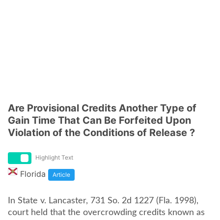
Are Provisional Credits Another Type of
Gain Time That Can Be Forfeited Upon
Violation of the Conditions of Release ?
Highlight Text
Florida
Article
In State v. Lancaster, 731 So. 2d 1227 (Fla. 1998),
court held that the overcrowding credits known as