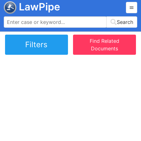
LawPipe
Search
Find Related
Filters
Documents