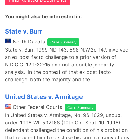
You might also be interested in:
State v. Burr
North Dakota
Case Summary
State v. Burr, 1999 ND 143, 598 N.W.2d 147, involved
an ex post facto challenge to a prior version of
N.D.C.C. 12.1-32-15 and not a double jeopardy
analysis. In the context of that ex post facto
challenge, both the majority and the
United States v. Armitage
Other Federal Courts
Case Summary
In United States v. Armitage, No. 96-1029, unpub.
order, 1996 WL 532168 (10th Cir., Sept. 19, 1996),
defendant challenged the condition of his probation
that required him to disclose his criminal convictions