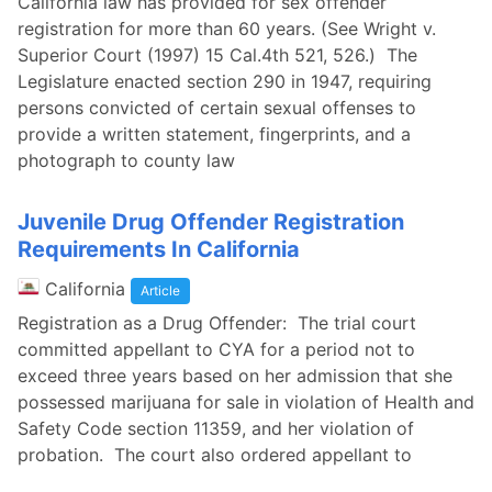
California law has provided for sex offender
registration for more than 60 years. (See Wright v.
Superior Court (1997) 15 Cal.4th 521, 526.) The
Legislature enacted section 290 in 1947, requiring
persons convicted of certain sexual offenses to
provide a written statement, fingerprints, and a
photograph to county law
Juvenile Drug Offender Registration
Requirements In California
California
Article
Registration as a Drug Offender: The trial court
committed appellant to CYA for a period not to
exceed three years based on her admission that she
possessed marijuana for sale in violation of Health and
Safety Code section 11359, and her violation of
probation. The court also ordered appellant to