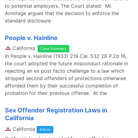
to potential employers. The Court stated: Mr.
Armitage argues that the decision to enforce the
standard disclosure
People v. Hainline
California
Case Summary
In People v. Hainline (1933) 219 Cal. 532 28 P.2d 16,
the court adopted the future misconduct rationale in
rejecting an ex post facto challenge to a law which
stripped second offenders of protections otherwise
afforded them by their successful completion of
probation for their previous offense. At the
Sex Offender Registration Laws in
California
California
Article