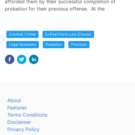
afforded them by their successful completion of
probation for their previous offense. At the
Criminal / Crime
Ex Post Facto Law (Clause)
Legal Questions
Probation
Provision
About
Features
Terms Conditions
Disclaimer
Privacy Policy