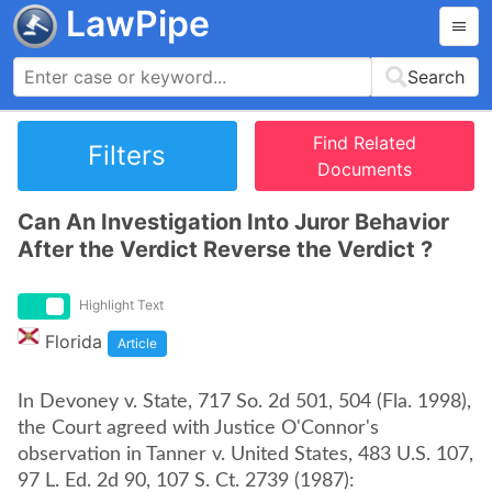
LawPipe
Search
Find Related
Filters
Documents
Can An Investigation Into Juror Behavior
After the Verdict Reverse the Verdict ?
Highlight Text
Florida
Article
In Devoney v. State, 717 So. 2d 501, 504 (Fla. 1998),
the Court agreed with Justice O'Connor's
observation in Tanner v. United States, 483 U.S. 107,
97 L. Ed. 2d 90, 107 S. Ct. 2739 (1987):