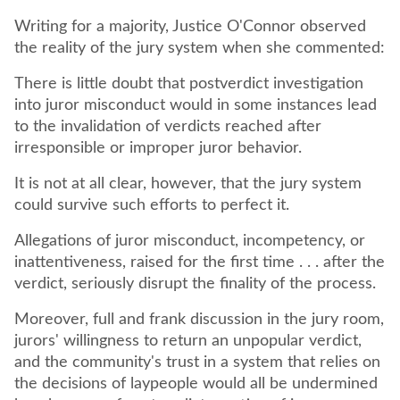
Writing for a majority, Justice O'Connor observed
the reality of the jury system when she commented:
There is little doubt that postverdict investigation
into juror misconduct would in some instances lead
to the invalidation of verdicts reached after
irresponsible or improper juror behavior.
It is not at all clear, however, that the jury system
could survive such efforts to perfect it.
Allegations of juror misconduct, incompetency, or
inattentiveness, raised for the first time . . . after the
verdict, seriously disrupt the finality of the process.
Moreover, full and frank discussion in the jury room,
jurors' willingness to return an unpopular verdict,
and the community's trust in a system that relies on
the decisions of laypeople would all be undermined