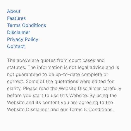
About
Features
Terms Conditions
Disclaimer
Privacy Policy
Contact
The above are quotes from court cases and
statutes. The information is not legal advice and is
not guaranteed to be up-to-date complete or
correct. Some of the quotations were edited for
clarity. Please read the Website Disclaimer carefully
before you start to use this Website. By using the
Website and its content you are agreeing to the
Website Disclaimer and our Terms & Conditions.