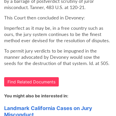
by a barrage of postverdict scrutiny of juror
misconduct. Tanner, 483 U.S. at 120-21.
This Court then concluded in Devoney:
Imperfect as it may be, in a free country such as
ours, the jury system continues to be the finest
method ever devised for the resolution of disputes.
To permit jury verdicts to be impugned in the
manner advocated by Devoney would sow the
seeds for the destruction of that system. Id. at 505.
Find Related Documents
You might also be interested in:
Landmark California Cases on Jury
Misconduct