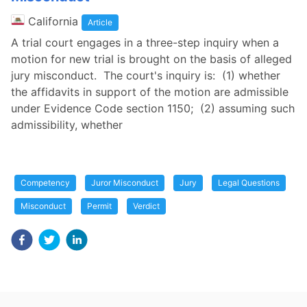
California
Article
A trial court engages in a three-step inquiry when a
motion for new trial is brought on the basis of alleged
jury misconduct. The court's inquiry is: (1) whether
the affidavits in support of the motion are admissible
under Evidence Code section 1150; (2) assuming such
admissibility, whether
Competency
Juror Misconduct
Jury
Legal Questions
Misconduct
Permit
Verdict