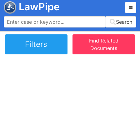
LawPipe
Search
Find Related
Filters
Documents