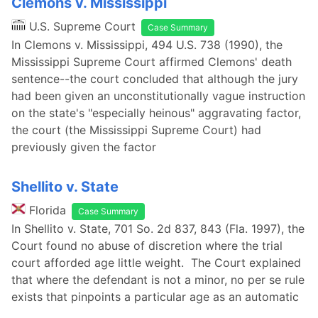
Clemons v. Mississippi
U.S. Supreme Court
Case Summary
In Clemons v. Mississippi, 494 U.S. 738 (1990), the
Mississippi Supreme Court affirmed Clemons' death
sentence--the court concluded that although the jury
had been given an unconstitutionally vague instruction
on the state's "especially heinous" aggravating factor,
the court (the Mississippi Supreme Court) had
previously given the factor
Shellito v. State
Florida
Case Summary
In Shellito v. State, 701 So. 2d 837, 843 (Fla. 1997), the
Court found no abuse of discretion where the trial
court afforded age little weight. The Court explained
that where the defendant is not a minor, no per se rule
exists that pinpoints a particular age as an automatic