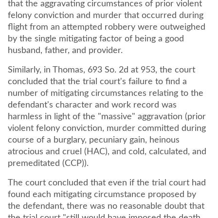
that the aggravating circumstances of prior violent
felony conviction and murder that occurred during
flight from an attempted robbery were outweighed
by the single mitigating factor of being a good
husband, father, and provider.
Similarly, in Thomas, 693 So. 2d at 953, the court
concluded that the trial court's failure to find a
number of mitigating circumstances relating to the
defendant's character and work record was
harmless in light of the "massive" aggravation (prior
violent felony conviction, murder committed during
course of a burglary, pecuniary gain, heinous
atrocious and cruel (HAC), and cold, calculated, and
premeditated (CCP)).
The court concluded that even if the trial court had
found each mitigating circumstance proposed by
the defendant, there was no reasonable doubt that