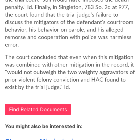
the trial court "still would have imposed the death
penalty." Id. Finally, in Singleton, 783 So. 2d at 977,
the court found that the trial judge's failure to
discuss the mitigators of the defendant's courtroom
behavior, his behavior on parole, and his alleged
remorse and cooperation with police was harmless
error.
The court concluded that even when this mitigation
was combined with other mitigation in the record, it
"would not outweigh the two weighty aggravators of
prior violent felony conviction and HAC found to
exist by the trial judge." Id.
Find Related Documents
You might also be interested in: