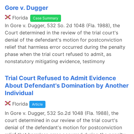
Gore v. Dugger
Florida
Case Summary
In Gore v. Dugger, 532 So. 2d 1048 (Fla. 1988), the
Court determined in the review of the trial court's
denial of the defendant's motion for postconviction
relief that harmless error occurred during the penalty
phase when the trial court refused to admit, as
nonstatutory mitigating evidence, testimony
Trial Court Refused to Admit Evidence
About Defendant's Domination by Another
Individual
Florida
Article
In Gore v. Dugger, 532 So.2d 1048 (Fla. 1988), the
court determined in our review of the trial court's
denial of the defendant's motion for postconviction