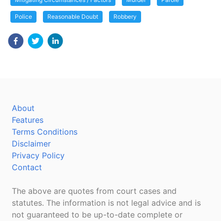
Police
Reasonable Doubt
Robbery
About
Features
Terms Conditions
Disclaimer
Privacy Policy
Contact
The above are quotes from court cases and
statutes. The information is not legal advice and is
not guaranteed to be up-to-date complete or