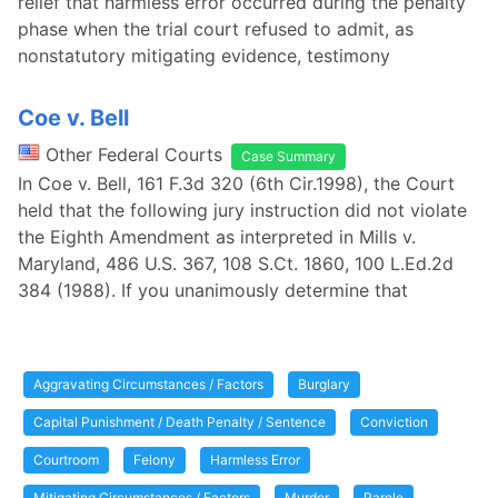
relief that harmless error occurred during the penalty
phase when the trial court refused to admit, as
nonstatutory mitigating evidence, testimony
Coe v. Bell
Other Federal Courts
Case Summary
In Coe v. Bell, 161 F.3d 320 (6th Cir.1998), the Court
held that the following jury instruction did not violate
the Eighth Amendment as interpreted in Mills v.
Maryland, 486 U.S. 367, 108 S.Ct. 1860, 100 L.Ed.2d
384 (1988). If you unanimously determine that
Aggravating Circumstances / Factors
Burglary
Capital Punishment / Death Penalty / Sentence
Conviction
Courtroom
Felony
Harmless Error
Mitigating Circumstances / Factors
Murder
Parole