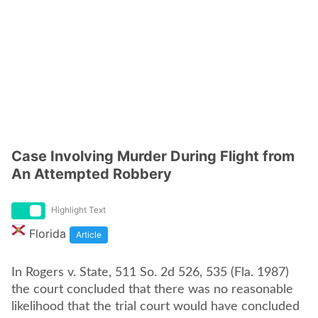
Case Involving Murder During Flight from
An Attempted Robbery
Highlight Text
Florida
Article
In Rogers v. State, 511 So. 2d 526, 535 (Fla. 1987)
the court concluded that there was no reasonable
likelihood that the trial court would have concluded