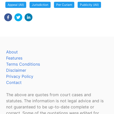
Appeal (All)
Jurisdiction
Per Curiam
Publicity (All)
About
Features
Terms Conditions
Disclaimer
Privacy Policy
Contact
The above are quotes from court cases and
statutes. The information is not legal advice and is
not guaranteed to be up-to-date complete or
correct. Some of the quotations were edited for