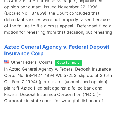
In Cox v. Flint Bd of Hosp Managers, unpublished
opinion per curiam, issued November 22, 1996
(Docket No. 184859), the Court concluded that
defendant's issues were not properly raised because
of the failure to file a cross appeal. Defendant filed a
motion for rehearing from that decision, but rehearing
Aztec General Agency v. Federal Deposit
Insurance Corp
Other Federal Courts
Case Summary
In Aztec General Agency v. Federal Deposit Insurance
Corp., No. 93-1424, 1994 WL 57253, slip op. at 3 (5th
Cir. Feb. 7, 1994) (per curiam) (unpublished opinion),
plaintiff Aztec filed suit against a failed bank and
Federal Deposit Insurance Corporation ("FDIC")-
Corporate in state court for wrongful dishonor of