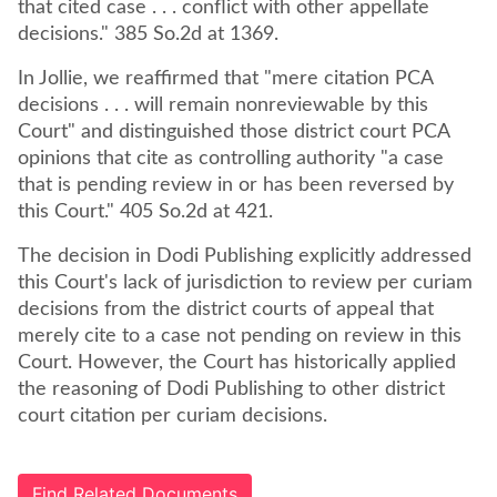
that cited case . . . conflict with other appellate
decisions." 385 So.2d at 1369.
In Jollie, we reaffirmed that "mere citation PCA
decisions . . . will remain nonreviewable by this
Court" and distinguished those district court PCA
opinions that cite as controlling authority "a case
that is pending review in or has been reversed by
this Court." 405 So.2d at 421.
The decision in Dodi Publishing explicitly addressed
this Court's lack of jurisdiction to review per curiam
decisions from the district courts of appeal that
merely cite to a case not pending on review in this
Court. However, the Court has historically applied
the reasoning of Dodi Publishing to other district
court citation per curiam decisions.
Find Related Documents