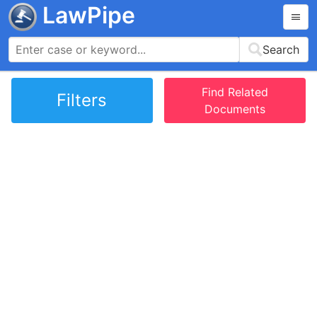
LawPipe
Search
Find Related
Filters
Documents