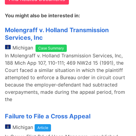
You might also be interested in:
Molengraff v. Holland Transmission
Services, Inc
Michigan
Case Summary
In Molengraff v. Holland Transmission Services, Inc,
188 Mich App 107, 110-111; 469 NW2d 15 (1991), the
Court faced a similar situation in which the plaintiff
attempted to enforce a Bureau order in circuit court
because the employer-defendant had subtracted
overpayments, made during the appeal period, from
the
Failure to File a Cross Appeal
Michigan
Article