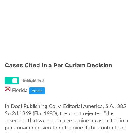
Cases Cited In a Per Curiam Decision
Highlight Text
Florida
Article
In Dodi Publishing Co. v. Editorial America, S.A., 385
So.2d 1369 (Fla. 1980), the court rejected "the
assertion that we should reexamine a case cited in a
per curiam decision to determine if the contents of