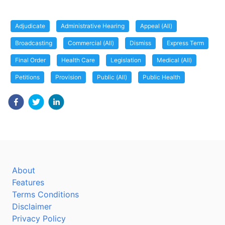
Adjudicate
Administrative Hearing
Appeal (All)
Broadcasting
Commercial (All)
Dismiss
Express Term
Final Order
Health Care
Legislation
Medical (All)
Petitions
Provision
Public (All)
Public Health
About
Features
Terms Conditions
Disclaimer
Privacy Policy