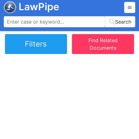
LawPipe
Search
Find Related
Filters
Documents