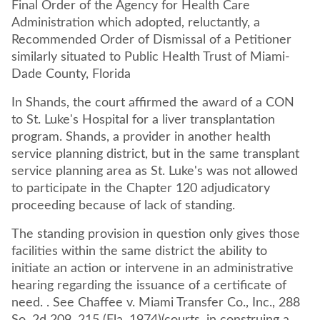
Final Order of the Agency for Health Care
Administration which adopted, reluctantly, a
Recommended Order of Dismissal of a Petitioner
similarly situated to Public Health Trust of Miami-
Dade County, Florida
In Shands, the court affirmed the award of a CON
to St. Luke's Hospital for a liver transplantation
program. Shands, a provider in another health
service planning district, but in the same transplant
service planning area as St. Luke's was not allowed
to participate in the Chapter 120 adjudicatory
proceeding because of lack of standing.
The standing provision in question only gives those
facilities within the same district the ability to
initiate an action or intervene in an administrative
hearing regarding the issuance of a certificate of
need. . See Chaffee v. Miami Transfer Co., Inc., 288