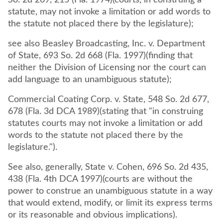
So. 2d 209, 215 (Fla. 1974)(courts, in construing a
statute, may not invoke a limitation or add words to
the statute not placed there by the legislature);
see also Beasley Broadcasting, Inc. v. Department
of State, 693 So. 2d 668 (Fla. 1997)(finding that
neither the Division of Licensing nor the court can
add language to an unambiguous statute);
Commercial Coating Corp. v. State, 548 So. 2d 677,
678 (Fla. 3d DCA 1989)(stating that "in construing
statutes courts may not invoke a limitation or add
words to the statute not placed there by the
legislature.").
See also, generally, State v. Cohen, 696 So. 2d 435,
438 (Fla. 4th DCA 1997)(courts are without the
power to construe an unambiguous statute in a way
that would extend, modify, or limit its express terms
or its reasonable and obvious implications).