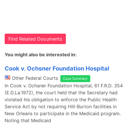
Find Related Documents
You might also be interested in:
Cook v. Ochsner Foundation Hospital
Other Federal Courts
Case Summary
In Cook v. Ochsner Foundation Hospital, 61 F.R.D. 354
(E.D.La.1972), the court held that the Secretary had
violated his obligation to enforce the Public Health
Service Act by not requiring Hill-Burton facilities in
New Orleans to participate in the Medicaid program.
Noting that Medicaid