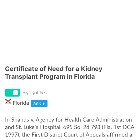
Certificate of Need for a Kidney
Transplant Program In Florida
Highlight Text
Florida
Article
In Shands v. Agency for Health Care Administration
and St. Luke's Hospital, 695 So. 2d 793 (Fla. 1st DCA
1997), the First District Court of Appeals affirmed a