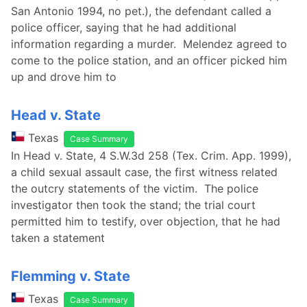
San Antonio 1994, no pet.), the defendant called a
police officer, saying that he had additional
information regarding a murder. Melendez agreed to
come to the police station, and an officer picked him
up and drove him to
Head v. State
Texas
Case Summary
In Head v. State, 4 S.W.3d 258 (Tex. Crim. App. 1999),
a child sexual assault case, the first witness related
the outcry statements of the victim. The police
investigator then took the stand; the trial court
permitted him to testify, over objection, that he had
taken a statement
Flemming v. State
Texas
Case Summary