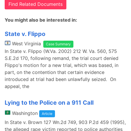
Find Related Documents
You might also be interested in:
State v. Flippo
West Virginia
Case Summary
In State v. Flippo (W.Va. 2002) 212 W. Va. 560, 575
S.E.2d 170, following remand, the trial court denied
Flippo's motion for a new trial, which was based, in
part, on the contention that certain evidence
introduced at trial had been unlawfully seized. On
appeal, the
Lying to the Police on a 911 Call
Washington
Article
In State v. Brown 127 Wn.2d 749, 903 P.2d 459 (1995),
the alleged rape victim reported to police authorities