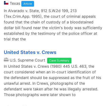
Texas
Article
In Alvarado v. State, 912 S.W.2d 199, 213
(Tex.Crim.App. 1995), the court of criminal appeals
found that the chain of custody of a bloodstained
dollar bill found near the victim's body was sufficiently
established by the testimony of the police officer at
trial that the
United States v. Crews
U.S. Supreme Court
Case Summary
In United States v. Crews (1980) 445 U.S. 463, the
court considered when an in-court identification of
the defendant should be suppressed as the fruit of his
unlawful arrest. In Crews, photographs of the
defendant were taken after he was illegally arrested.
Those photographs were later shown to