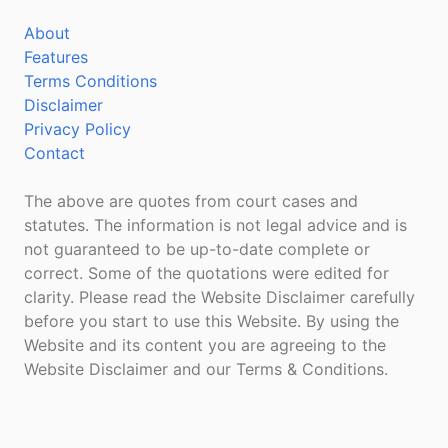
About
Features
Terms Conditions
Disclaimer
Privacy Policy
Contact
The above are quotes from court cases and
statutes. The information is not legal advice and is
not guaranteed to be up-to-date complete or
correct. Some of the quotations were edited for
clarity. Please read the Website Disclaimer carefully
before you start to use this Website. By using the
Website and its content you are agreeing to the
Website Disclaimer and our Terms & Conditions.