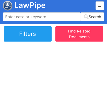
LawPipe
Search
Find Related
Filters
Documents