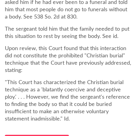
asked him if he had ever been to a funeral and told
him that most people do not go to funerals without
a body. See 538 So. 2d at 830.
The sergeant told him that the family needed to put
this situation to rest by seeing the body. See id.
Upon review, this Court found that this interaction
did not constitute the prohibited "Christian burial"
technique that the Court have previously addressed,
stating:
"This Court has characterized the Christian burial
technique as a 'blatantly coercive and deceptive
ploy.' . . . However, we find the sergeant's reference
to finding the body so that it could be buried
insufficient to make an otherwise voluntary
statement inadmissible." Id.