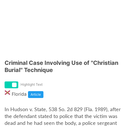
Criminal Case Involving Use of ''Christian
Burial'' Technique
Highlight Text
Florida
Article
In Hudson v. State, 538 So. 2d 829 (Fla. 1989), after
the defendant stated to police that the victim was
dead and he had seen the body, a police sergeant