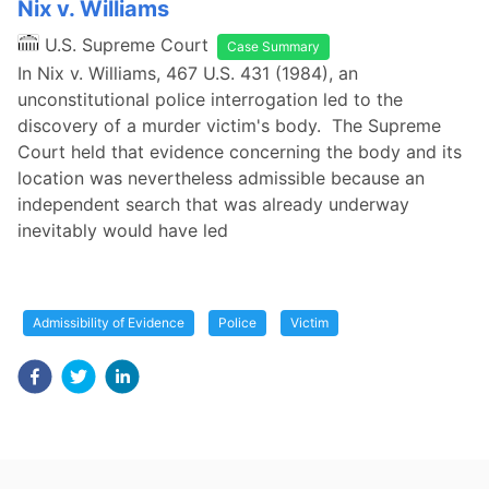
Nix v. Williams
U.S. Supreme Court
Case Summary
In Nix v. Williams, 467 U.S. 431 (1984), an
unconstitutional police interrogation led to the
discovery of a murder victim's body. The Supreme
Court held that evidence concerning the body and its
location was nevertheless admissible because an
independent search that was already underway
inevitably would have led
Admissibility of Evidence
Police
Victim