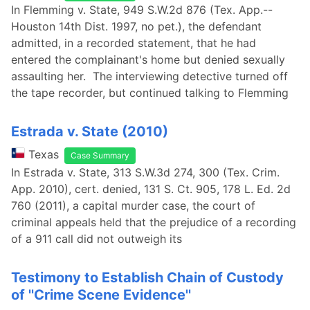
In Flemming v. State, 949 S.W.2d 876 (Tex. App.--
Houston 14th Dist. 1997, no pet.), the defendant
admitted, in a recorded statement, that he had
entered the complainant's home but denied sexually
assaulting her. The interviewing detective turned off
the tape recorder, but continued talking to Flemming
Estrada v. State (2010)
Texas
Case Summary
In Estrada v. State, 313 S.W.3d 274, 300 (Tex. Crim.
App. 2010), cert. denied, 131 S. Ct. 905, 178 L. Ed. 2d
760 (2011), a capital murder case, the court of
criminal appeals held that the prejudice of a recording
of a 911 call did not outweigh its
Testimony to Establish Chain of Custody
of ''Crime Scene Evidence''