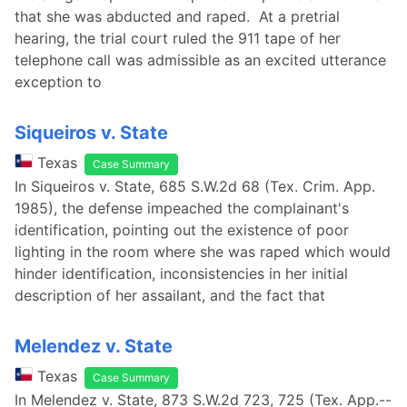
that she was abducted and raped. At a pretrial
hearing, the trial court ruled the 911 tape of her
telephone call was admissible as an excited utterance
exception to
Siqueiros v. State
Texas
Case Summary
In Siqueiros v. State, 685 S.W.2d 68 (Tex. Crim. App.
1985), the defense impeached the complainant's
identification, pointing out the existence of poor
lighting in the room where she was raped which would
hinder identification, inconsistencies in her initial
description of her assailant, and the fact that
Melendez v. State
Texas
Case Summary
In Melendez v. State, 873 S.W.2d 723, 725 (Tex. App.--