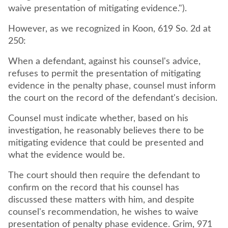
waive presentation of mitigating evidence.").
However, as we recognized in Koon, 619 So. 2d at
250:
When a defendant, against his counsel's advice,
refuses to permit the presentation of mitigating
evidence in the penalty phase, counsel must inform
the court on the record of the defendant's decision.
Counsel must indicate whether, based on his
investigation, he reasonably believes there to be
mitigating evidence that could be presented and
what the evidence would be.
The court should then require the defendant to
confirm on the record that his counsel has
discussed these matters with him, and despite
counsel's recommendation, he wishes to waive
presentation of penalty phase evidence. Grim, 971