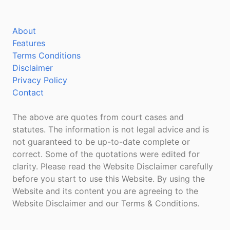
About
Features
Terms Conditions
Disclaimer
Privacy Policy
Contact
The above are quotes from court cases and
statutes. The information is not legal advice and is
not guaranteed to be up-to-date complete or
correct. Some of the quotations were edited for
clarity. Please read the Website Disclaimer carefully
before you start to use this Website. By using the
Website and its content you are agreeing to the
Website Disclaimer and our Terms & Conditions.