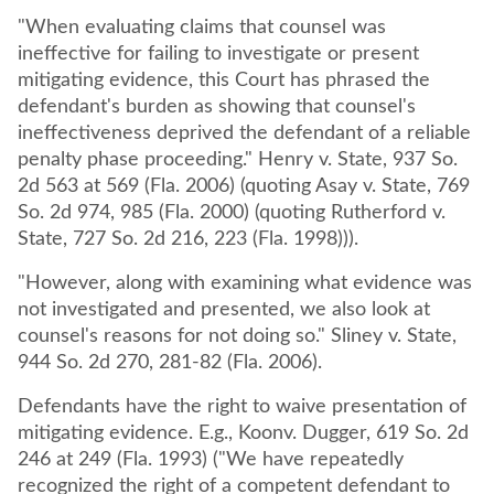
"When evaluating claims that counsel was
ineffective for failing to investigate or present
mitigating evidence, this Court has phrased the
defendant's burden as showing that counsel's
ineffectiveness deprived the defendant of a reliable
penalty phase proceeding." Henry v. State, 937 So.
2d 563 at 569 (Fla. 2006) (quoting Asay v. State, 769
So. 2d 974, 985 (Fla. 2000) (quoting Rutherford v.
State, 727 So. 2d 216, 223 (Fla. 1998))).
"However, along with examining what evidence was
not investigated and presented, we also look at
counsel's reasons for not doing so." Sliney v. State,
944 So. 2d 270, 281-82 (Fla. 2006).
Defendants have the right to waive presentation of
mitigating evidence. E.g., Koonv. Dugger, 619 So. 2d
246 at 249 (Fla. 1993) ("We have repeatedly
recognized the right of a competent defendant to