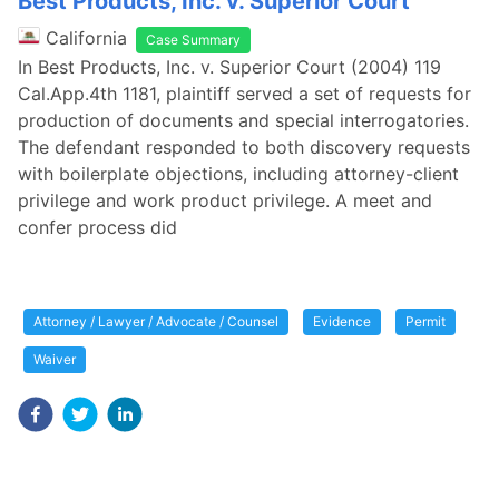
Best Products, Inc. v. Superior Court
California
Case Summary
In Best Products, Inc. v. Superior Court (2004) 119
Cal.App.4th 1181, plaintiff served a set of requests for
production of documents and special interrogatories.
The defendant responded to both discovery requests
with boilerplate objections, including attorney-client
privilege and work product privilege. A meet and
confer process did
Attorney / Lawyer / Advocate / Counsel
Evidence
Permit
Waiver