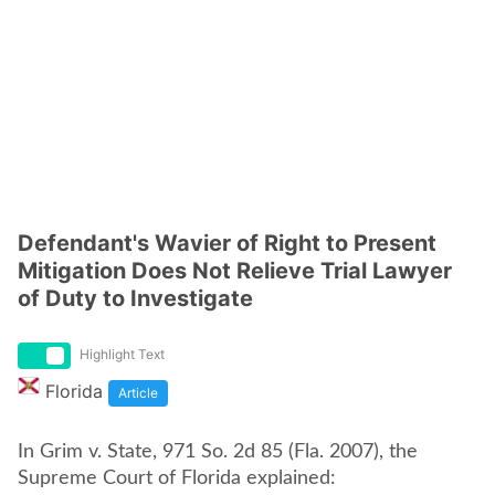
Defendant's Wavier of Right to Present
Mitigation Does Not Relieve Trial Lawyer
of Duty to Investigate
Highlight Text
Florida
Article
In Grim v. State, 971 So. 2d 85 (Fla. 2007), the
Supreme Court of Florida explained: