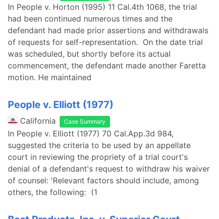
In People v. Horton (1995) 11 Cal.4th 1068, the trial
had been continued numerous times and the
defendant had made prior assertions and withdrawals
of requests for self-representation. On the date trial
was scheduled, but shortly before its actual
commencement, the defendant made another Faretta
motion. He maintained
People v. Elliott (1977)
California
Case Summary
In People v. Elliott (1977) 70 Cal.App.3d 984,
suggested the criteria to be used by an appellate
court in reviewing the propriety of a trial court's
denial of a defendant's request to withdraw his waiver
of counsel: 'Relevant factors should include, among
others, the following: (1