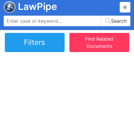
LawPipe
Search
Find Related
Filters
Documents