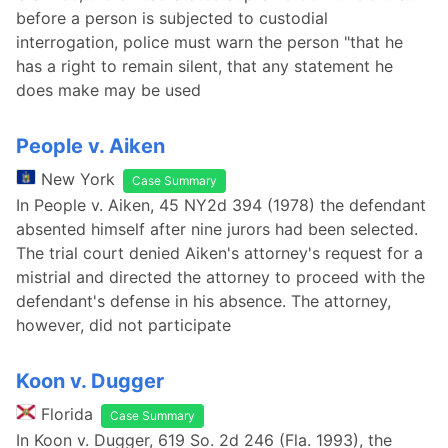
before a person is subjected to custodial
interrogation, police must warn the person "that he
has a right to remain silent, that any statement he
does make may be used
People v. Aiken
New York
Case Summary
In People v. Aiken, 45 NY2d 394 (1978) the defendant
absented himself after nine jurors had been selected.
The trial court denied Aiken's attorney's request for a
mistrial and directed the attorney to proceed with the
defendant's defense in his absence. The attorney,
however, did not participate
Koon v. Dugger
Florida
Case Summary
In Koon v. Dugger, 619 So. 2d 246 (Fla. 1993), the