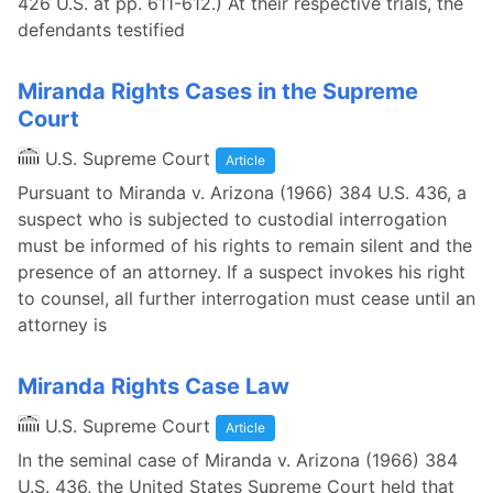
426 U.S. at pp. 611-612.) At their respective trials, the
defendants testified
Miranda Rights Cases in the Supreme
Court
U.S. Supreme Court
Article
Pursuant to Miranda v. Arizona (1966) 384 U.S. 436, a
suspect who is subjected to custodial interrogation
must be informed of his rights to remain silent and the
presence of an attorney. If a suspect invokes his right
to counsel, all further interrogation must cease until an
attorney is
Miranda Rights Case Law
U.S. Supreme Court
Article
In the seminal case of Miranda v. Arizona (1966) 384
U.S. 436, the United States Supreme Court held that