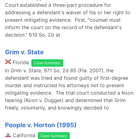
Court established a three-part procedure for
addressing a defendant's waiver of his or her right to
present mitigating evidence. First, "counsel must
inform the court on the record of the defendant's
decision." 619 So. 2d at
Grim v. State
Florida
Case Summary
In Grim v. State, 971 So. 2d 85 (Fla. 2007), the
defendant was tried and found guilty of first-degree
murder and instructed his attorneys not to present
mitigating evidence. The trial court conducted a Koon
hearing (Koon v. Dugger) and determined that Grim
freely, voluntarily, and knowingly decided to
People v. Horton (1995)
California
Case Summary