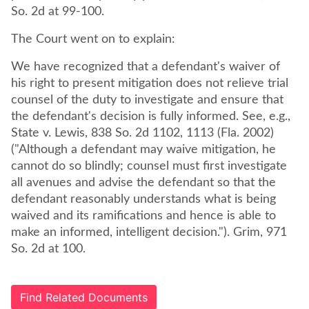
So. 2d at 99-100.
The Court went on to explain:
We have recognized that a defendant's waiver of
his right to present mitigation does not relieve trial
counsel of the duty to investigate and ensure that
the defendant's decision is fully informed. See, e.g.,
State v. Lewis, 838 So. 2d 1102, 1113 (Fla. 2002)
("Although a defendant may waive mitigation, he
cannot do so blindly; counsel must first investigate
all avenues and advise the defendant so that the
defendant reasonably understands what is being
waived and its ramifications and hence is able to
make an informed, intelligent decision."). Grim, 971
So. 2d at 100.
Find Related Documents