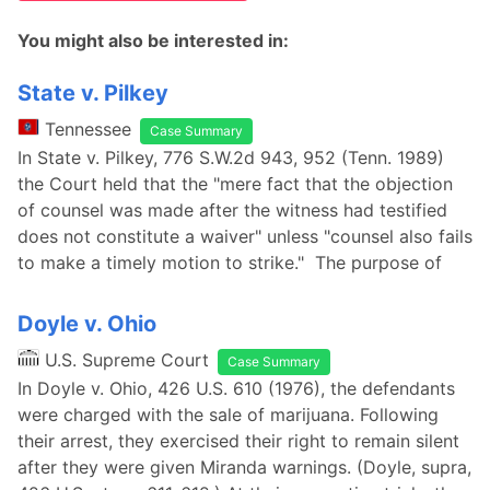
You might also be interested in:
State v. Pilkey
Tennessee
Case Summary
In State v. Pilkey, 776 S.W.2d 943, 952 (Tenn. 1989)
the Court held that the "mere fact that the objection
of counsel was made after the witness had testified
does not constitute a waiver" unless "counsel also fails
to make a timely motion to strike." The purpose of
Doyle v. Ohio
U.S. Supreme Court
Case Summary
In Doyle v. Ohio, 426 U.S. 610 (1976), the defendants
were charged with the sale of marijuana. Following
their arrest, they exercised their right to remain silent
after they were given Miranda warnings. (Doyle, supra,