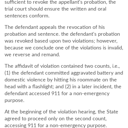
sufficient to revoke the appellant's probation, the
trial court should ensure the written and oral
sentences conform.
The defendant appeals the revocation of his
probation and sentence. the defendant's probation
was revoked based upon two violations; however,
because we conclude one of the violations is invalid,
we reverse and remand.
The affidavit of violation contained two counts, i.e.,
(1) the defendant committed aggravated battery and
domestic violence by hitting his roommate on the
head with a flashlight; and (2) in a later incident, the
defendant accessed 911 for a non-emergency
purpose.
At the beginning of the violation hearing, the State
agreed to proceed only on the second count,
accessing 911 for a non-emergency purpose.