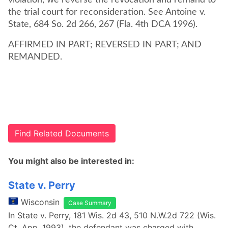
violation, we reverse the revocation and remand to
the trial court for reconsideration. See Antoine v.
State, 684 So. 2d 266, 267 (Fla. 4th DCA 1996).
AFFIRMED IN PART; REVERSED IN PART; AND
REMANDED.
Find Related Documents
You might also be interested in:
State v. Perry
Wisconsin
Case Summary
In State v. Perry, 181 Wis. 2d 43, 510 N.W.2d 722 (Wis.
Ct. App. 1993), the defendant was charged with