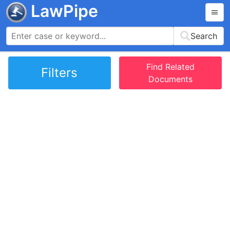
LawPipe
Search
Find Related
Filters
Documents