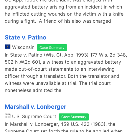
aggravated battery arising from an incident in which
he inflicted cutting wounds on the victim with a knife
during a fight. A friend of his also was charged
State v. Patino
Wisconsin
Case Summary
In State v. Patino (Wis. Ct. App. 1993) 177 Wis. 2d 348,
502 N.W.2d 601, a witness to an aggravated battery
made out-of-court statements to an interviewing
officer through a translator. Both the translator and
witness were unavailable at trial. The trial court
nonetheless admitted the
Marshall v. Lonberger
U.S. Supreme Court
Case Summary
In Marshall v. Lonberger, 459 U.S. 422 (1983), the
Supreme Court set forth the rule to be applied when