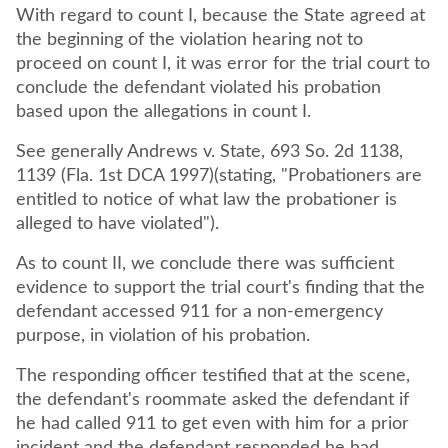
With regard to count I, because the State agreed at
the beginning of the violation hearing not to
proceed on count I, it was error for the trial court to
conclude the defendant violated his probation
based upon the allegations in count I.
See generally Andrews v. State, 693 So. 2d 1138,
1139 (Fla. 1st DCA 1997)(stating, "Probationers are
entitled to notice of what law the probationer is
As to count II, we conclude there was sufficient
evidence to support the trial court's finding that the
defendant accessed 911 for a non-emergency
purpose, in violation of his probation.
The responding officer testified that at the scene,
the defendant's roommate asked the defendant if
he had called 911 to get even with him for a prior