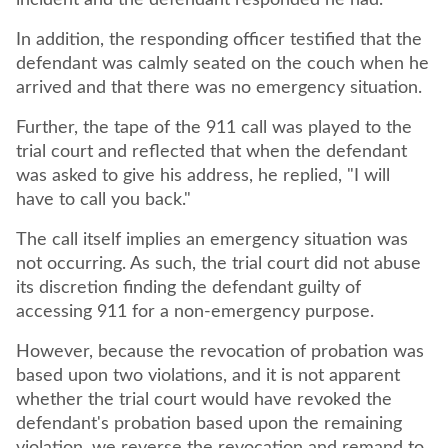
incident and the defendant responded he had.
In addition, the responding officer testified that the
defendant was calmly seated on the couch when he
arrived and that there was no emergency situation.
Further, the tape of the 911 call was played to the
trial court and reflected that when the defendant
was asked to give his address, he replied, "I will
have to call you back."
The call itself implies an emergency situation was
not occurring. As such, the trial court did not abuse
its discretion finding the defendant guilty of
accessing 911 for a non-emergency purpose.
However, because the revocation of probation was
based upon two violations, and it is not apparent
whether the trial court would have revoked the
defendant's probation based upon the remaining