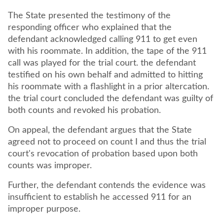
The State presented the testimony of the
responding officer who explained that the
defendant acknowledged calling 911 to get even
with his roommate. In addition, the tape of the 911
call was played for the trial court. the defendant
testified on his own behalf and admitted to hitting
his roommate with a flashlight in a prior altercation.
the trial court concluded the defendant was guilty of
both counts and revoked his probation.
On appeal, the defendant argues that the State
agreed not to proceed on count I and thus the trial
court's revocation of probation based upon both
counts was improper.
Further, the defendant contends the evidence was
insufficient to establish he accessed 911 for an
improper purpose.