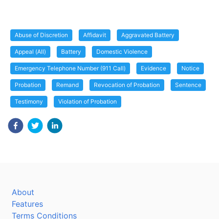
Abuse of Discretion
Affidavit
Aggravated Battery
Appeal (All)
Battery
Domestic Violence
Emergency Telephone Number (911 Call)
Evidence
Notice
Probation
Remand
Revocation of Probation
Sentence
Testimony
Violation of Probation
About
Features
Terms Conditions