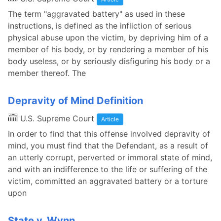
The term "aggravated battery" as used in these
instructions, is defined as the infliction of serious
physical abuse upon the victim, by depriving him of a
member of his body, or by rendering a member of his
body useless, or by seriously disfiguring his body or a
member thereof. The
Depravity of Mind Definition
U.S. Supreme Court
Article
In order to find that this offense involved depravity of
mind, you must find that the Defendant, as a result of
an utterly corrupt, perverted or immoral state of mind,
and with an indifference to the life or suffering of the
victim, committed an aggravated battery or a torture
upon
State v. Wynn