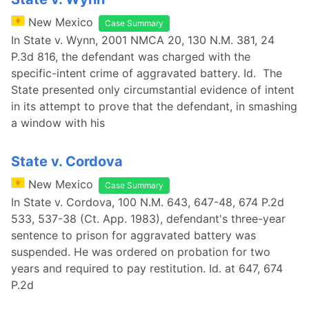
New Mexico
Case Summary
In State v. Wynn, 2001 NMCA 20, 130 N.M. 381, 24
P.3d 816, the defendant was charged with the
specific-intent crime of aggravated battery. Id. The
State presented only circumstantial evidence of intent
in its attempt to prove that the defendant, in smashing
a window with his
State v. Cordova
New Mexico
Case Summary
In State v. Cordova, 100 N.M. 643, 647-48, 674 P.2d
533, 537-38 (Ct. App. 1983), defendant's three-year
sentence to prison for aggravated battery was
suspended. He was ordered on probation for two
years and required to pay restitution. Id. at 647, 674
P.2d