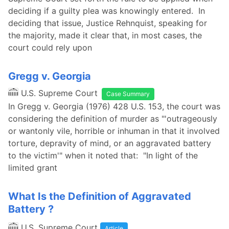
deciding if a guilty plea was knowingly entered. In
deciding that issue, Justice Rehnquist, speaking for
the majority, made it clear that, in most cases, the
court could rely upon
Gregg v. Georgia
U.S. Supreme Court
Case Summary
In Gregg v. Georgia (1976) 428 U.S. 153, the court was
considering the definition of murder as "'outrageously
or wantonly vile, horrible or inhuman in that it involved
torture, depravity of mind, or an aggravated battery
to the victim'" when it noted that: "In light of the
limited grant
What Is the Definition of Aggravated
Battery ?
U.S. Supreme Court
Article