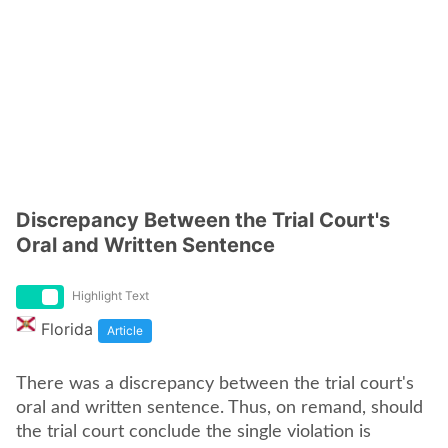
Discrepancy Between the Trial Court's
Oral and Written Sentence
Highlight Text
Florida
Article
There was a discrepancy between the trial court's
oral and written sentence. Thus, on remand, should
the trial court conclude the single violation is