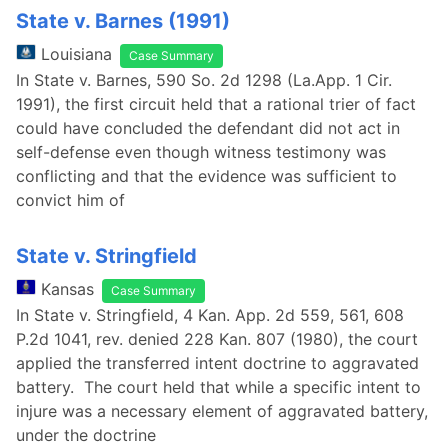
State v. Barnes (1991)
Louisiana
Case Summary
In State v. Barnes, 590 So. 2d 1298 (La.App. 1 Cir.
1991), the first circuit held that a rational trier of fact
could have concluded the defendant did not act in
self-defense even though witness testimony was
conflicting and that the evidence was sufficient to
convict him of
State v. Stringfield
Kansas
Case Summary
In State v. Stringfield, 4 Kan. App. 2d 559, 561, 608
P.2d 1041, rev. denied 228 Kan. 807 (1980), the court
applied the transferred intent doctrine to aggravated
battery. The court held that while a specific intent to
injure was a necessary element of aggravated battery,
under the doctrine