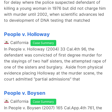
for delay where the police suspected defendant of
killing a young woman in 1976 but did not charge him
with murder until 2002, when scientific advances led
to development of DNA testing that matched
People v. Holloway
California
Case Summary
In People v. Holloway (2004) 33 Cal.4th 96, the
defendant was convicted of first degree murder for
the slayings of two half sisters, the attempted rape of
one of the sisters and burglary. Aside from physical
evidence placing Holloway at the murder scene, the
court admitted "partial admissions" that
People v. Boysen
California
Case Summary
In People v. Boysen (2007) 165 Cal.App.4th 761, the