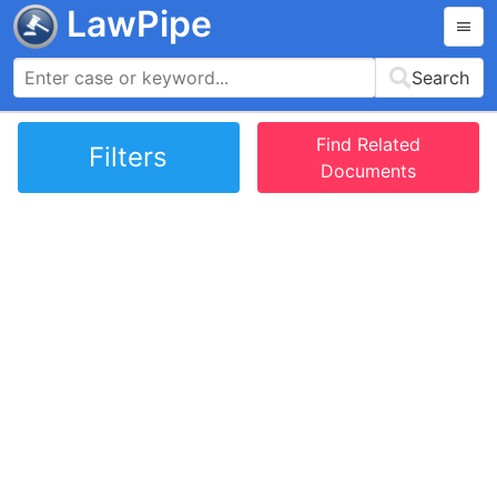
LawPipe
Search
Find Related
Filters
Documents