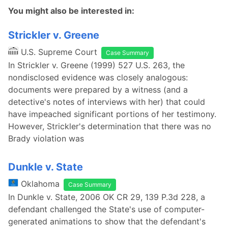
You might also be interested in:
Strickler v. Greene
U.S. Supreme Court
Case Summary
In Strickler v. Greene (1999) 527 U.S. 263, the
nondisclosed evidence was closely analogous:
documents were prepared by a witness (and a
detective's notes of interviews with her) that could
have impeached significant portions of her testimony.
However, Strickler's determination that there was no
Brady violation was
Dunkle v. State
Oklahoma
Case Summary
In Dunkle v. State, 2006 OK CR 29, 139 P.3d 228, a
defendant challenged the State's use of computer-
generated animations to show that the defendant's