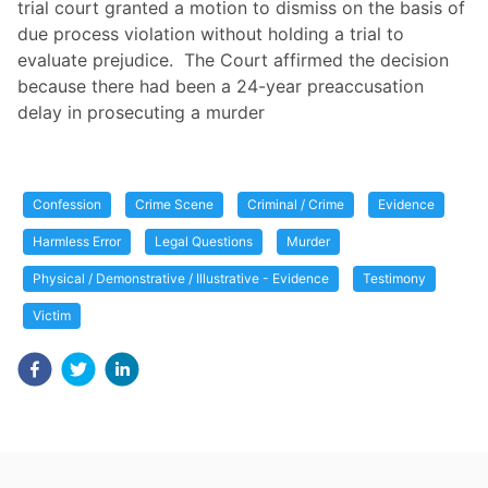
trial court granted a motion to dismiss on the basis of
due process violation without holding a trial to
evaluate prejudice. The Court affirmed the decision
because there had been a 24-year preaccusation
delay in prosecuting a murder
Confession
Crime Scene
Criminal / Crime
Evidence
Harmless Error
Legal Questions
Murder
Physical / Demonstrative / Illustrative - Evidence
Testimony
Victim