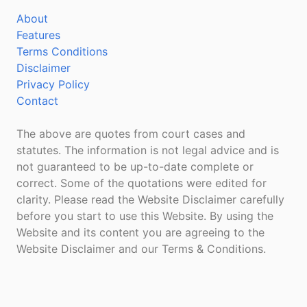
About
Features
Terms Conditions
Disclaimer
Privacy Policy
Contact
The above are quotes from court cases and
statutes. The information is not legal advice and is
not guaranteed to be up-to-date complete or
correct. Some of the quotations were edited for
clarity. Please read the Website Disclaimer carefully
before you start to use this Website. By using the
Website and its content you are agreeing to the
Website Disclaimer and our Terms & Conditions.