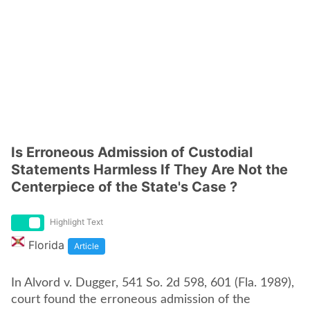
Is Erroneous Admission of Custodial
Statements Harmless If They Are Not the
Centerpiece of the State's Case ?
Highlight Text
Florida
Article
In Alvord v. Dugger, 541 So. 2d 598, 601 (Fla. 1989),
court found the erroneous admission of the