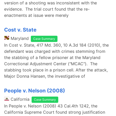
version of a shooting was inconsistent with the
evidence. The trial court found that the re-
enactments at issue were merely
Cost v. State
Maryland
Case Summary
In Cost v. State, 417 Md. 360, 10 A.3d 184 (2010), the
defendant was charged with crimes stemming from
the stabbing of a fellow prisoner at the Maryland
Correctional Adjustment Center ("MCAC"). The
stabbing took place in a prison cell. After the attack,
Major Donna Hansen, the investigative of
People v. Nelson (2008)
California
Case Summary
In People v. Nelson (2008) 43 Cal.4th 1242, the
California Supreme Court found strong justification