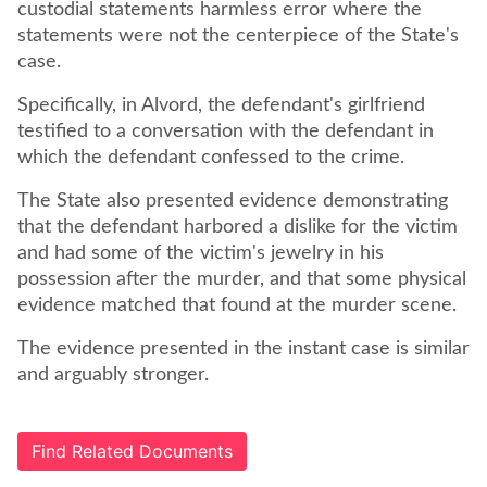
custodial statements harmless error where the
statements were not the centerpiece of the State's
case.
Specifically, in Alvord, the defendant's girlfriend
testified to a conversation with the defendant in
which the defendant confessed to the crime.
The State also presented evidence demonstrating
that the defendant harbored a dislike for the victim
and had some of the victim's jewelry in his
possession after the murder, and that some physical
evidence matched that found at the murder scene.
The evidence presented in the instant case is similar
and arguably stronger.
Find Related Documents