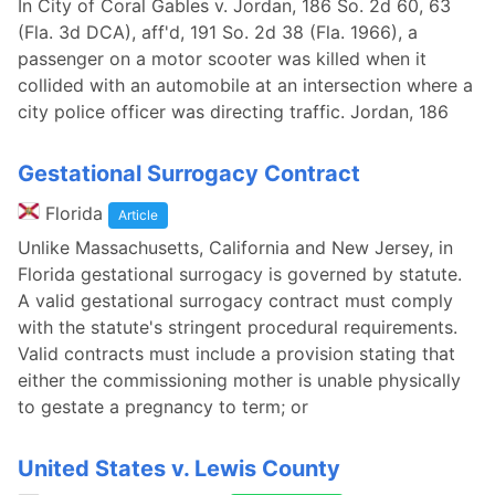
In City of Coral Gables v. Jordan, 186 So. 2d 60, 63
(Fla. 3d DCA), aff'd, 191 So. 2d 38 (Fla. 1966), a
passenger on a motor scooter was killed when it
collided with an automobile at an intersection where a
city police officer was directing traffic. Jordan, 186
Gestational Surrogacy Contract
Florida
Article
Unlike Massachusetts, California and New Jersey, in
Florida gestational surrogacy is governed by statute.
A valid gestational surrogacy contract must comply
with the statute's stringent procedural requirements.
Valid contracts must include a provision stating that
either the commissioning mother is unable physically
to gestate a pregnancy to term; or
United States v. Lewis County