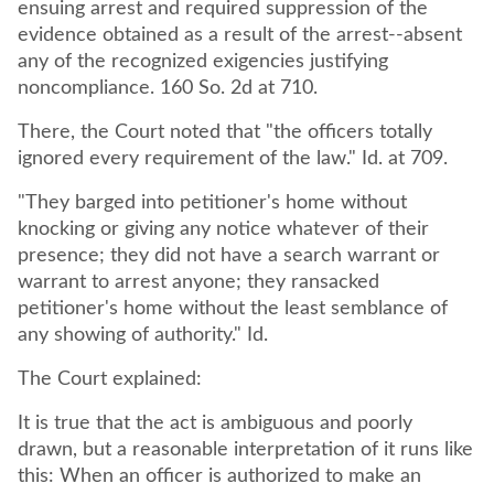
ensuing arrest and required suppression of the
evidence obtained as a result of the arrest--absent
any of the recognized exigencies justifying
noncompliance. 160 So. 2d at 710.
There, the Court noted that "the officers totally
ignored every requirement of the law." Id. at 709.
"They barged into petitioner's home without
knocking or giving any notice whatever of their
presence; they did not have a search warrant or
warrant to arrest anyone; they ransacked
petitioner's home without the least semblance of
any showing of authority." Id.
The Court explained:
It is true that the act is ambiguous and poorly
drawn, but a reasonable interpretation of it runs like
this: When an officer is authorized to make an