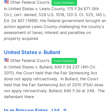
Other Federal Courts
Case Summary
In United States v. Lewis County, 175 F.3d 671 (9th
Cir.), cert. denied, 528 U.S. 1018, 120 S. Ct. 525, 145 L.
Ed. 2d 407 (1999), the federal government brought an
action against Lewis County challenging the county's
assessment of taxes, interest and penalties on
property acquired
United States v. Bullard
Other Federal Courts
Case Summary
In United States v. Bullard, 645 F.3d 237 (4th Cir.
2011), the Court held that the Fair Sentencing Act
does not apply retroactively. In Bullard, the Court
held that the Fair Sentencing Act of 2010 (FSA) does
not apply retroactively. Bullard, 645 F.3d at 249. The
defendant there
In re Briscoe Enter., Ltd., II