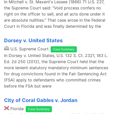
In Mitchell v. St. Maxent's Lessee (1866) 71 U.S. 237,
the Supreme Court said: "Void process confers no
right on the officer to sell, and all acts done under it
are absolute nullities." That case arose in the Federal
Court in Florida and was finally determined by the
Dorsey v. United States
U.S. Supreme Court
Case Summary
In Dorsey v. United States, U.S. 132 S. Ct. 2321, 183 L.
Ed. 2d 250 (2012), the Supreme Court held that the
more lenient statutory mandatory minimum sentences
for drug convictions found in the Fair Sentencing Act
(FSA) apply to defendants who committed crimes
before the FSA but were
City of Coral Gables v. Jordan
Florida
Case Summary