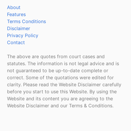
About
Features
Terms Conditions
Disclaimer
Privacy Policy
Contact
The above are quotes from court cases and
statutes. The information is not legal advice and is
not guaranteed to be up-to-date complete or
correct. Some of the quotations were edited for
clarity. Please read the Website Disclaimer carefully
before you start to use this Website. By using the
Website and its content you are agreeing to the
Website Disclaimer and our Terms & Conditions.