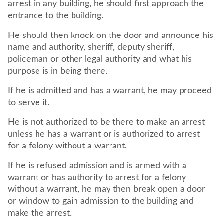
arrest in any building, he should first approach the
entrance to the building.
He should then knock on the door and announce his
name and authority, sheriff, deputy sheriff,
policeman or other legal authority and what his
purpose is in being there.
If he is admitted and has a warrant, he may proceed
to serve it.
He is not authorized to be there to make an arrest
unless he has a warrant or is authorized to arrest
for a felony without a warrant.
If he is refused admission and is armed with a
warrant or has authority to arrest for a felony
without a warrant, he may then break open a door
or window to gain admission to the building and
make the arrest.