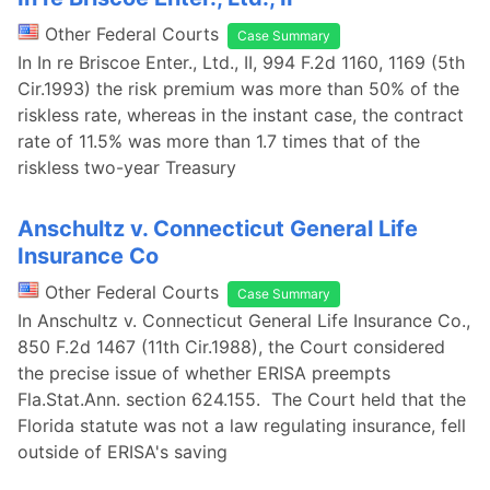
Other Federal Courts
Case Summary
In In re Briscoe Enter., Ltd., II, 994 F.2d 1160, 1169 (5th
Cir.1993) the risk premium was more than 50% of the
riskless rate, whereas in the instant case, the contract
rate of 11.5% was more than 1.7 times that of the
riskless two-year Treasury
Anschultz v. Connecticut General Life
Insurance Co
Other Federal Courts
Case Summary
In Anschultz v. Connecticut General Life Insurance Co.,
850 F.2d 1467 (11th Cir.1988), the Court considered
the precise issue of whether ERISA preempts
Fla.Stat.Ann. section 624.155. The Court held that the
Florida statute was not a law regulating insurance, fell
outside of ERISA's saving