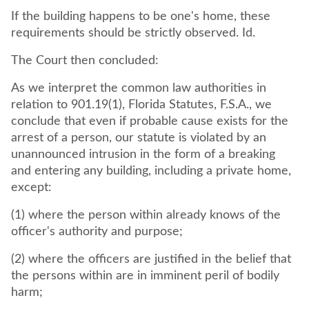
If the building happens to be one's home, these
requirements should be strictly observed. Id.
The Court then concluded:
As we interpret the common law authorities in
relation to 901.19(1), Florida Statutes, F.S.A., we
conclude that even if probable cause exists for the
arrest of a person, our statute is violated by an
unannounced intrusion in the form of a breaking
and entering any building, including a private home,
except:
(1) where the person within already knows of the
officer's authority and purpose;
(2) where the officers are justified in the belief that
the persons within are in imminent peril of bodily
harm;