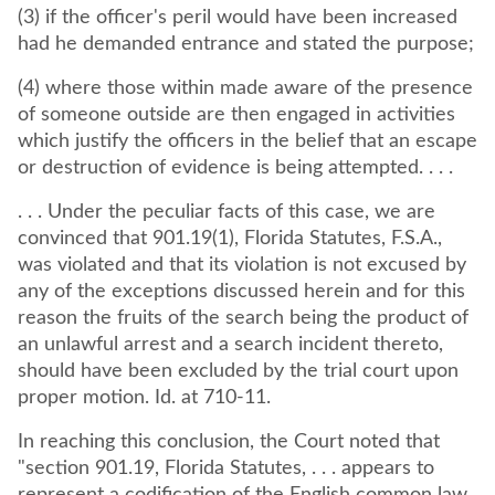
(3) if the officer's peril would have been increased
had he demanded entrance and stated the purpose;
(4) where those within made aware of the presence
of someone outside are then engaged in activities
which justify the officers in the belief that an escape
or destruction of evidence is being attempted. . . .
. . . Under the peculiar facts of this case, we are
convinced that 901.19(1), Florida Statutes, F.S.A.,
was violated and that its violation is not excused by
any of the exceptions discussed herein and for this
reason the fruits of the search being the product of
an unlawful arrest and a search incident thereto,
should have been excluded by the trial court upon
proper motion. Id. at 710-11.
In reaching this conclusion, the Court noted that
"section 901.19, Florida Statutes, . . . appears to