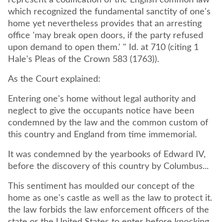
represent a codification of the English common law
which recognized the fundamental sanctity of one's
home yet nevertheless provides that an arresting
office 'may break open doors, if the party refused
upon demand to open them.' " Id. at 710 (citing 1
Hale's Pleas of the Crown 583 (1763)).
As the Court explained:
Entering one's home without legal authority and
neglect to give the occupants notice have been
condemned by the law and the common custom of
this country and England from time immemorial.
It was condemned by the yearbooks of Edward IV,
before the discovery of this country by Columbus...
This sentiment has moulded our concept of the
home as one's castle as well as the law to protect it.
the law forbids the law enforcement officers of the