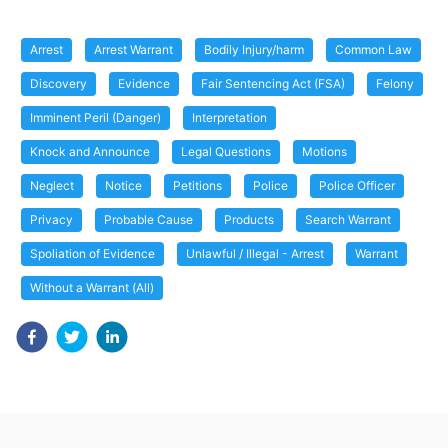
Arrest
Arrest Warrant
Bodily Injury/harm
Common Law
Discovery
Evidence
Fair Sentencing Act (FSA)
Felony
Imminent Peril (Danger)
Interpretation
Knock and Announce
Legal Questions
Motions
Neglect
Notice
Petitions
Police
Police Officer
Privacy
Probable Cause
Products
Search Warrant
Spoliation of Evidence
Unlawful / Illegal - Arrest
Warrant
Without a Warrant (All)