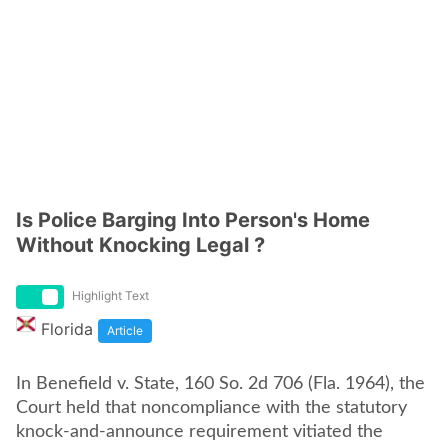
Is Police Barging Into Person's Home
Without Knocking Legal ?
Highlight Text
Florida
Article
In Benefield v. State, 160 So. 2d 706 (Fla. 1964), the
Court held that noncompliance with the statutory
knock-and-announce requirement vitiated the