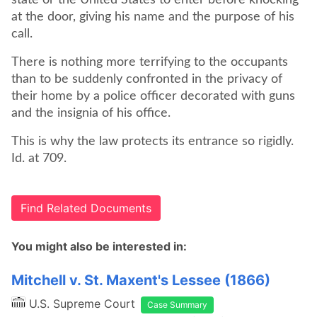
state or the United States to enter before knocking
at the door, giving his name and the purpose of his
call.
There is nothing more terrifying to the occupants
than to be suddenly confronted in the privacy of
their home by a police officer decorated with guns
and the insignia of his office.
This is why the law protects its entrance so rigidly.
Id. at 709.
Find Related Documents
You might also be interested in:
Mitchell v. St. Maxent's Lessee (1866)
U.S. Supreme Court
Case Summary