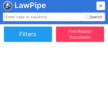
LawPipe
Search
Find Related
Filters
Documents