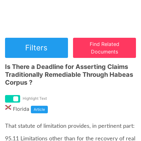
Find Related
Filters
Documents
Is There a Deadline for Asserting Claims
Traditionally Remediable Through Habeas
Corpus ?
Highlight Text
Florida
Article
That statute of limitation provides, in pertinent part:
95.11 Limitations other than for the recovery of real