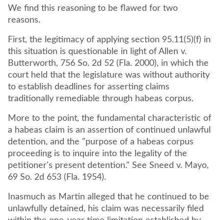
We find this reasoning to be flawed for two
reasons.
First, the legitimacy of applying section 95.11(5)(f) in
this situation is questionable in light of Allen v.
Butterworth, 756 So. 2d 52 (Fla. 2000), in which the
court held that the legislature was without authority
to establish deadlines for asserting claims
traditionally remediable through habeas corpus.
More to the point, the fundamental characteristic of
a habeas claim is an assertion of continued unlawful
detention, and the "purpose of a habeas corpus
proceeding is to inquire into the legality of the
petitioner's present detention." See Sneed v. Mayo,
69 So. 2d 653 (Fla. 1954).
Inasmuch as Martin alleged that he continued to be
unlawfully detained, his claim was necessarily filed