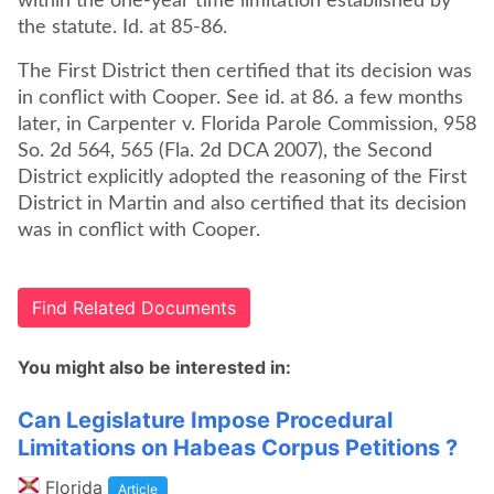
within the one-year time limitation established by
the statute. Id. at 85-86.
The First District then certified that its decision was
in conflict with Cooper. See id. at 86. a few months
later, in Carpenter v. Florida Parole Commission, 958
So. 2d 564, 565 (Fla. 2d DCA 2007), the Second
District explicitly adopted the reasoning of the First
District in Martin and also certified that its decision
was in conflict with Cooper.
Find Related Documents
You might also be interested in:
Can Legislature Impose Procedural
Limitations on Habeas Corpus Petitions ?
Florida
Article