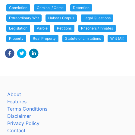
Conviction
Criminal / Crime
Detention
Extraordinary Writ
Habeas Corpus
Legal Questions
Legislation
Parole
Petitions
Prisoners / Inmates
Property
Real Property
Statute of Limitations
Writ (All)
About
Features
Terms Conditions
Disclaimer
Privacy Policy
Contact