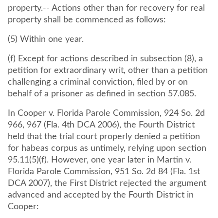
property.-- Actions other than for recovery for real
property shall be commenced as follows:
(5) Within one year.
(f) Except for actions described in subsection (8), a
petition for extraordinary writ, other than a petition
challenging a criminal conviction, filed by or on
behalf of a prisoner as defined in section 57.085.
In Cooper v. Florida Parole Commission, 924 So. 2d
966, 967 (Fla. 4th DCA 2006), the Fourth District
held that the trial court properly denied a petition
for habeas corpus as untimely, relying upon section
95.11(5)(f). However, one year later in Martin v.
Florida Parole Commission, 951 So. 2d 84 (Fla. 1st
DCA 2007), the First District rejected the argument
advanced and accepted by the Fourth District in
Cooper: