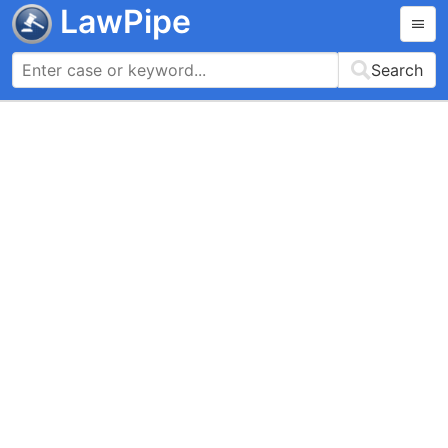
LawPipe
Search