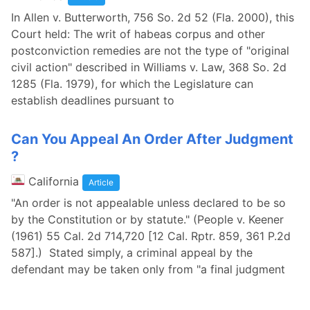
In Allen v. Butterworth, 756 So. 2d 52 (Fla. 2000), this
Court held: The writ of habeas corpus and other
postconviction remedies are not the type of "original
civil action" described in Williams v. Law, 368 So. 2d
1285 (Fla. 1979), for which the Legislature can
establish deadlines pursuant to
Can You Appeal An Order After Judgment
?
California
Article
"An order is not appealable unless declared to be so
by the Constitution or by statute." (People v. Keener
(1961) 55 Cal. 2d 714,720 [12 Cal. Rptr. 859, 361 P.2d
587].) Stated simply, a criminal appeal by the
defendant may be taken only from "a final judgment