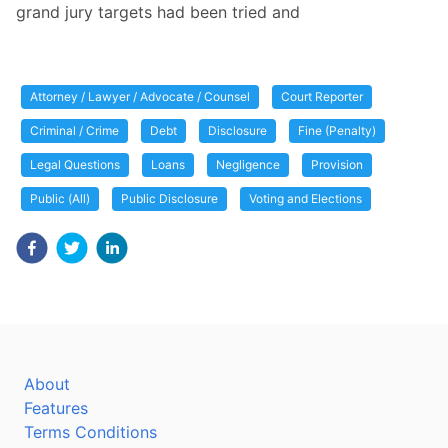
grand jury targets had been tried and
Attorney / Lawyer / Advocate / Counsel
Court Reporter
Criminal / Crime
Debt
Disclosure
Fine (Penalty)
Legal Questions
Loans
Negligence
Provision
Public (All)
Public Disclosure
Voting and Elections
About
Features
Terms Conditions