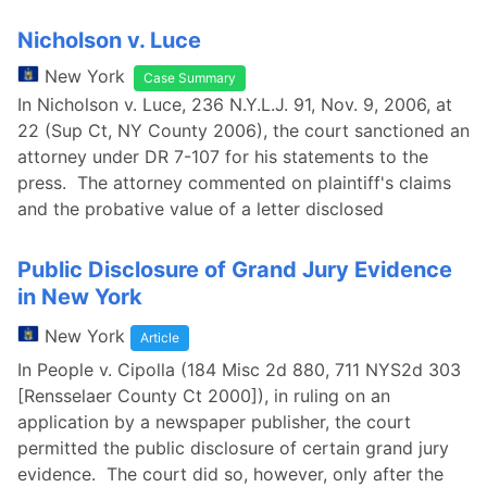
Nicholson v. Luce
New York
Case Summary
In Nicholson v. Luce, 236 N.Y.L.J. 91, Nov. 9, 2006, at
22 (Sup Ct, NY County 2006), the court sanctioned an
attorney under DR 7-107 for his statements to the
press. The attorney commented on plaintiff's claims
and the probative value of a letter disclosed
Public Disclosure of Grand Jury Evidence
in New York
New York
Article
In People v. Cipolla (184 Misc 2d 880, 711 NYS2d 303
[Rensselaer County Ct 2000]), in ruling on an
application by a newspaper publisher, the court
permitted the public disclosure of certain grand jury
evidence. The court did so, however, only after the