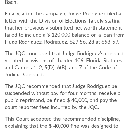
Bach.
Finally, after the campaign, Judge Rodriguez filed a
letter with the Division of Elections, falsely stating
that her previously submitted net worth statement
failed to include a $ 120,000 balance on a loan from
Hugo Rodriguez. Rodriguez, 829 So. 2d at 858-59.
The JQC concluded that Judge Rodriguez's conduct
violated provisions of chapter 106, Florida Statutes,
and Canons 1, 2, 5(D), 6(B), and 7 of the Code of
Judicial Conduct.
The JQC recommended that Judge Rodriguez be
suspended without pay for four months, receive a
public reprimand, be fined $ 40,000, and pay the
court reporter fees incurred by the JQC.
This Court accepted the recommended discipline,
explaining that the $ 40,000 fine was designed to