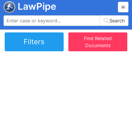
LawPipe
Search
Find Related
Filters
Documents