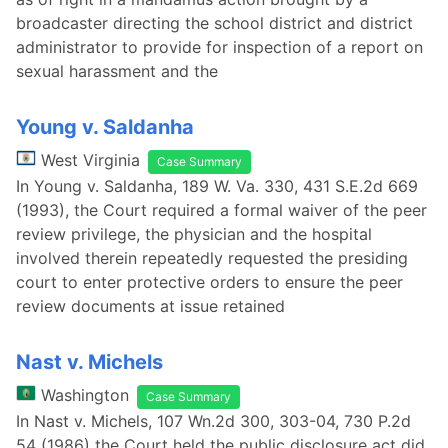
broadcaster directing the school district and district
administrator to provide for inspection of a report on
sexual harassment and the
Young v. Saldanha
West Virginia
Case Summary
In Young v. Saldanha, 189 W. Va. 330, 431 S.E.2d 669
(1993), the Court required a formal waiver of the peer
review privilege, the physician and the hospital
involved therein repeatedly requested the presiding
court to enter protective orders to ensure the peer
review documents at issue retained
Nast v. Michels
Washington
Case Summary
In Nast v. Michels, 107 Wn.2d 300, 303-04, 730 P.2d
54 (1986) the Court held the public disclosure act did