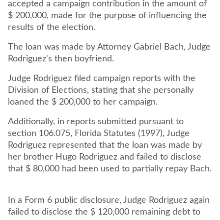
accepted a campaign contribution in the amount of
$ 200,000, made for the purpose of influencing the
results of the election.
The loan was made by Attorney Gabriel Bach, Judge
Judge Rodriguez filed campaign reports with the
Division of Elections, stating that she personally
loaned the $ 200,000 to her campaign.
Additionally, in reports submitted pursuant to
section 106.075, Florida Statutes (1997), Judge
Rodriguez represented that the loan was made by
her brother Hugo Rodriguez and failed to disclose
that $ 80,000 had been used to partially repay Bach.
In a Form 6 public disclosure, Judge Rodriguez again
failed to disclose the $ 120,000 remaining debt to