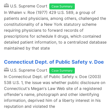
U.S. Supreme Court
Case Summary
In Whalen v. Roe (1977) 429 U.S. 589, a group of
patients and physicians, among others, challenged the
constitutionality of a New York statutory scheme
requiring physicians to forward records of
prescriptions for schedule II drugs, which contained
detailed patient information, to a centralized database
maintained by that state
Connecticut Dept. of Public Safety v. Doe
U.S. Supreme Court
Case Summary
In Connecticut Dept. of Public Safety v. Doe (2003)
538 U.S. 1, the issue was whether public disclosure on
Connecticut's Megan's Law Web site of a registered
offender's name, photograph and other identifying
information, deprived him of a liberty interest in his
reputation and violated the