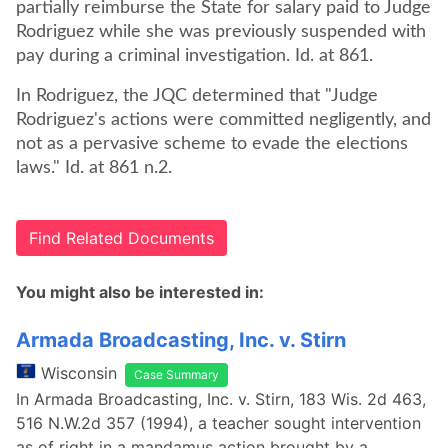
partially reimburse the State for salary paid to Judge
Rodriguez while she was previously suspended with
pay during a criminal investigation. Id. at 861.
In Rodriguez, the JQC determined that "Judge
Rodriguez's actions were committed negligently, and
not as a pervasive scheme to evade the elections
laws." Id. at 861 n.2.
Find Related Documents
You might also be interested in:
Armada Broadcasting, Inc. v. Stirn
Wisconsin
Case Summary
In Armada Broadcasting, Inc. v. Stirn, 183 Wis. 2d 463,
516 N.W.2d 357 (1994), a teacher sought intervention
as of right in a mandamus action brought by a