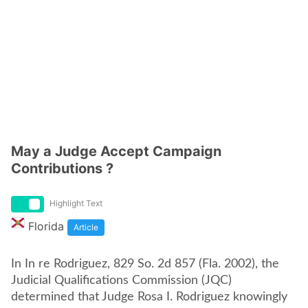
May a Judge Accept Campaign
Contributions ?
Highlight Text
Florida
Article
In In re Rodriguez, 829 So. 2d 857 (Fla. 2002), the
Judicial Qualifications Commission (JQC)
determined that Judge Rosa I. Rodriguez knowingly