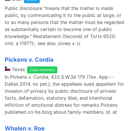
Public disclosure "means that the matter is made
public, by communicating it to the public at large, or
to so many persons that the matter must be regarded
as substantially certain to become one of public
knowledge." Restatement (Second) of Torts 652D
cmt. a (1977); see also Jones v. U
Pickens v. Cordia
Texas
Case Summary
In Pickens v. Cordia, 433 S.W.3d 179 (Tex. App.--
Dallas 2014, no pet.), the appellees sued appellant for
invasion of privacy by public disclosure of private
facts, defamation, statutory libel, and intentional
infliction of emotional distress for remarks Pickens
published on his blog about family members. Id. at
Whalen v. Roe