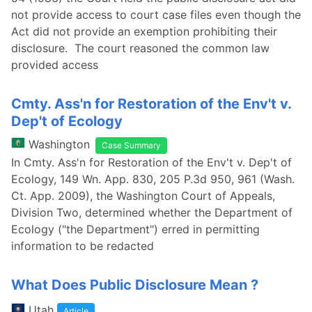
not provide access to court case files even though the
Act did not provide an exemption prohibiting their
disclosure. The court reasoned the common law
provided access
Cmty. Ass'n for Restoration of the Env't v.
Dep't of Ecology
Washington
Case Summary
In Cmty. Ass'n for Restoration of the Env't v. Dep't of
Ecology, 149 Wn. App. 830, 205 P.3d 950, 961 (Wash.
Ct. App. 2009), the Washington Court of Appeals,
Division Two, determined whether the Department of
Ecology ("the Department") erred in permitting
information to be redacted
What Does Public Disclosure Mean ?
Utah
Article