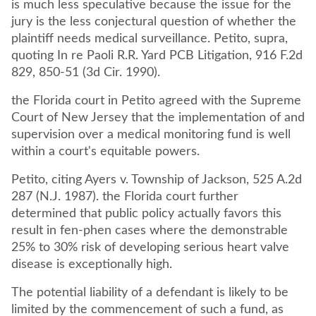
is much less speculative because the issue for the
jury is the less conjectural question of whether the
plaintiff needs medical surveillance. Petito, supra,
quoting In re Paoli R.R. Yard PCB Litigation, 916 F.2d
829, 850-51 (3d Cir. 1990).
the Florida court in Petito agreed with the Supreme
Court of New Jersey that the implementation of and
supervision over a medical monitoring fund is well
within a court's equitable powers.
Petito, citing Ayers v. Township of Jackson, 525 A.2d
287 (N.J. 1987). the Florida court further
determined that public policy actually favors this
result in fen-phen cases where the demonstrable
25% to 30% risk of developing serious heart valve
disease is exceptionally high.
The potential liability of a defendant is likely to be
limited by the commencement of such a fund, as