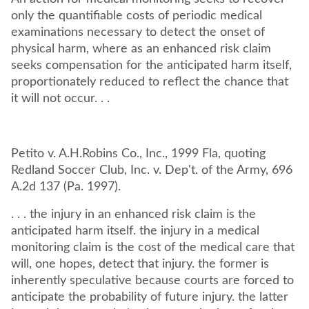
only the quantifiable costs of periodic medical
examinations necessary to detect the onset of
physical harm, where as an enhanced risk claim
seeks compensation for the anticipated harm itself,
proportionately reduced to reflect the chance that
it will not occur. . .
Petito v. A.H.Robins Co., Inc., 1999 Fla, quoting
Redland Soccer Club, Inc. v. Dep't. of the Army, 696
A.2d 137 (Pa. 1997).
. . . the injury in an enhanced risk claim is the
anticipated harm itself. the injury in a medical
monitoring claim is the cost of the medical care that
will, one hopes, detect that injury. the former is
inherently speculative because courts are forced to
anticipate the probability of future injury. the latter