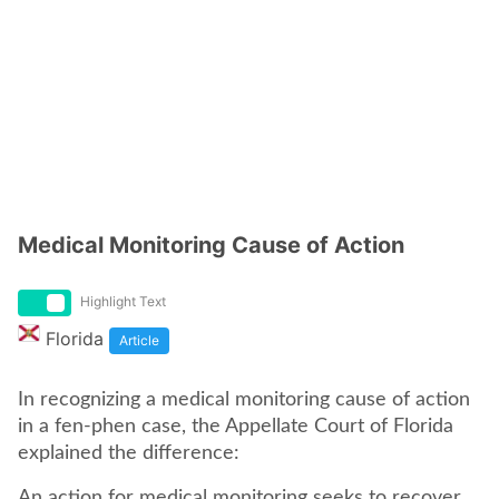
Medical Monitoring Cause of Action
Highlight Text
Florida
Article
In recognizing a medical monitoring cause of action
in a fen-phen case, the Appellate Court of Florida
explained the difference:
An action for medical monitoring seeks to recover