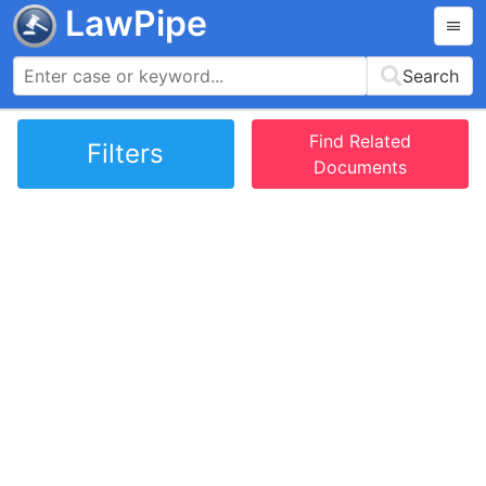
LawPipe
Search
Find Related
Filters
Documents