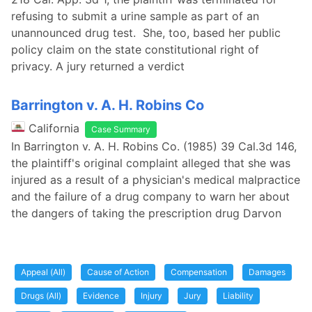
refusing to submit a urine sample as part of an
unannounced drug test. She, too, based her public
policy claim on the state constitutional right of
privacy. A jury returned a verdict
Barrington v. A. H. Robins Co
California
Case Summary
In Barrington v. A. H. Robins Co. (1985) 39 Cal.3d 146,
the plaintiff's original complaint alleged that she was
injured as a result of a physician's medical malpractice
and the failure of a drug company to warn her about
the dangers of taking the prescription drug Darvon
Appeal (All)
Cause of Action
Compensation
Damages
Drugs (All)
Evidence
Injury
Jury
Liability