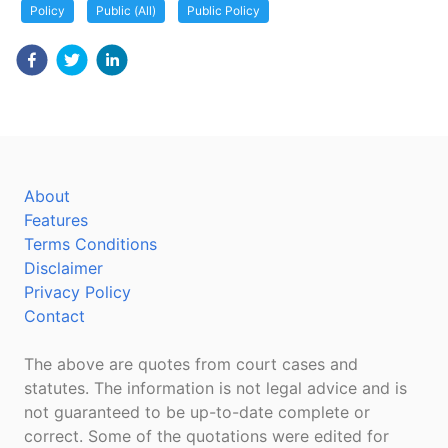
Policy
Public (All)
Public Policy
About
Features
Terms Conditions
Disclaimer
Privacy Policy
Contact
The above are quotes from court cases and
statutes. The information is not legal advice and is
not guaranteed to be up-to-date complete or
correct. Some of the quotations were edited for