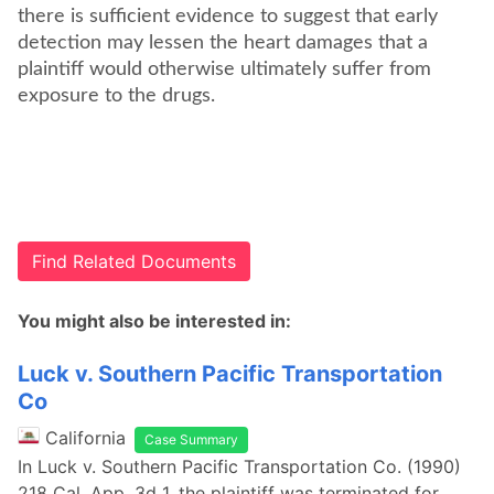
there is sufficient evidence to suggest that early
detection may lessen the heart damages that a
plaintiff would otherwise ultimately suffer from
exposure to the drugs.
Find Related Documents
You might also be interested in:
Luck v. Southern Pacific Transportation
Co
California
Case Summary
In Luck v. Southern Pacific Transportation Co. (1990)
218 Cal. App. 3d 1, the plaintiff was terminated for