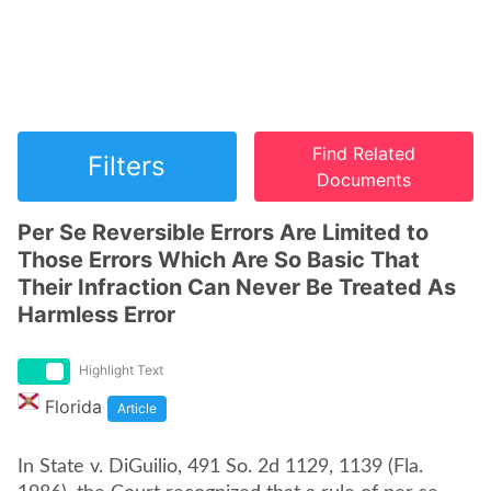
Find Related
Filters
Documents
Per Se Reversible Errors Are Limited to
Those Errors Which Are So Basic That
Their Infraction Can Never Be Treated As
Harmless Error
Highlight Text
Florida
Article
In State v. DiGuilio, 491 So. 2d 1129, 1139 (Fla.