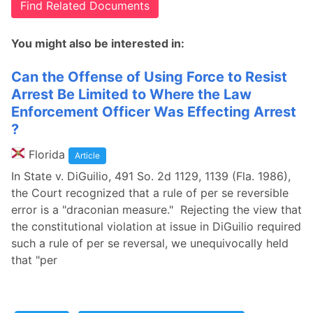
Find Related Documents
You might also be interested in:
Can the Offense of Using Force to Resist
Arrest Be Limited to Where the Law
Enforcement Officer Was Effecting Arrest
?
Florida
Article
In State v. DiGuilio, 491 So. 2d 1129, 1139 (Fla. 1986),
the Court recognized that a rule of per se reversible
error is a "draconian measure." Rejecting the view that
the constitutional violation at issue in DiGuilio required
such a rule of per se reversal, we unequivocally held
that "per