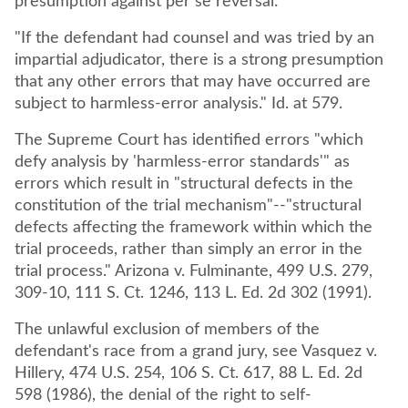
presumption against per se reversal:
"If the defendant had counsel and was tried by an
impartial adjudicator, there is a strong presumption
that any other errors that may have occurred are
subject to harmless-error analysis." Id. at 579.
The Supreme Court has identified errors "which
defy analysis by 'harmless-error standards'" as
errors which result in "structural defects in the
constitution of the trial mechanism"--"structural
defects affecting the framework within which the
trial proceeds, rather than simply an error in the
trial process." Arizona v. Fulminante, 499 U.S. 279,
309-10, 111 S. Ct. 1246, 113 L. Ed. 2d 302 (1991).
The unlawful exclusion of members of the
defendant's race from a grand jury, see Vasquez v.
Hillery, 474 U.S. 254, 106 S. Ct. 617, 88 L. Ed. 2d
598 (1986), the denial of the right to self-