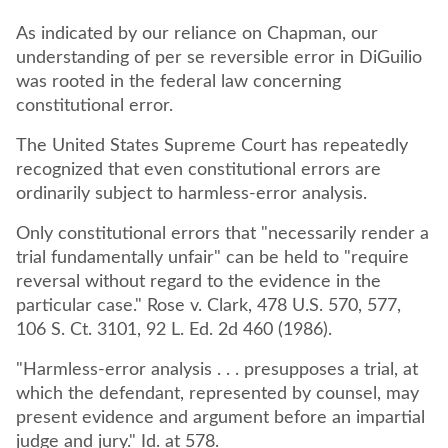
As indicated by our reliance on Chapman, our
understanding of per se reversible error in DiGuilio
was rooted in the federal law concerning
constitutional error.
The United States Supreme Court has repeatedly
recognized that even constitutional errors are
ordinarily subject to harmless-error analysis.
Only constitutional errors that "necessarily render a
trial fundamentally unfair" can be held to "require
reversal without regard to the evidence in the
particular case." Rose v. Clark, 478 U.S. 570, 577,
106 S. Ct. 3101, 92 L. Ed. 2d 460 (1986).
"Harmless-error analysis . . . presupposes a trial, at
which the defendant, represented by counsel, may
present evidence and argument before an impartial
judge and jury." Id. at 578.