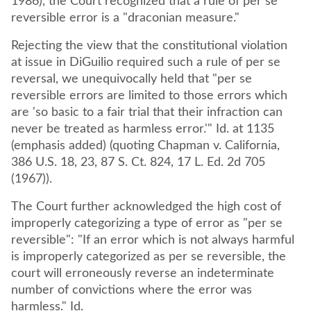
1986), the Court recognized that a rule of per se
reversible error is a "draconian measure."
Rejecting the view that the constitutional violation
at issue in DiGuilio required such a rule of per se
reversal, we unequivocally held that "per se
reversible errors are limited to those errors which
are 'so basic to a fair trial that their infraction can
never be treated as harmless error.'" Id. at 1135
(emphasis added) (quoting Chapman v. California,
386 U.S. 18, 23, 87 S. Ct. 824, 17 L. Ed. 2d 705
(1967)).
The Court further acknowledged the high cost of
improperly categorizing a type of error as "per se
reversible": "If an error which is not always harmful
is improperly categorized as per se reversible, the
court will erroneously reverse an indeterminate
number of convictions where the error was
harmless." Id.