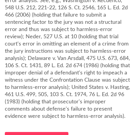
error analysis. See, e.g., Washington v. Recuenco,
548 U.S. 212, 221-22, 126 S. Ct. 2546, 165 L. Ed. 2d
466 (2006) (holding that failure to submit a
sentencing factor to the jury was not a structural
error and thus was subject to harmless-error
review); Neder, 527 U.S. at 10 (holding that trial
court's error in omitting an element of a crime from
the jury instructions was subject to harmless-error
analysis); Delaware v. Van Arsdall, 475 U.S. 673, 684,
106 S. Ct. 1431, 89 L. Ed. 2d 674 (1986) (holding that
improper denial of a defendant's right to impeach a
witness under the Confrontation Clause was subject
to harmless-error analysis); United States v. Hasting,
461 U.S. 499, 505, 103 S. Ct. 1974, 76 L. Ed. 2d 96
(1983) (holding that prosecutor's improper
comments about defense's failure to present
evidence were subject to harmless-error analysis).