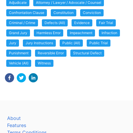
Adjudicate
Attorney / Lawyer / Advocate / Counsel
Confrontation Clause
Constitution
Conviction
Criminal / Crime
Defects (All)
Evidence
Fair Trial
Grand Jury
Harmless Error
Impeachment
Infraction
Jury
Jury Instructions
Public (All)
Public Trial
Punishment
Reversible Error
Structural Defect
Vehicle (All)
Witness
About
Features
Terms Conditions