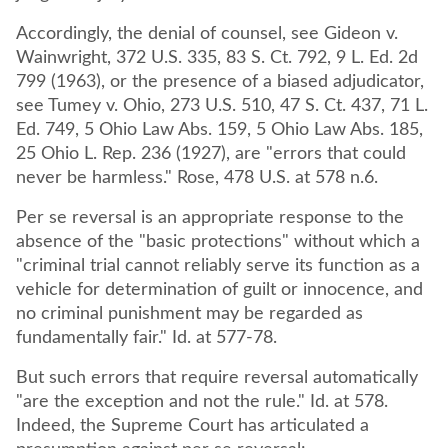
Accordingly, the denial of counsel, see Gideon v.
Wainwright, 372 U.S. 335, 83 S. Ct. 792, 9 L. Ed. 2d
799 (1963), or the presence of a biased adjudicator,
see Tumey v. Ohio, 273 U.S. 510, 47 S. Ct. 437, 71 L.
Ed. 749, 5 Ohio Law Abs. 159, 5 Ohio Law Abs. 185,
25 Ohio L. Rep. 236 (1927), are "errors that could
never be harmless." Rose, 478 U.S. at 578 n.6.
Per se reversal is an appropriate response to the
absence of the "basic protections" without which a
"criminal trial cannot reliably serve its function as a
vehicle for determination of guilt or innocence, and
no criminal punishment may be regarded as
fundamentally fair." Id. at 577-78.
But such errors that require reversal automatically
"are the exception and not the rule." Id. at 578.
Indeed, the Supreme Court has articulated a