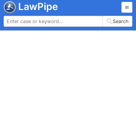
LawPipe
Search