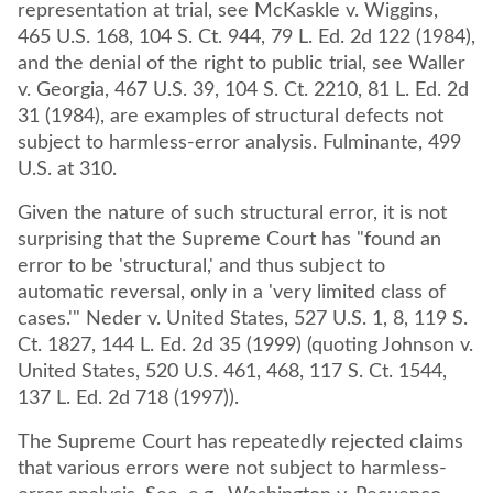
representation at trial, see McKaskle v. Wiggins,
465 U.S. 168, 104 S. Ct. 944, 79 L. Ed. 2d 122 (1984),
and the denial of the right to public trial, see Waller
v. Georgia, 467 U.S. 39, 104 S. Ct. 2210, 81 L. Ed. 2d
31 (1984), are examples of structural defects not
subject to harmless-error analysis. Fulminante, 499
U.S. at 310.
Given the nature of such structural error, it is not
surprising that the Supreme Court has "found an
error to be 'structural,' and thus subject to
automatic reversal, only in a 'very limited class of
cases.'" Neder v. United States, 527 U.S. 1, 8, 119 S.
Ct. 1827, 144 L. Ed. 2d 35 (1999) (quoting Johnson v.
United States, 520 U.S. 461, 468, 117 S. Ct. 1544,
137 L. Ed. 2d 718 (1997)).
The Supreme Court has repeatedly rejected claims
that various errors were not subject to harmless-