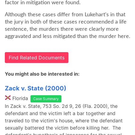
factor in mitigation were found.
Although these cases differ from Lukehart's in that
the jury in both of these cases recommended a life
sentence, the murders there were clearly more
aggravated and less mitigated than the murder here.
Find Related Documents
You might also be interested in:
Zack v. State (2000)
Florida
Case Summary
In Zack v. State, 753 So. 2d 9, 26 (Fla. 2000), the
defendant and the victim left a bar together and
traveled to the victim's house, where the defendant
sexually battered the victim before killing her. The