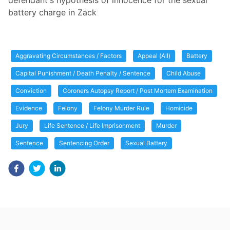
defendant's hypothesis of innocence for the sexual
battery charge in Zack
Aggravating Circumstances / Factors
Appeal (All)
Battery
Capital Punishment / Death Penalty / Sentence
Child Abuse
Conviction
Coroners Autopsy Report / Post Mortem Examination
Evidence
Felony
Felony Murder Rule
Homicide
Jury
Life Sentence / Life Imprisonment
Murder
Sentence
Sentencing Order
Sexual Battery