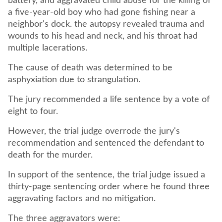
battery, and aggravated child abuse for the killing of
a five-year-old boy who had gone fishing near a
neighbor's dock. the autopsy revealed trauma and
wounds to his head and neck, and his throat had
multiple lacerations.
The cause of death was determined to be
asphyxiation due to strangulation.
The jury recommended a life sentence by a vote of
eight to four.
However, the trial judge overrode the jury's
recommendation and sentenced the defendant to
death for the murder.
In support of the sentence, the trial judge issued a
thirty-page sentencing order where he found three
aggravating factors and no mitigation.
The three aggravators were: