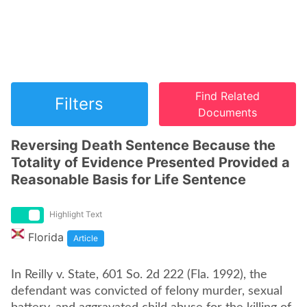
Find Related
Filters
Documents
Reversing Death Sentence Because the
Totality of Evidence Presented Provided a
Reasonable Basis for Life Sentence
Highlight Text
Florida
Article
In Reilly v. State, 601 So. 2d 222 (Fla. 1992), the
defendant was convicted of felony murder, sexual