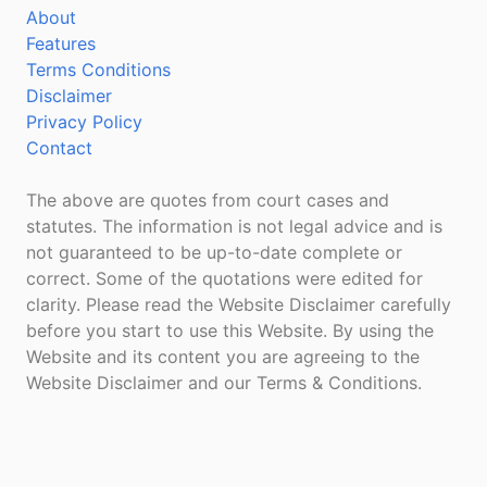
About
Features
Terms Conditions
Disclaimer
Privacy Policy
Contact
The above are quotes from court cases and
statutes. The information is not legal advice and is
not guaranteed to be up-to-date complete or
correct. Some of the quotations were edited for
clarity. Please read the Website Disclaimer carefully
before you start to use this Website. By using the
Website and its content you are agreeing to the
Website Disclaimer and our Terms & Conditions.