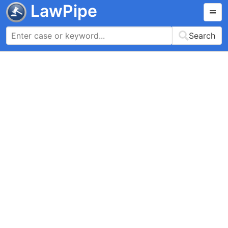
LawPipe
Search