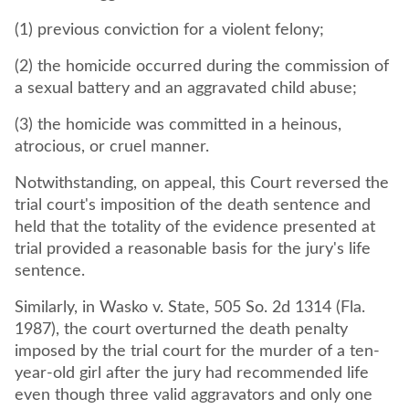
(1) previous conviction for a violent felony;
(2) the homicide occurred during the commission of
a sexual battery and an aggravated child abuse;
(3) the homicide was committed in a heinous,
atrocious, or cruel manner.
Notwithstanding, on appeal, this Court reversed the
trial court's imposition of the death sentence and
held that the totality of the evidence presented at
trial provided a reasonable basis for the jury's life
sentence.
Similarly, in Wasko v. State, 505 So. 2d 1314 (Fla.
1987), the court overturned the death penalty
imposed by the trial court for the murder of a ten-
year-old girl after the jury had recommended life
even though three valid aggravators and only one