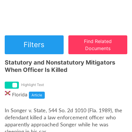
Find Related
Filters
Documents
Statutory and Nonstatutory Mitigators
When Officer Is Killed
Highlight Text
Florida
Article
In Songer v. State, 544 So. 2d 1010 (Fla. 1989), the
defendant killed a law enforcement officer who
apparently approached Songer while he was