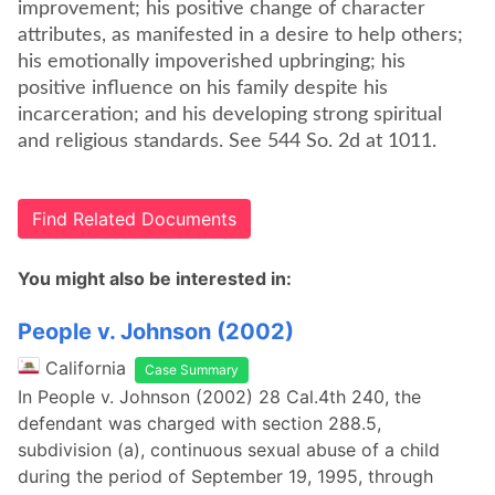
improvement; his positive change of character
attributes, as manifested in a desire to help others;
his emotionally impoverished upbringing; his
positive influence on his family despite his
incarceration; and his developing strong spiritual
and religious standards. See 544 So. 2d at 1011.
Find Related Documents
You might also be interested in:
People v. Johnson (2002)
California
Case Summary
In People v. Johnson (2002) 28 Cal.4th 240, the
defendant was charged with section 288.5,
subdivision (a), continuous sexual abuse of a child
during the period of September 19, 1995, through