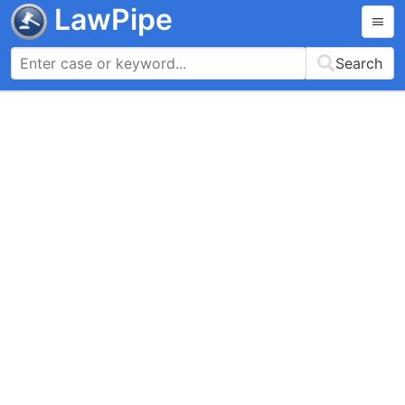
LawPipe
Search