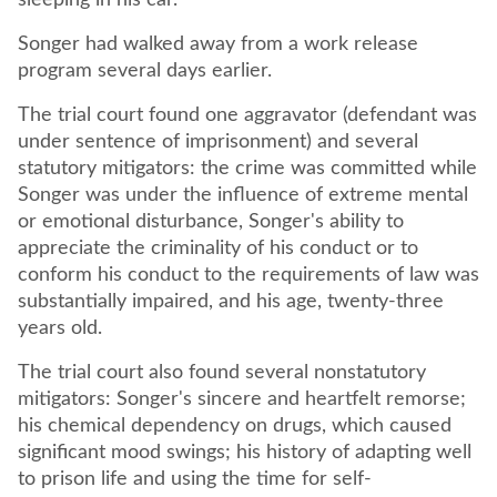
sleeping in his car.
Songer had walked away from a work release
program several days earlier.
The trial court found one aggravator (defendant was
under sentence of imprisonment) and several
statutory mitigators: the crime was committed while
Songer was under the influence of extreme mental
or emotional disturbance, Songer's ability to
appreciate the criminality of his conduct or to
conform his conduct to the requirements of law was
substantially impaired, and his age, twenty-three
years old.
The trial court also found several nonstatutory
mitigators: Songer's sincere and heartfelt remorse;
his chemical dependency on drugs, which caused
significant mood swings; his history of adapting well
to prison life and using the time for self-