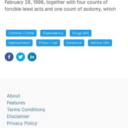
February 28, 1998, together with four counts of
forcible lewd acts and one count of sodomy, which
Criminal / Crime
Dependency
Drugs (All)
Imprisonment
Prison / Jail
Sentence
Vehicle (All)
About
Features
Terms Conditions
Disclaimer
Privacy Policy