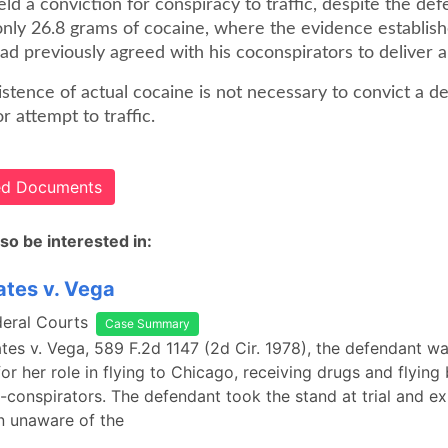
eld a conviction for conspiracy to traffic, despite the def
only 26.8 grams of cocaine, where the evidence establish
d previously agreed with his coconspirators to deliver a 
stence of actual cocaine is not necessary to convict a d
r attempt to traffic.
ted Documents
so be interested in:
ates v. Vega
deral Courts
Case Summary
ates v. Vega, 589 F.2d 1147 (2d Cir. 1978), the defendant w
or her role in flying to Chicago, receiving drugs and flyin
-conspirators. The defendant took the stand at trial and ex
n unaware of the