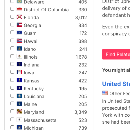
Delaware
405
District uph
delivery of 
District Of Columbia
330
defendant ha
Florida
3,012
Georgia
834
Even the exi
Guam
172
conspiracy o
Hawaii
398
Idaho
241
Find Rela
Illinois
1,678
Indiana
232
You might al
Iowa
247
Kansas
422
United St
Kentucky
195
Other Fe
Louisiana
205
In United St
Maine
205
prosecuted f
Maryland
3,349
York with co
Massachusetts
523
she had bee
Michigan
739