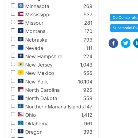
Minnesota
269
Mississippi
637
Co Conspirato
Missouri
281
Substantial E
Montana
170
Nebraska
793
Nevada
111
New Hampshire
224
New Jersey
1,043
New Mexico
555
New York
10,104
North Carolina
925
North Dakota
559
Northern Mariana Islands
147
Ohio
1,412
Oklahoma
961
Oregon
393