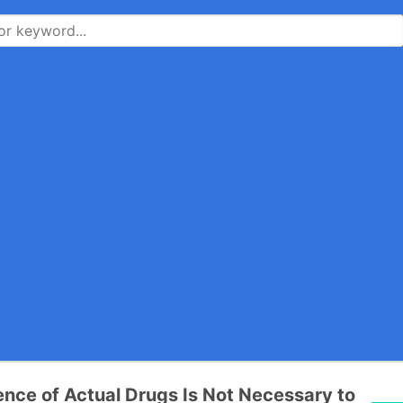
ence of Actual Drugs Is Not Necessary to