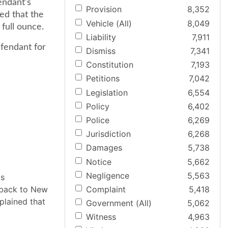
endant's
Provision
8,352
ed that the
Vehicle (All)
8,049
full ounce.
Liability
7,911
efendant for
Dismiss
7,341
Constitution
7,193
Petitions
7,042
Legislation
6,554
Policy
6,402
Police
6,269
Jurisdiction
6,268
Damages
5,738
Notice
5,662
Negligence
5,563
as
Complaint
5,418
g back to New
plained that
Government (All)
5,062
Witness
4,963