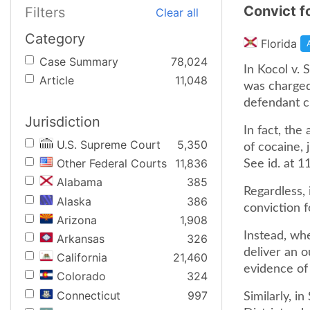
Convict f
Filters
Clear all
Category
Florida
Case Summary
78,024
In Kocol v.
Article
11,048
was charged 
defendant c
Jurisdiction
In fact, th
U.S. Supreme Court
5,350
of cocaine, 
Other Federal Courts
11,836
See id. at 1
Alabama
385
Regardless, 
Alaska
386
conviction f
Arizona
1,908
Instead, wh
Arkansas
326
deliver an o
California
21,460
evidence of h
Colorado
324
Connecticut
997
Similarly, i