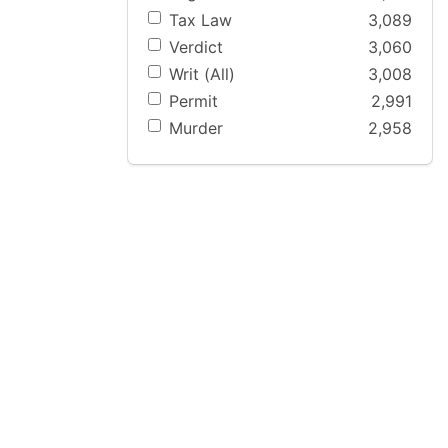
Tax Law
3,089
Verdict
3,060
Writ (All)
3,008
Permit
2,991
Murder
2,958