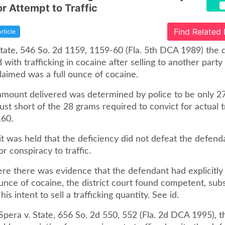
or Attempt to Traffic
Find Related
Article
 State, 546 So. 2d 1159, 1159-60 (Fla. 5th DCA 1989) the
with trafficking in cocaine after selling to another part
laimed was a full ounce of cocaine.
e amount delivered was determined by police to be only 2
just short of the 28 grams required to convict for actual tr
160.
it was held that the deficiency did not defeat the defend
or conspiracy to traffic.
ere there was evidence that the defendant had explicitly
unce of cocaine, the district court found competent, subs
is intent to sell a trafficking quantity. See id.
n Spera v. State, 656 So. 2d 550, 552 (Fla. 2d DCA 1995),