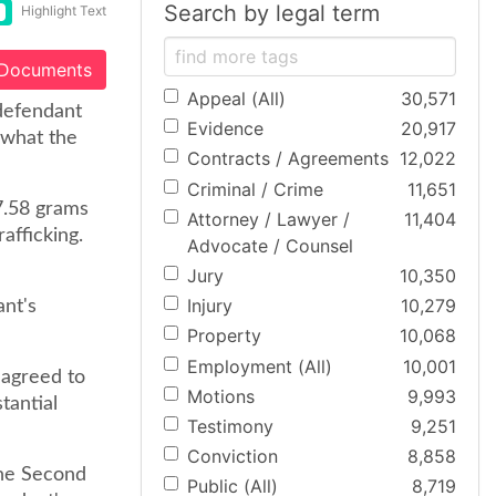
Search by legal term
Highlight Text
 Documents
Appeal (All)
30,571
 defendant
Evidence
20,917
y what the
Contracts / Agreements
12,022
Criminal / Crime
11,651
7.58 grams
Attorney / Lawyer /
11,404
afficking.
Advocate / Counsel
Jury
10,350
Injury
10,279
ant's
Property
10,068
Employment (All)
10,001
 agreed to
Motions
9,993
tantial
Testimony
9,251
Conviction
8,858
 the Second
Public (All)
8,719