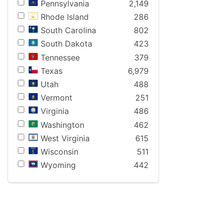
Pennsylvania
2,149
Rhode Island
286
South Carolina
802
South Dakota
423
Tennessee
379
Texas
6,979
Utah
488
Vermont
251
Virginia
486
Washington
462
West Virginia
615
Wisconsin
511
Wyoming
442