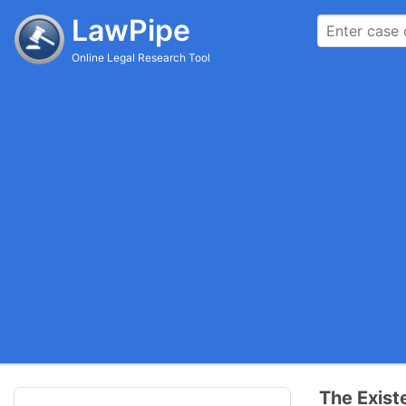
LawPipe
Online Legal Research Tool
The Exist