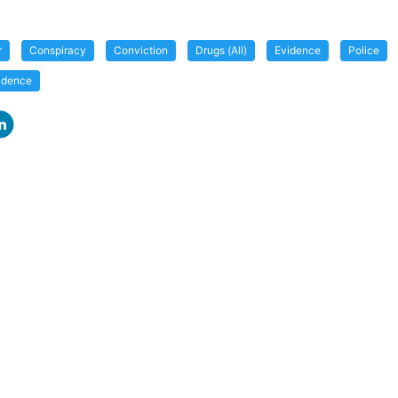
r
Conspiracy
Conviction
Drugs (All)
Evidence
Police
vidence