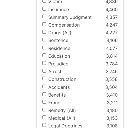
Victim
4,836
Insurance
4,460
Summary Judgment
4,357
Compensation
4,247
Drugs (All)
4,227
Sentence
4,166
Residence
4,077
Education
3,814
Prejudice
3,784
Arrest
3,746
Construction
3,558
Accidents
3,504
Benefits
3,410
Fraud
3,211
Remedy (All)
3,180
Medical (All)
3,153
Legal Doctrines
3,108