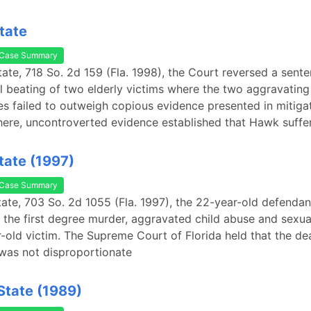
tate
Case Summary
tate, 718 So. 2d 159 (Fla. 1998), the Court reversed a sent
al beating of two elderly victims where the two aggravating
s failed to outweigh copious evidence presented in mitigat
here, uncontroverted evidence established that Hawk suffe
State (1997)
Case Summary
State, 703 So. 2d 1055 (Fla. 1997), the 22-year-old defenda
 the first degree murder, aggravated child abuse and sexua
-old victim. The Supreme Court of Florida held that the de
 was not disproportionate
 State (1989)