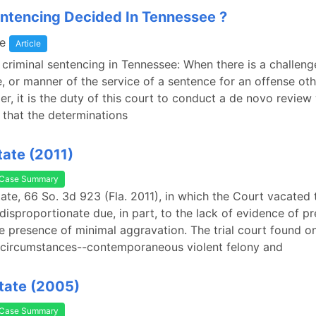
ntencing Decided In Tennessee ?
e
Article
f criminal sentencing in Tennessee: When there is a challeng
e, or manner of the service of a sentence for an offense othe
r, it is the duty of this court to conduct a de novo review 
that the determinations
tate (2011)
Case Summary
State, 66 So. 3d 923 (Fla. 2011), in which the Court vacated
disproportionate due, in part, to the lack of evidence of p
he presence of minimal aggravation. The trial court found o
 circumstances--contemporaneous violent felony and
State (2005)
Case Summary