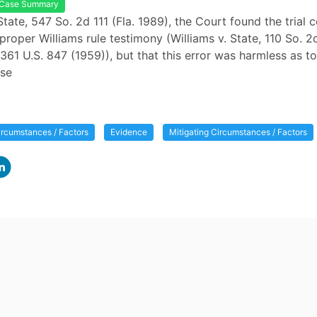
Case Summary
State, 547 So. 2d 111 (Fla. 1989), the Court found the trial c
proper Williams rule testimony (Williams v. State, 110 So. 2d
361 U.S. 847 (1959)), but that this error was harmless as to
se
ircumstances / Factors
Evidence
Mitigating Circumstances / Factors