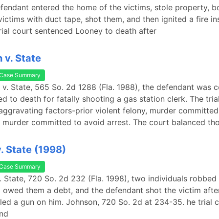
fendant entered the home of the victims, stole property, 
ictims with duct tape, shot them, and then ignited a fire in
rial court sentenced Looney to death after
 v. State
Case Summary
n v. State, 565 So. 2d 1288 (Fla. 1988), the defendant was 
d to death for fatally shooting a gas station clerk. The tria
aggravating factors-prior violent felony, murder committed
 murder committed to avoid arrest. The court balanced th
. State (1998)
Case Summary
. State, 720 So. 2d 232 (Fla. 1998), two individuals robbed 
 owed them a debt, and the defendant shot the victim after
lled a gun on him. Johnson, 720 So. 2d at 234-35. he trial c
nd