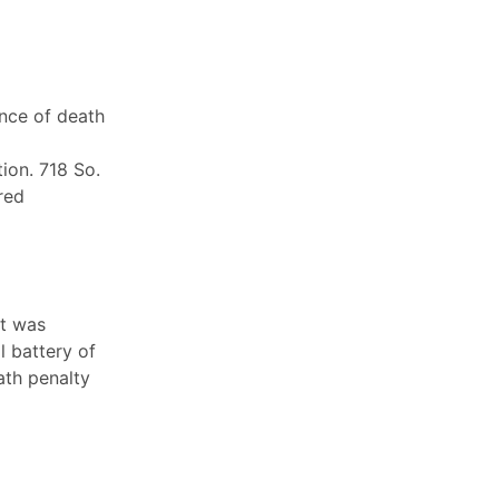
ence of death
ion. 718 So.
red
nt was
l battery of
ath penalty