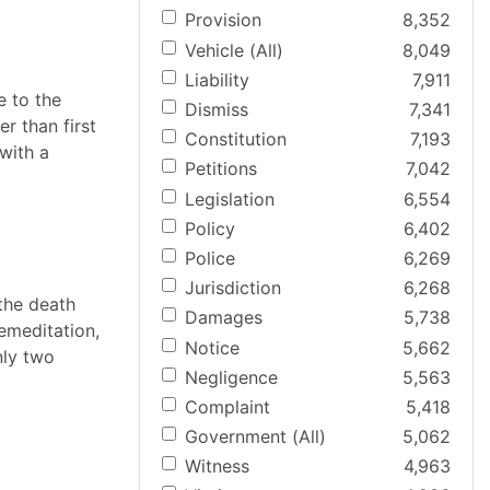
Provision
8,352
Vehicle (All)
8,049
Liability
7,911
e to the
Dismiss
7,341
r than first
Constitution
7,193
with a
Petitions
7,042
Legislation
6,554
Policy
6,402
Police
6,269
Jurisdiction
6,268
 the death
Damages
5,738
remeditation,
Notice
5,662
nly two
Negligence
5,563
Complaint
5,418
Government (All)
5,062
Witness
4,963