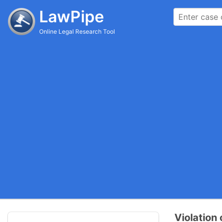
LawPipe
Online Legal Research Tool
Violation 