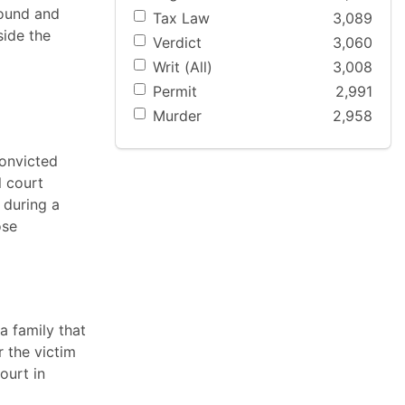
bound and
Tax Law
3,089
side the
Verdict
3,060
Writ (All)
3,008
Permit
2,991
Murder
2,958
convicted
l court
 during a
ose
a family that
 the victim
ourt in