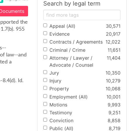
Search by legal term
 Documents
supported the
Appeal (All)
30,571
1.7(b). 955
Evidence
20,917
Contracts / Agreements
12,022
s--
Criminal / Crime
11,651
 of law--and
Attorney / Lawyer /
11,404
nted a
Advocate / Counsel
Jury
10,350
Injury
10,279
8.4(d). Id.
Property
10,068
Employment (All)
10,001
Motions
9,993
Testimony
9,251
Conviction
8,858
Public (All)
8,719