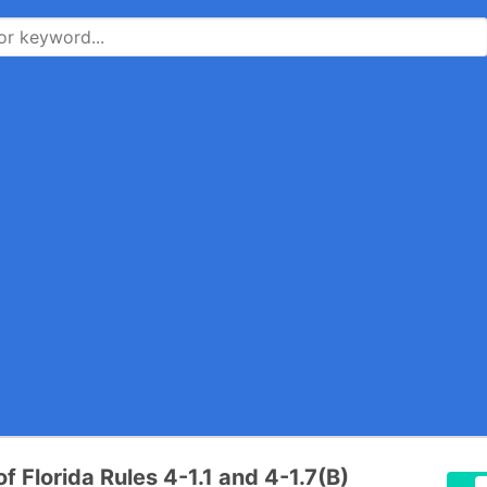
of Florida Rules 4-1.1 and 4-1.7(B)