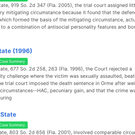
tate, 919 So. 2d 347 (Fla. 2005), the trial court assigned lit
ry mitigating circumstance because it found that the defe
which formed the basis of the mitigating circumstance, actu
 to a combination of antisocial personality features and bo
tate (1996)
Case Summary
tate, 677 So. 2d 258, 263 (Fla. 1996), the Court rejected a
ity challenge where the victim was sexually assaulted, bea
he trial court imposed the death sentence in Orme after we
circumstances--HAC, pecuniary gain, and that the crime w
uring
 State
Case Summary
ate, 803 So. 2d 656 (Fla. 2001), involved comparable circ