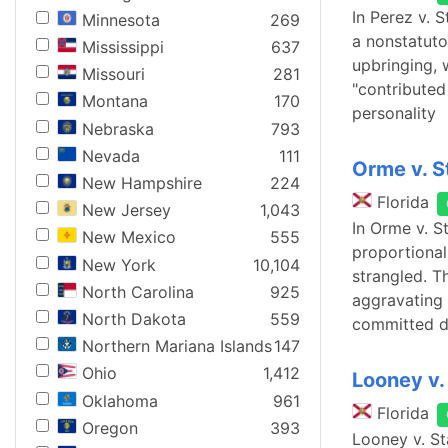
In Perez v. S
Minnesota
269
a nonstatuto
Mississippi
637
upbringing, 
Missouri
281
"contributed
Montana
170
personality
Nebraska
793
Nevada
111
Orme v. S
New Hampshire
224
Florida
New Jersey
1,043
In Orme v. S
New Mexico
555
proportional
New York
10,104
strangled. T
North Carolina
925
aggravating 
North Dakota
559
committed d
Northern Mariana Islands
147
Ohio
1,412
Looney v.
Oklahoma
961
Florida
Oregon
393
Looney v. St