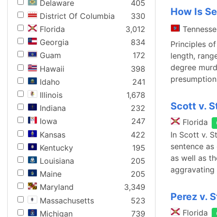
Delaware
405
How Is Se
District Of Columbia
330
Tennesse
Florida
3,012
Georgia
834
Principles o
Guam
172
length, rang
degree murde
Hawaii
398
presumption 
Idaho
241
Illinois
1,678
Scott v. S
Indiana
232
Iowa
247
Florida
Kansas
422
In Scott v. 
sentence as 
Kentucky
195
as well as t
Louisiana
205
aggravating
Maine
205
Maryland
3,349
Perez v. 
Massachusetts
523
Florida
Michigan
739