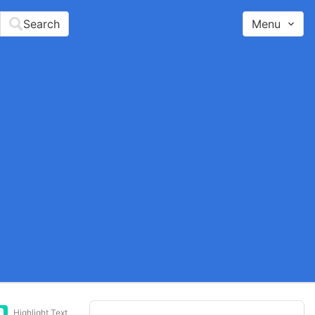
Search
Menu
Highlight Text