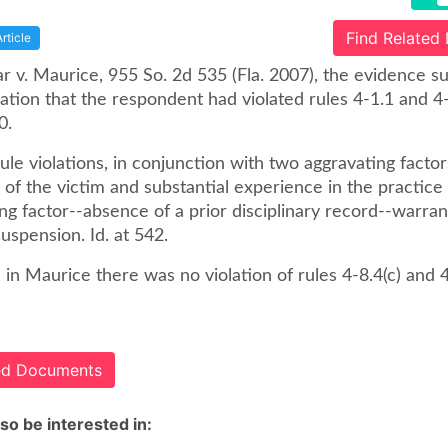
Find Related
Article
ar v. Maurice, 955 So. 2d 535 (Fla. 2007), the evidence 
ion that the respondent had violated rules 4-1.1 and 4-
0.
le violations, in conjunction with two aggravating factor
y of the victim and substantial experience in the practice
ng factor--absence of a prior disciplinary record--warra
uspension. Id. at 542.
y, in Maurice there was no violation of rules 4-8.4(c) and 4-
ted Documents
so be interested in: