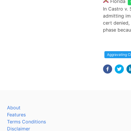
Florida
In Castro v. 
admitting im
cert denied, 
phase becau
Aggravating C
About
Features
Terms Conditions
Disclaimer