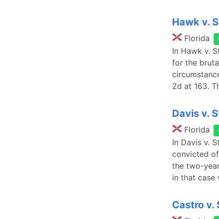
Hawk v. S
Florida
In Hawk v. S
for the brut
circumstance
2d at 163. T
Davis v. 
Florida
In Davis v. 
convicted of
the two-year
in that case
Castro v.