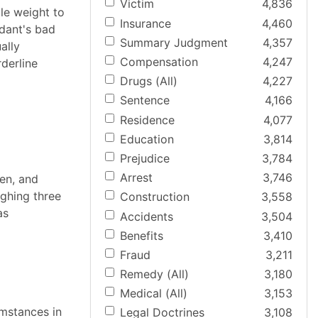
Victim
4,836
tle weight to
Insurance
4,460
ndant's bad
Summary Judgment
4,357
ally
Compensation
4,247
rderline
Drugs (All)
4,227
Sentence
4,166
Residence
4,077
Education
3,814
Prejudice
3,784
Arrest
3,746
ten, and
ighing three
Construction
3,558
as
Accidents
3,504
Benefits
3,410
Fraud
3,211
Remedy (All)
3,180
Medical (All)
3,153
umstances in
Legal Doctrines
3,108