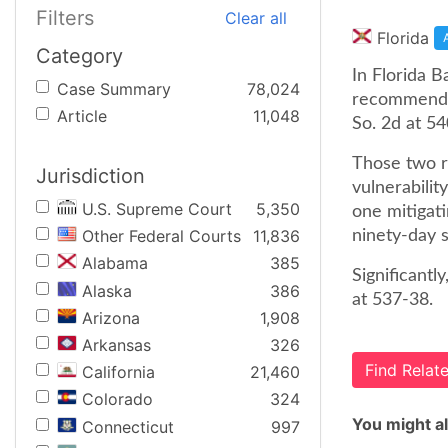
Filters
Clear all
Florida
Category
In Florida B
Case Summary
78,024
recommendat
Article
11,048
So. 2d at 54
Those two ru
Jurisdiction
vulnerabilit
U.S. Supreme Court
5,350
one mitigati
Other Federal Courts
11,836
ninety-day s
Alabama
385
Significantl
Alaska
386
at 537-38.
Arizona
1,908
Arkansas
326
Find Rela
California
21,460
Colorado
324
You might al
Connecticut
997