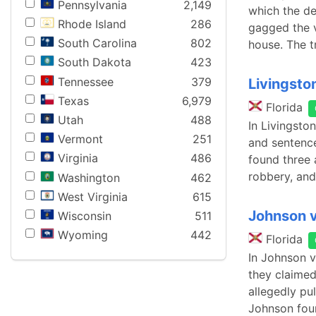
Pennsylvania
2,149
which the de
Rhode Island
286
gagged the v
South Carolina
802
house. The t
South Dakota
423
Tennessee
379
Livingston
Texas
6,979
Florida
Utah
488
In Livingsto
Vermont
251
and sentence
Virginia
486
found three 
robbery, and
Washington
462
West Virginia
615
Johnson v
Wisconsin
511
Wyoming
442
Florida
In Johnson v
they claimed
allegedly pu
Johnson fou