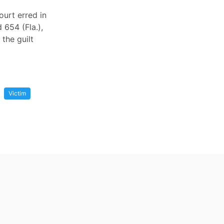
ourt erred in
 654 (Fla.),
 the guilt
Victim