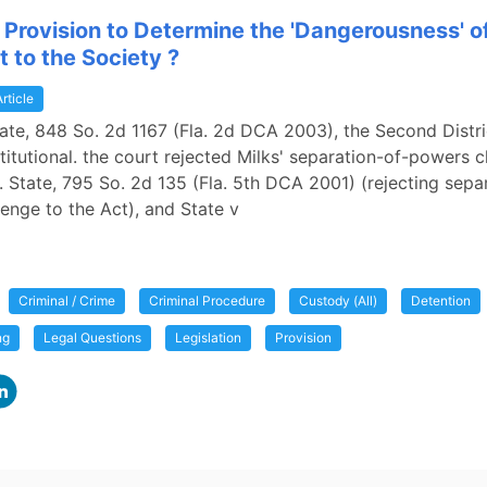
a Provision to Determine the 'Dangerousness' o
 to the Society ?
Article
State, 848 So. 2d 1167 (Fla. 2d DCA 2003), the Second Distr
titutional. the court rejected Milks' separation-of-powers c
 v. State, 795 So. 2d 135 (Fla. 5th DCA 2001) (rejecting sepa
enge to the Act), and State v
Criminal / Crime
Criminal Procedure
Custody (All)
Detention
ng
Legal Questions
Legislation
Provision