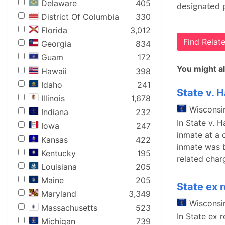
Delaware
405
designated 
District Of Columbia
330
Florida
3,012
Find Rela
Georgia
834
Guam
172
You might al
Hawaii
398
Idaho
241
State v. H
Illinois
1,678
Wisconsi
Indiana
232
In State v. 
Iowa
247
inmate at a 
Kansas
422
inmate was b
Kentucky
195
related char
Louisiana
205
Maine
205
State ex 
Maryland
3,349
Wisconsi
Massachusetts
523
In State ex 
Michigan
739