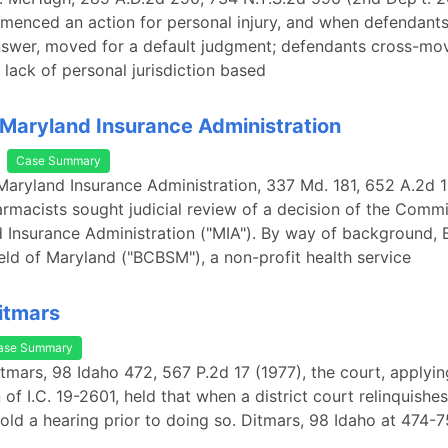
mmenced an action for personal injury, and when defendants
nswer, moved for a default judgment; defendants cross-mo
r lack of personal jurisdiction based
 Maryland Insurance Administration
Case Summary
 Maryland Insurance Administration, 337 Md. 181, 652 A.2d 1
rmacists sought judicial review of a decision of the Commi
 Insurance Administration ("MIA"). By way of background, 
eld of Maryland ("BCBSM"), a non-profit health service
Ditmars
ase Summary
Ditmars, 98 Idaho 472, 567 P.2d 17 (1977), the court, applyin
of I.C. 19-2601, held that when a district court relinquishes
hold a hearing prior to doing so. Ditmars, 98 Idaho at 474-7