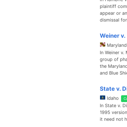
plaintiff co
appear or a
dismissal fo
Weiner v.
Maryland
In Weiner v.
group of pha
the Maryland
and Blue Shi
State v. 
Idaho
C
In State v. 
1995 version 
it need not 