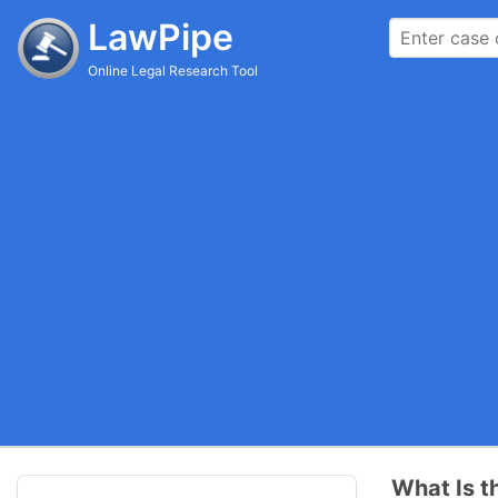
LawPipe
Online Legal Research Tool
What Is t