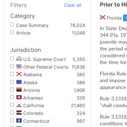
Prior to H
Filters
Clear all
Category
Florida
Case Summary
78,024
In State Dep
Article
11,048
344 (Fla. 19
juvenile may
Jurisdiction
the period 
considered s
U.S. Supreme Court
5,350
the time for
Other Federal Courts
11,836
Florida Rule
Alabama
385
and impose t
Alaska
386
appearance 
Arizona
1,908
Arkansas
326
Rule 3.131(b
California
21,460
"shall condu
Colorado
324
Rule 3.131(b
Connecticut
997
conditions t