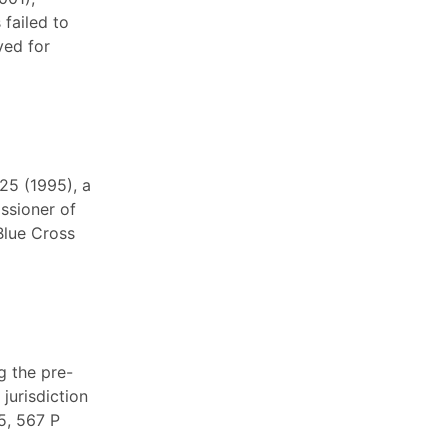
 failed to
ved for
25 (1995), a
ssioner of
Blue Cross
g the pre-
 jurisdiction
5, 567 P