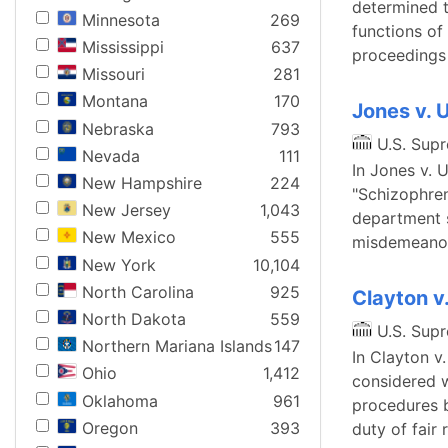
determined t
Minnesota
269
functions of 
Mississippi
637
proceedings 
Missouri
281
Montana
170
Jones v. 
Nebraska
793
U.S. Sup
Nevada
111
In Jones v. 
New Hampshire
224
"Schizophren
New Jersey
1,043
department s
New Mexico
555
misdemeanor
New York
10,104
North Carolina
925
Clayton v
North Dakota
559
U.S. Sup
Northern Mariana Islands
147
In Clayton v
Ohio
1,412
considered w
Oklahoma
961
procedures b
Oregon
393
duty of fair