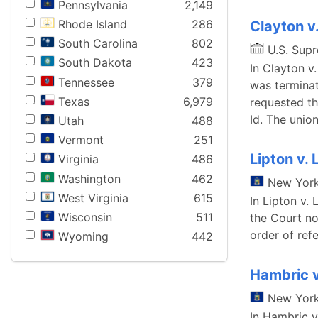
Pennsylvania
2,149
Rhode Island
286
Clayton v.
South Carolina
802
U.S. Sup
South Dakota
423
In Clayton v.
Tennessee
379
was terminat
Texas
6,979
requested th
Id. The union
Utah
488
Vermont
251
Lipton v. 
Virginia
486
Washington
462
New Yor
West Virginia
615
In Lipton v.
Wisconsin
511
the Court no
order of refe
Wyoming
442
Hambric 
New Yor
In Hambric v