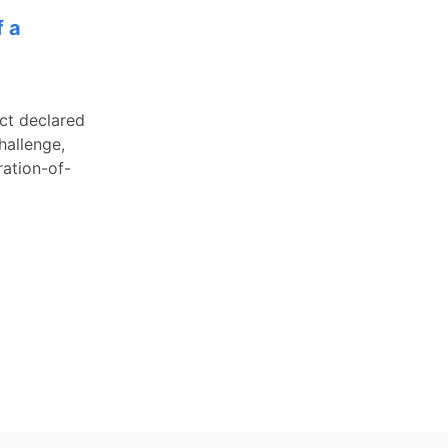
f a
ict declared
hallenge,
ration-of-