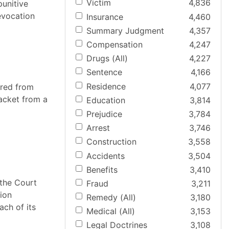
Victim
4,836
punitive
revocation
Insurance
4,460
Summary Judgment
4,357
Compensation
4,247
Drugs (All)
4,227
Sentence
4,166
Residence
4,077
ered from
jacket from a
Education
3,814
Prejudice
3,784
Arrest
3,746
Construction
3,558
Accidents
3,504
Benefits
3,410
 the Court
Fraud
3,211
nion
Remedy (All)
3,180
ach of its
Medical (All)
3,153
Legal Doctrines
3,108