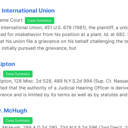
 International Union
reme Court
Case Summary
 International Union, 451 U.S. 679 (1981), the plaintiff, a u
ed for misbehavior from his position at a plant. Id. at 682.
at his union file a grievance on his behalf challenging the t
 initially pursued the grievance, but
Lipton
k
Case Summary
 Lipton, 128 Misc. 2d 528, 489 N.Y.S.2d 994 (Sup. Ct. Nassau
ted that the authority of a Judicial Hearing Officer is deri
rence and is limited by its terms as well as by statutes and
v. McHugh
k
Case Summary
. McHugh, 289 A.D.2d 290, 734 N.Y.S.2d 596 (2nd Dep't. 2