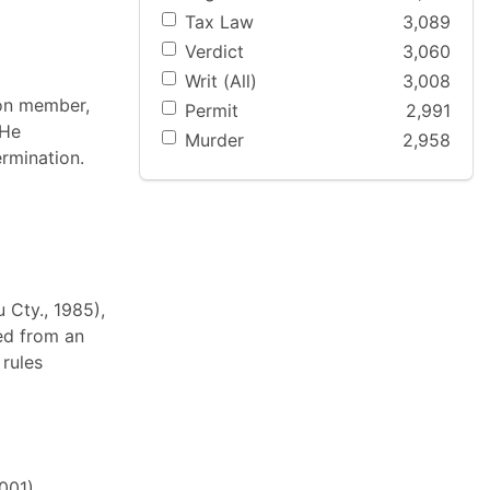
Tax Law
3,089
Verdict
3,060
Writ (All)
3,008
nion member,
Permit
2,991
 He
Murder
2,958
ermination.
 Cty., 1985),
ved from an
 rules
001),