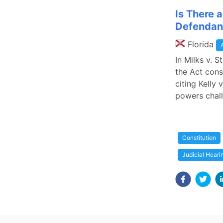
Is There 
Defendant
Florida
In Milks v. 
the Act cons
citing Kelly
powers chall
Constitution
Judicial Heari