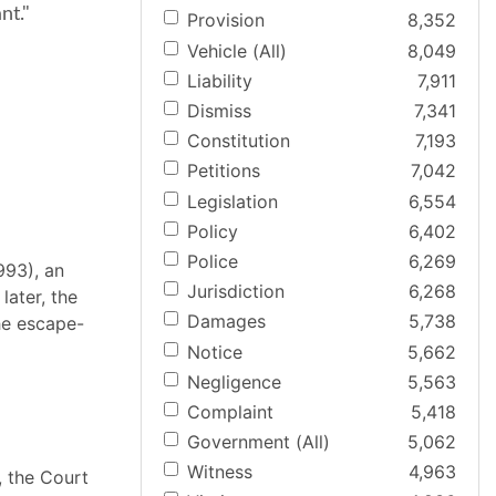
nt."
Provision
8,352
Vehicle (All)
8,049
Liability
7,911
Dismiss
7,341
Constitution
7,193
Petitions
7,042
Legislation
6,554
Policy
6,402
Police
6,269
993), an
Jurisdiction
6,268
later, the
Damages
5,738
the escape-
Notice
5,662
Negligence
5,563
Complaint
5,418
Government (All)
5,062
Witness
4,963
, the Court