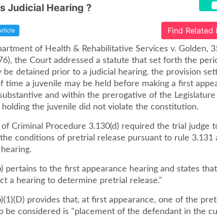
is Judicial Hearing ?
Find Related
Article
artment of Health & Rehabilitative Services v. Golden, 3
76), the Court addressed a statute that set forth the peri
 be detained prior to a judicial hearing. the provision set
of time a juvenile may be held before making a first app
ubstantive and within the prerogative of the Legislature
 holding the juvenile did not violate the constitution.
 of Criminal Procedure 3.130(d) required the trial judge 
he conditions of pretrial release pursuant to rule 3.131 a
hearing.
) pertains to the first appearance hearing and states tha
ct a hearing to determine pretrial release."
)(1)(D) provides that, at first appearance, one of the pret
o be considered is "placement of the defendant in the cu