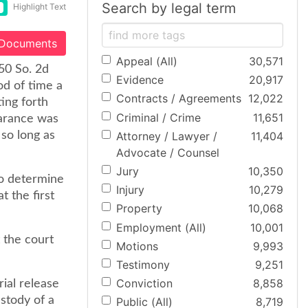
Search by legal term
Highlight Text
 Documents
Appeal (All)
30,571
50 So. 2d
Evidence
20,917
od of time a
Contracts / Agreements
12,022
ting forth
Criminal / Crime
11,651
earance was
Attorney / Lawyer /
11,404
 so long as
Advocate / Counsel
Jury
10,350
to determine
Injury
10,279
t the first
Property
10,068
Employment (All)
10,001
t the court
Motions
9,993
Testimony
9,251
Conviction
8,858
rial release
stody of a
Public (All)
8,719