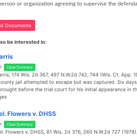
person or organization agreeing to supervise the defenda
ted Documents
so be interested in:
arris
n
Case Summary
Harris, 174 Wis. 2d 367, 497 N.W.2d 742, 744 (Wis. Ct. App. 1
county jail attempted to escape but was captured. Six days 
rought before the trial court for his initial appearance in 
ges
rel. Flowers v. DHSS
n
Case Summary
rel. Flowers v. DHSS, 81 Wis. 2d 376, 260 N.W.2d 727 (1978)