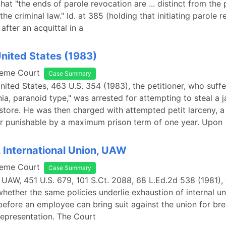
hat "the ends of parole revocation are ... distinct from the 
the criminal law." Id. at 385 (holding that initiating parole 
after an acquittal in a
United States (1983)
reme Court
Case Summary
United States, 463 U.S. 354 (1983), the petitioner, who suff
ia, paranoid type," was arrested for attempting to steal a 
tore. He was then charged with attempted petit larceny, a
 punishable by a maximum prison term of one year. Upon
. International Union, UAW
reme Court
Case Summary
. UAW, 451 U.S. 679, 101 S.Ct. 2088, 68 L.Ed.2d 538 (1981),
hether the same policies underlie exhaustion of internal u
efore an employee can bring suit against the union for bre
 representation. The Court