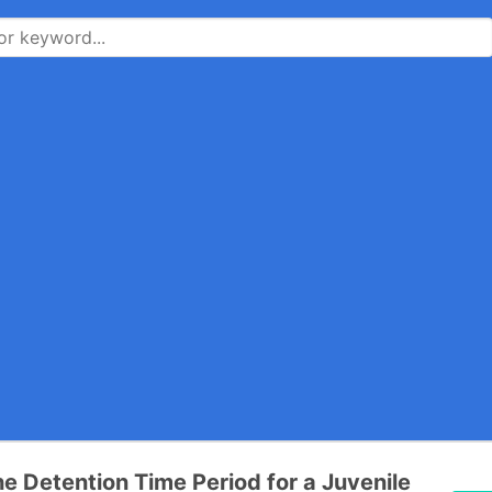
he Detention Time Period for a Juvenile