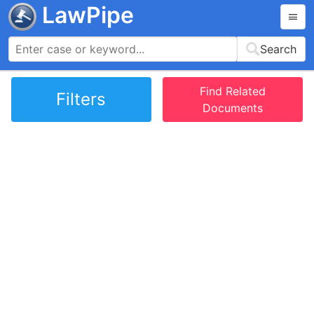
LawPipe
Search
Find Related
Filters
Documents