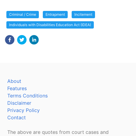
Criminal / Crime
Entrapment
Incitement
Individuals with Disabilities Education Act (IDEA)
About
Features
Terms Conditions
Disclaimer
Privacy Policy
Contact
The above are quotes from court cases and