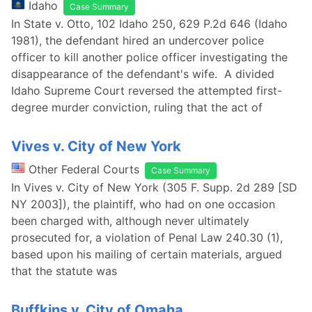
Idaho
Case Summary
In State v. Otto, 102 Idaho 250, 629 P.2d 646 (Idaho
1981), the defendant hired an undercover police
officer to kill another police officer investigating the
disappearance of the defendant's wife. A divided
Idaho Supreme Court reversed the attempted first-
degree murder conviction, ruling that the act of
Vives v. City of New York
Other Federal Courts
Case Summary
In Vives v. City of New York (305 F. Supp. 2d 289 [SD
NY 2003]), the plaintiff, who had on one occasion
been charged with, although never ultimately
prosecuted for, a violation of Penal Law 240.30 (1),
based upon his mailing of certain materials, argued
that the statute was
Buffkins v. City of Omaha