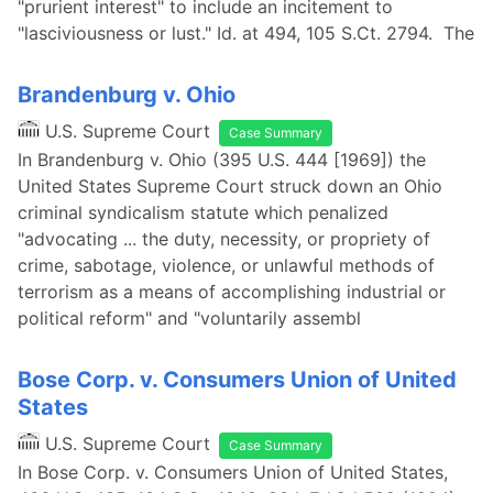
"prurient interest" to include an incitement to
"lasciviousness or lust." Id. at 494, 105 S.Ct. 2794. The
Brandenburg v. Ohio
U.S. Supreme Court
Case Summary
In Brandenburg v. Ohio (395 U.S. 444 [1969]) the
United States Supreme Court struck down an Ohio
criminal syndicalism statute which penalized
"advocating ... the duty, necessity, or propriety of
crime, sabotage, violence, or unlawful methods of
terrorism as a means of accomplishing industrial or
political reform" and "voluntarily assembl
Bose Corp. v. Consumers Union of United
States
U.S. Supreme Court
Case Summary
In Bose Corp. v. Consumers Union of United States,