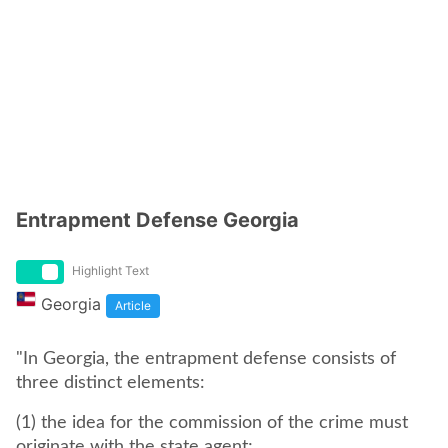
Entrapment Defense Georgia
Highlight Text
Georgia
Article
"In Georgia, the entrapment defense consists of
three distinct elements:
(1) the idea for the commission of the crime must
originate with the state agent;