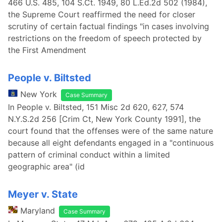
466 U.S. 485, 104 S.Ct. 1949, 80 L.Ed.2d 502 (1984),
the Supreme Court reaffirmed the need for closer
scrutiny of certain factual findings "in cases involving
restrictions on the freedom of speech protected by
the First Amendment
People v. Biltsted
New York
Case Summary
In People v. Biltsted, 151 Misc 2d 620, 627, 574
N.Y.S.2d 256 [Crim Ct, New York County 1991], the
court found that the offenses were of the same nature
because all eight defendants engaged in a "continuous
pattern of criminal conduct within a limited
geographic area" (id
Meyer v. State
Maryland
Case Summary