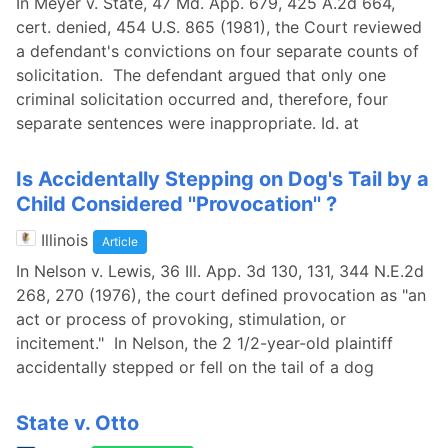
In Meyer v. State, 47 Md. App. 679, 425 A.2d 664,
cert. denied, 454 U.S. 865 (1981), the Court reviewed
a defendant's convictions on four separate counts of
solicitation. The defendant argued that only one
criminal solicitation occurred and, therefore, four
separate sentences were inappropriate. Id. at
Is Accidentally Stepping on Dog's Tail by a
Child Considered ''Provocation'' ?
Illinois
Article
In Nelson v. Lewis, 36 Ill. App. 3d 130, 131, 344 N.E.2d
268, 270 (1976), the court defined provocation as "an
act or process of provoking, stimulation, or
incitement." In Nelson, the 2 1/2-year-old plaintiff
accidentally stepped or fell on the tail of a dog
State v. Otto