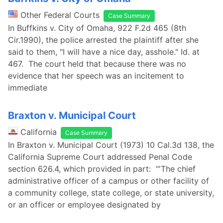
Other Federal Courts
Case Summary
In Buffkins v. City of Omaha, 922 F.2d 465 (8th
Cir.1990), the police arrested the plaintiff after she
said to them, "I will have a nice day, asshole." Id. at
467. The court held that because there was no
evidence that her speech was an incitement to
immediate
Braxton v. Municipal Court
California
Case Summary
In Braxton v. Municipal Court (1973) 10 Cal.3d 138, the
California Supreme Court addressed Penal Code
section 626.4, which provided in part: "'The chief
administrative officer of a campus or other facility of
a community college, state college, or state university,
or an officer or employee designated by