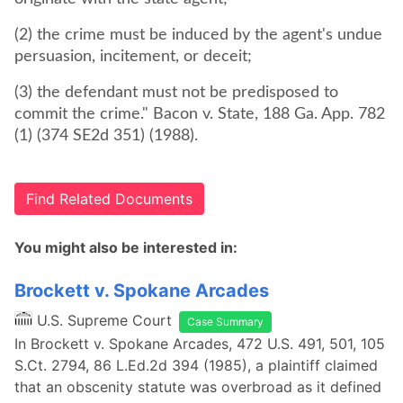
(2) the crime must be induced by the agent's undue
persuasion, incitement, or deceit;
(3) the defendant must not be predisposed to
commit the crime." Bacon v. State, 188 Ga. App. 782
(1) (374 SE2d 351) (1988).
Find Related Documents
You might also be interested in:
Brockett v. Spokane Arcades
U.S. Supreme Court
Case Summary
In Brockett v. Spokane Arcades, 472 U.S. 491, 501, 105
S.Ct. 2794, 86 L.Ed.2d 394 (1985), a plaintiff claimed
that an obscenity statute was overbroad as it defined