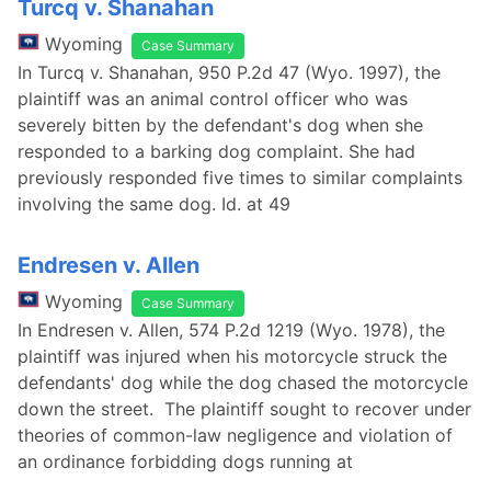
Turcq v. Shanahan
Wyoming
Case Summary
In Turcq v. Shanahan, 950 P.2d 47 (Wyo. 1997), the
plaintiff was an animal control officer who was
severely bitten by the defendant's dog when she
responded to a barking dog complaint. She had
previously responded five times to similar complaints
involving the same dog. Id. at 49
Endresen v. Allen
Wyoming
Case Summary
In Endresen v. Allen, 574 P.2d 1219 (Wyo. 1978), the
plaintiff was injured when his motorcycle struck the
defendants' dog while the dog chased the motorcycle
down the street. The plaintiff sought to recover under
theories of common-law negligence and violation of
an ordinance forbidding dogs running at