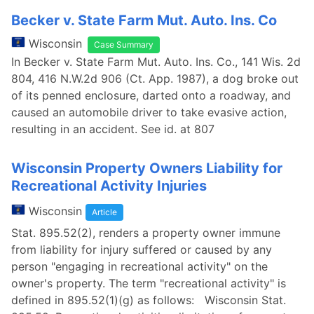
Becker v. State Farm Mut. Auto. Ins. Co
Wisconsin
Case Summary
In Becker v. State Farm Mut. Auto. Ins. Co., 141 Wis. 2d
804, 416 N.W.2d 906 (Ct. App. 1987), a dog broke out
of its penned enclosure, darted onto a roadway, and
caused an automobile driver to take evasive action,
resulting in an accident. See id. at 807
Wisconsin Property Owners Liability for
Recreational Activity Injuries
Wisconsin
Article
Stat. 895.52(2), renders a property owner immune
from liability for injury suffered or caused by any
person "engaging in recreational activity" on the
owner's property. The term "recreational activity" is
defined in 895.52(1)(g) as follows: Wisconsin Stat.