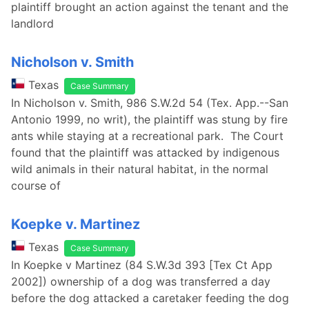
plaintiff brought an action against the tenant and the
landlord
Nicholson v. Smith
Texas
Case Summary
In Nicholson v. Smith, 986 S.W.2d 54 (Tex. App.--San
Antonio 1999, no writ), the plaintiff was stung by fire
ants while staying at a recreational park. The Court
found that the plaintiff was attacked by indigenous
wild animals in their natural habitat, in the normal
course of
Koepke v. Martinez
Texas
Case Summary
In Koepke v Martinez (84 S.W.3d 393 [Tex Ct App
2002]) ownership of a dog was transferred a day
before the dog attacked a caretaker feeding the dog