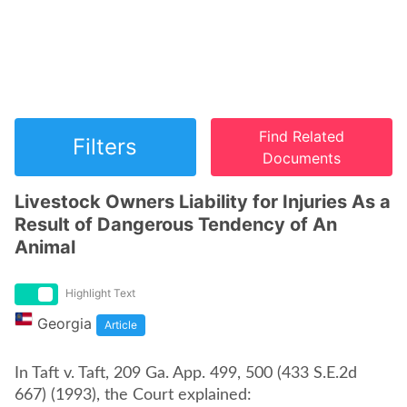
Find Related
Filters
Documents
Livestock Owners Liability for Injuries As a
Result of Dangerous Tendency of An
Animal
Highlight Text
Georgia
Article
In Taft v. Taft, 209 Ga. App. 499, 500 (433 S.E.2d
667) (1993), the Court explained: