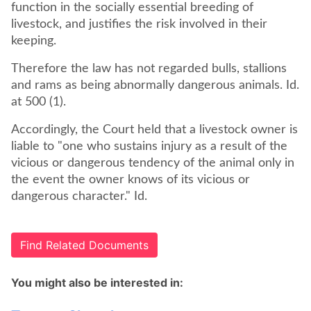
function in the socially essential breeding of
livestock, and justifies the risk involved in their
keeping.
Therefore the law has not regarded bulls, stallions
and rams as being abnormally dangerous animals. Id.
at 500 (1).
Accordingly, the Court held that a livestock owner is
liable to "one who sustains injury as a result of the
vicious or dangerous tendency of the animal only in
the event the owner knows of its vicious or
dangerous character." Id.
Find Related Documents
You might also be interested in: