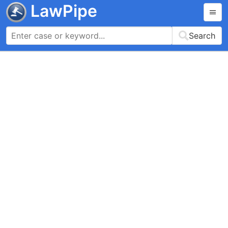
LawPipe
Search