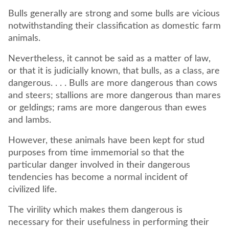
Bulls generally are strong and some bulls are vicious
notwithstanding their classification as domestic farm
animals.
Nevertheless, it cannot be said as a matter of law,
or that it is judicially known, that bulls, as a class, are
dangerous. . . . Bulls are more dangerous than cows
and steers; stallions are more dangerous than mares
or geldings; rams are more dangerous than ewes
and lambs.
However, these animals have been kept for stud
purposes from time immemorial so that the
particular danger involved in their dangerous
tendencies has become a normal incident of
civilized life.
The virility which makes them dangerous is
necessary for their usefulness in performing their