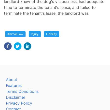
landlord knew of the dog's viciousness, had adequate
time to terminate the tenant's lease, and failed to
terminate the tenant's lease, the landlord was
Animal Law
Injury
Liability
About
Features
Terms Conditions
Disclaimer
Privacy Policy
Contact