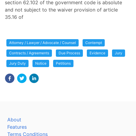
section 62.102 of the government code is absolute
and not subject to the waiver provision of article
35.16 of
Attorney / Lawyer / Advocate / Counsel
Contempt
Contracts / Agreements
Due Process
Evidence
Jury
Jury Duty
Notice
Petitions
About
Features
Terms Conditions