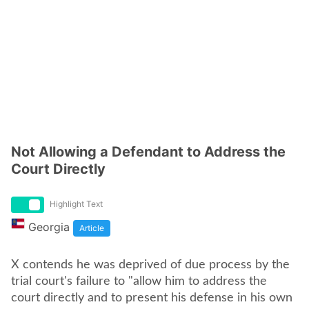
Not Allowing a Defendant to Address the
Court Directly
Highlight Text
Georgia
Article
X contends he was deprived of due process by the
trial court's failure to "allow him to address the
court directly and to present his defense in his own