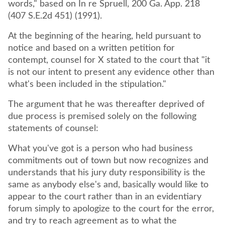
words," based on In re Spruell, 200 Ga. App. 218
(407 S.E.2d 451) (1991).
At the beginning of the hearing, held pursuant to
notice and based on a written petition for
contempt, counsel for X stated to the court that "it
is not our intent to present any evidence other than
what's been included in the stipulation."
The argument that he was thereafter deprived of
due process is premised solely on the following
statements of counsel:
What you've got is a person who had business
commitments out of town but now recognizes and
understands that his jury duty responsibility is the
same as anybody else's and, basically would like to
appear to the court rather than in an evidentiary
forum simply to apologize to the court for the error,
and try to reach agreement as to what the