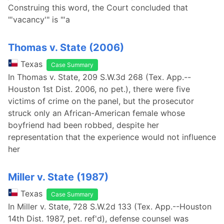
Construing this word, the Court concluded that
"'vacancy'" is "'a
Thomas v. State (2006)
Texas
Case Summary
In Thomas v. State, 209 S.W.3d 268 (Tex. App.--
Houston 1st Dist. 2006, no pet.), there were five
victims of crime on the panel, but the prosecutor
struck only an African-American female whose
boyfriend had been robbed, despite her
representation that the experience would not influence
her
Miller v. State (1987)
Texas
Case Summary
In Miller v. State, 728 S.W.2d 133 (Tex. App.--Houston
14th Dist. 1987, pet. ref'd), defense counsel was