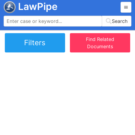
LawPipe
Search
Find Related
Filters
Documents