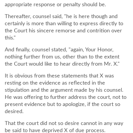
appropriate response or penalty should be.
Thereafter, counsel said, "he is here though and
certainly is more than willing to express directly to
the Court his sincere remorse and contrition over
this."
And finally, counsel stated, "again, Your Honor,
nothing further from us, other than to the extent
the Court would like to hear directly from Mr. X."
It is obvious from these statements that X was
resting on the evidence as reflected in the
stipulation and the argument made by his counsel.
He was offering to further address the court, not to
present evidence but to apologize, if the court so
desired.
That the court did not so desire cannot in any way
be said to have deprived X of due process.