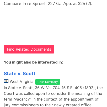
Compare In re Spruell, 227 Ga. App. at 326 (2).
Find Related Documents
You might also be interested in:
State v. Scott
West Virginia
Case Summary
In State v. Scott, 36 W. Va. 704, 15 S.E. 405 (1892), the
Court was called upon to consider the meaning of the
term "vacancy" in the context of the appointment of
jury commissioners to their newly created office.