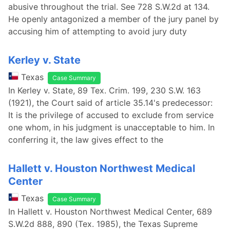
abusive throughout the trial. See 728 S.W.2d at 134.
He openly antagonized a member of the jury panel by
accusing him of attempting to avoid jury duty
Kerley v. State
Texas
Case Summary
In Kerley v. State, 89 Tex. Crim. 199, 230 S.W. 163
(1921), the Court said of article 35.14's predecessor:
It is the privilege of accused to exclude from service
one whom, in his judgment is unacceptable to him. In
conferring it, the law gives effect to the
Hallett v. Houston Northwest Medical
Center
Texas
Case Summary
In Hallett v. Houston Northwest Medical Center, 689
S.W.2d 888, 890 (Tex. 1985), the Texas Supreme