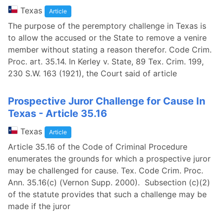
Texas
Article
The purpose of the peremptory challenge in Texas is
to allow the accused or the State to remove a venire
member without stating a reason therefor. Code Crim.
Proc. art. 35.14. In Kerley v. State, 89 Tex. Crim. 199,
230 S.W. 163 (1921), the Court said of article
Prospective Juror Challenge for Cause In
Texas - Article 35.16
Texas
Article
Article 35.16 of the Code of Criminal Procedure
enumerates the grounds for which a prospective juror
may be challenged for cause. Tex. Code Crim. Proc.
Ann. 35.16(c) (Vernon Supp. 2000). Subsection (c)(2)
of the statute provides that such a challenge may be
made if the juror