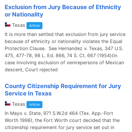
Exclusion from Jury Because of Ethnicity
or Nationality
Texas
Article
It is more than settled that exclusion from jury service
because of ethnicity or nationality violates the Equal
Protection Clause. See Hernandez v. Texas, 347 U.S.
475, 477-78, 98 L. Ed. 866, 74 S. Ct. 667 (1954)(in
case involving exclusion of venirepersons of Mexican
descent, Court rejected
County Citizenship Requirement for Jury
Service In Texas
Texas
Article
In Mayo v. State, 971 S.W.2d 464 (Tex. App.-Fort
Worth 1998), the Fort Worth court decided that the
citizenship requirement for jury service set out in