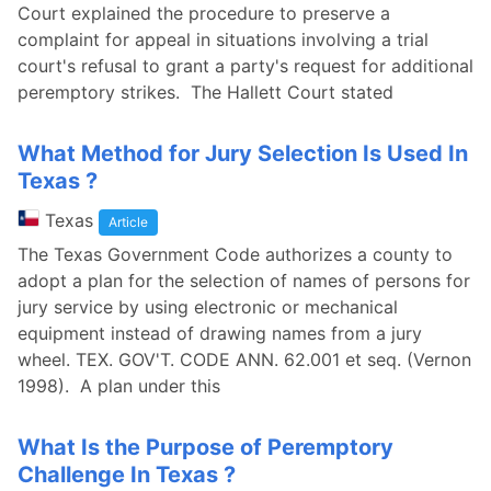
Court explained the procedure to preserve a
complaint for appeal in situations involving a trial
court's refusal to grant a party's request for additional
peremptory strikes. The Hallett Court stated
What Method for Jury Selection Is Used In
Texas ?
Texas
Article
The Texas Government Code authorizes a county to
adopt a plan for the selection of names of persons for
jury service by using electronic or mechanical
equipment instead of drawing names from a jury
wheel. TEX. GOV'T. CODE ANN. 62.001 et seq. (Vernon
1998). A plan under this
What Is the Purpose of Peremptory
Challenge In Texas ?