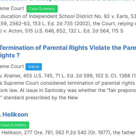
reme Court
Case Summary
Education of Independent School District No. 92 v. Earls, 5
559, 2562-63, 153 L. Ed. 2d 735 (2002), the Court, relying
J v. Acton, 515 U.S. 646, 652, 132 L. Ed. 2d 564, 115 S
Termination of Parental Rights Violate the Par
ights ?
reme Court
Article
v. Kramer, 455 U.S. 745, 71 L. Ed. 2d 599, 102 S. Ct. 1388 (
s Supreme Court considered termination of parental right
rk law. At issue in Santosky was whether the "fair prepon
e" standard prescribed by the New
 Helikson
Case Summary
 Helikson, 277 Ore. 781, 562 P.2d 540 (Or. 1977), the fathe