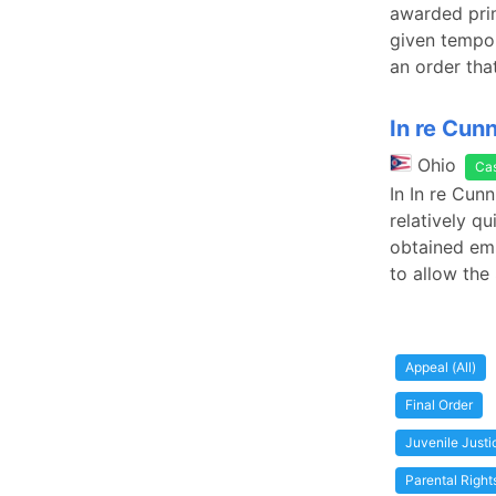
awarded prim
given tempor
an order tha
In re Cun
Ohio
Ca
In In re Cun
relatively q
obtained emp
to allow the 
Appeal (All)
Final Order
Juvenile Just
Parental Right