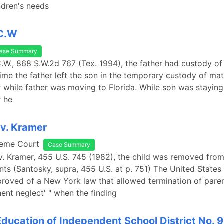
ldren's needs
.C.W
ase Summary
.C.W., 868 S.W.2d 767 (Tex. 1994), the father had custody of 
time the father left the son in the temporary custody of mat
while father was moving to Florida. While son was staying
 he
v. Kramer
reme Court
Case Summary
v. Kramer, 455 U.S. 745 (1982), the child was removed fro
nts (Santosky, supra, 455 U.S. at p. 751) The United State
roved of a New York law that allowed termination of paren
nent neglect' " when the finding
Education of Independent School District No. 92