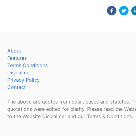
About
Features
Terms Conditions
Disclaimer
Privacy Policy
Contact
The above are quotes from court cases and statutes. Th
quotations were edited for clarity. Please read the Webs
to the Website Disclaimer and our Terms & Conditions.