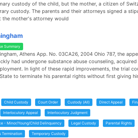
ary custody of the child, but the mother, a citizen of Swit
ary custody. The parents and their attorneys signed a stipu
t the mother's attorney would
ningham
se Summary
ningham, Athens App. No. 03CA26, 2004 Ohio 787, the appel
uickly had undergone substance abuse counseling, acquired
loyment. In light of these rapid improvements, the trial co
State to terminate his parental rights without first giving h
Child Custody
Court Order
Custody (All)
Direct Appeal
Fin
Interlocutory Appeal
Interlocutory Judgment
ice - Minor/Young/Child Delinquency
Legal Custody
Parental Rights
s Termination
Temporary Custody