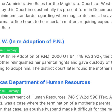
 the Administrative Rules for the Magistrate Courts of West 
by this Court in substantially its present form in Decembe
minimum standards regarding when magistrates must be ava
ormal office hours to hear certain matters requiring expedi
 Rule
I.W. (In re Adoption of P.N.)
se Summary
I.W. (In re Adoption of P.N.), 2006 UT 64, 148 P.3d 927, the c
other relinquished her parental rights and gave custody of t
ng to adopt him. The district court later found the mother'
exas Department of Human Resources
ase Summary
as Department of Human Resources, 748 S.W.2d 598 (Tex. 
t), was a case where the termination of a mother's parental
In that case, an abusive husband made it difficult for the m