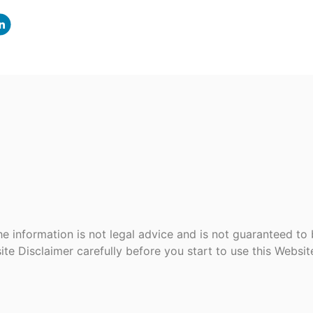
e information is not legal advice and is not guaranteed to
ite Disclaimer carefully before you start to use this Websi