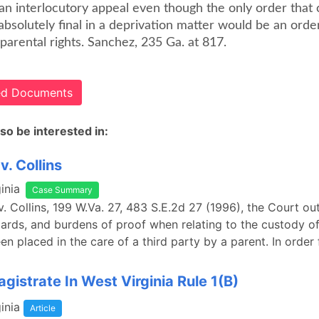
an interlocutory appeal even though the only order that 
bsolutely final in a deprivation matter would be an orde
parental rights. Sanchez, 235 Ga. at 817.
ted Documents
so be interested in:
v. Collins
inia
Case Summary
v. Collins, 199 W.Va. 27, 483 S.E.2d 27 (1996), the Court ou
dards, and burdens of proof when relating to the custody of
n placed in the care of a third party by a parent. In order f
gistrate In West Virginia Rule 1(B)
inia
Article