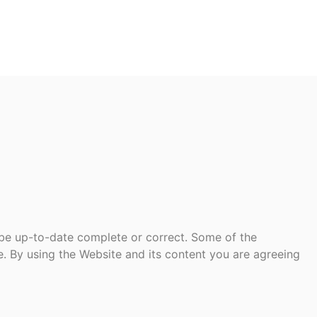
 be up-to-date complete or correct. Some of the
te. By using the Website and its content you are agreeing