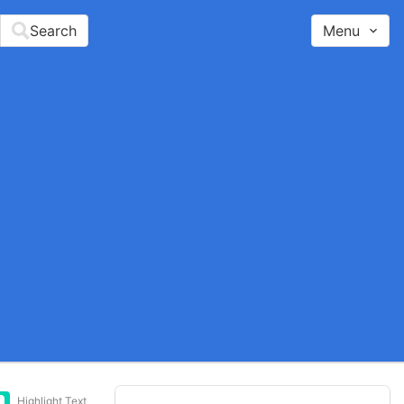
Search
Menu
Highlight Text