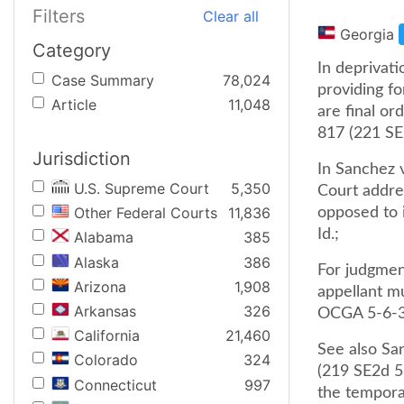
Filters
Clear all
Georgia
Category
In deprivati
Case Summary
78,024
providing fo
Article
11,048
are final or
817 (221 SE
Jurisdiction
In Sanchez 
U.S. Supreme Court
5,350
Court addre
Other Federal Courts
11,836
opposed to i
Id.;
Alabama
385
Alaska
386
For judgment
Arizona
1,908
appellant mu
Arkansas
326
OCGA 5-6-34
California
21,460
See also Sa
Colorado
324
(219 SE2d 5
Connecticut
997
the temporar