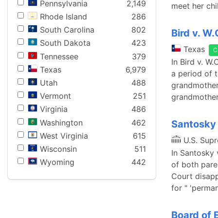
Pennsylvania
2,149
meet her chi
Rhode Island
286
South Carolina
802
Bird v. W
South Dakota
423
Texas
C
Tennessee
379
In Bird v. W
Texas
6,979
a period of 
Utah
488
grandmother 
Vermont
251
grandmother
Virginia
486
Washington
462
Santosky 
West Virginia
615
U.S. Sup
Wisconsin
511
In Santosky 
Wyoming
442
of both pare
Court disapp
for " 'perma
Board of 