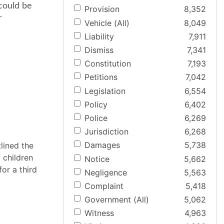
could be
Provision
8,352
r
Vehicle (All)
8,049
Liability
7,911
Dismiss
7,341
Constitution
7,193
Petitions
7,042
Legislation
6,554
Policy
6,402
Police
6,269
Jurisdiction
6,268
Damages
5,738
tlined the
 children
Notice
5,662
or a third
Negligence
5,563
Complaint
5,418
Government (All)
5,062
Witness
4,963