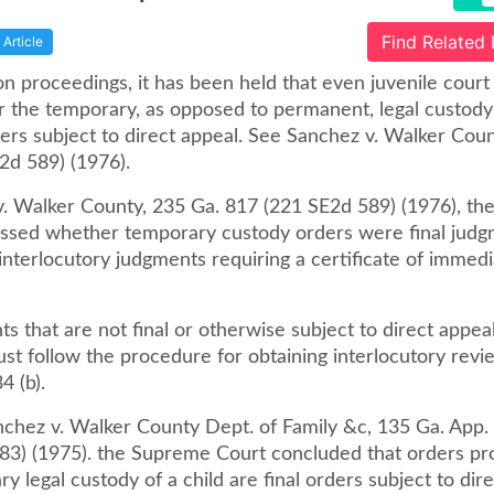
Find Related
Article
on proceedings, it has been held that even juvenile court
r the temporary, as opposed to permanent, legal custody 
ders subject to direct appeal. See Sanchez v. Walker Cou
2d 589) (1976).
v. Walker County, 235 Ga. 817 (221 SE2d 589) (1976), t
ssed whether temporary custody orders were final judg
nterlocutory judgments requiring a certificate of immedi
s that are not final or otherwise subject to direct appeal
st follow the procedure for obtaining interlocutory revi
 (b).
nchez v. Walker County Dept. of Family &c, 135 Ga. App. 
83) (1975). the Supreme Court concluded that orders pro
y legal custody of a child are final orders subject to dir