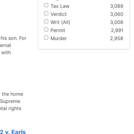
Tax Law
3,089
Verdict
3,060
Writ (All)
3,008
Permit
2,991
his son. For
Murder
2,958
ernal
 with
m the home
s Supreme
tal rights
 v. Earls