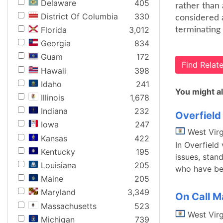
Delaware
405
rather than 
District Of Columbia
330
considered a
Florida
3,012
terminating 
Georgia
834
Guam
172
Find Rela
Hawaii
398
Idaho
241
You might al
Illinois
1,678
Indiana
232
Overfield 
Iowa
247
West Virg
Kansas
422
In Overfield 
Kentucky
195
issues, stan
Louisiana
205
who have bee
Maine
205
Maryland
3,349
On Call Ma
Massachusetts
523
West Virg
Michigan
739