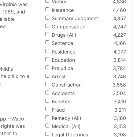
Victim
4,836
Virginia was
Insurance
4,460
r 1989, and
Summary Judgment
4,357
ilable
ted
Compensation
4,247
Drugs (All)
4,227
Sentence
4,166
Residence
4,077
Education
3,814
Prejudice
3,784
hild's
he child to a
Arrest
3,746
s
Construction
3,558
Accidents
3,504
Benefits
3,410
Fraud
3,211
Remedy (All)
3,180
App.--Waco
 rights was
Medical (All)
3,153
other to
Legal Doctrines
3,108