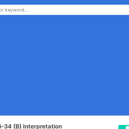
34 (B) Interpretation