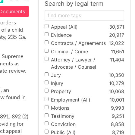
Search by legal term
 Documents
 orders
Appeal (All)
30,571
of a child
Evidence
20,917
nty, 235 Ga.
Contracts / Agreements
12,022
Criminal / Crime
11,651
he Supreme
Attorney / Lawyer /
11,404
ments as
Advocate / Counsel
ate review.
Jury
10,350
Injury
10,279
, an
Property
10,068
ew found in
Employment (All)
10,001
Motions
9,993
Testimony
9,251
891, 892 (2)
Conviction
8,858
viding for
ect appeal
Public (All)
8,719