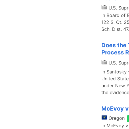
U.S. Sup
In Board of 
122 S. Ct. 2
Sch. Dist. 47
Does the 
Process R
U.S. Sup
In Santosky 
United State
under New Yo
the evidenc
McEvoy v.
Oregon
In McEvoy v.