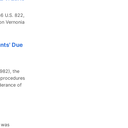
36 U.S. 822,
 on Vernonia
ents' Due
1982), the
s procedures
derance of
r was