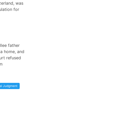
zerland, was
lation for
lee father
 a home, and
urt refused
im
al Judgment