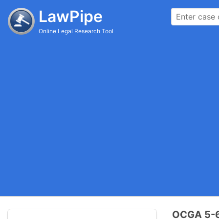
LawPipe
Online Legal Research Tool
OCGA 5-6-