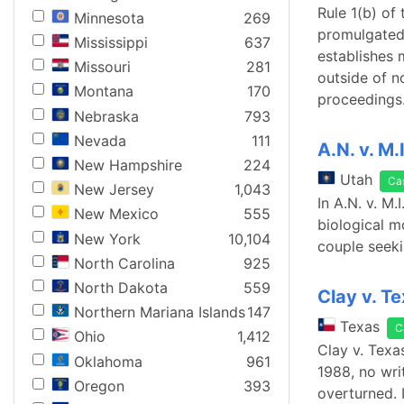
Rule 1(b) of
Minnesota
269
promulgated 
Mississippi
637
establishes 
Missouri
281
outside of n
Montana
170
proceedings.
Nebraska
793
Nevada
111
A.N. v. M.
New Hampshire
224
Utah
Ca
New Jersey
1,043
In A.N. v. M.
New Mexico
555
biological m
New York
10,104
couple seeki
North Carolina
925
North Dakota
559
Clay v. T
Northern Mariana Islands
147
Texas
C
Ohio
1,412
Clay v. Tex
Oklahoma
961
1988, no wri
Oregon
393
overturned. 