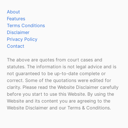
About
Features
Terms Conditions
Disclaimer
Privacy Policy
Contact
The above are quotes from court cases and
statutes. The information is not legal advice and is
not guaranteed to be up-to-date complete or
correct. Some of the quotations were edited for
clarity. Please read the Website Disclaimer carefully
before you start to use this Website. By using the
Website and its content you are agreeing to the
Website Disclaimer and our Terms & Conditions.