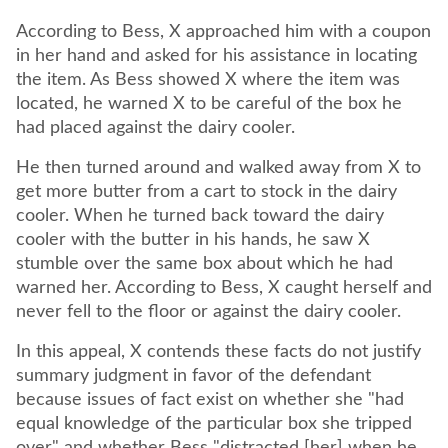
According to Bess, X approached him with a coupon
in her hand and asked for his assistance in locating
the item. As Bess showed X where the item was
located, he warned X to be careful of the box he
had placed against the dairy cooler.
He then turned around and walked away from X to
get more butter from a cart to stock in the dairy
cooler. When he turned back toward the dairy
cooler with the butter in his hands, he saw X
stumble over the same box about which he had
warned her. According to Bess, X caught herself and
never fell to the floor or against the dairy cooler.
In this appeal, X contends these facts do not justify
summary judgment in favor of the defendant
because issues of fact exist on whether she "had
equal knowledge of the particular box she tripped