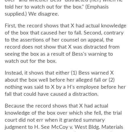
over" and whether Bess "distracted [her] when he
told her to watch out for the box." (Emphasis
supplied.) We disagree.
First, the record shows that X had actual knowledge
of the box that caused her to fall. Second, contrary
to the assertions of her counsel on appeal, the
record does not show that X was distracted from
seeing the box as a result of Bess's warning to
watch out for the box.
Instead, it shows that either (1) Bess warned X
about the box well before her alleged fall or (2)
nothing was said to X by a H's employee before her
fall that could have caused a distraction.
Because the record shows that X had actual
knowledge of the box over which she fell, the trial
court did not err when it granted summary
judgment to H. See McCoy v. West Bldg. Materials