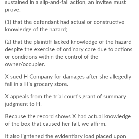
sustained in a slip-and-fall action, an invitee must
prove:
(1) that the defendant had actual or constructive
knowledge of the hazard;
(2) that the plaintiff lacked knowledge of the hazard
despite the exercise of ordinary care due to actions
or conditions within the control of the
owner/occupier.
X sued H Company for damages after she allegedly
fell in a H's grocery store.
X appeals from the trial court's grant of summary
judgment to H.
Because the record shows X had actual knowledge
of the box that caused her fall, we affirm.
It also lightened the evidentiary load placed upon