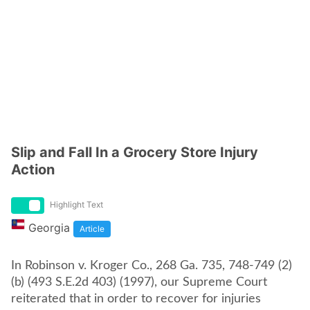
Slip and Fall In a Grocery Store Injury
Action
Highlight Text
Georgia
Article
In Robinson v. Kroger Co., 268 Ga. 735, 748-749 (2)
(b) (493 S.E.2d 403) (1997), our Supreme Court
reiterated that in order to recover for injuries