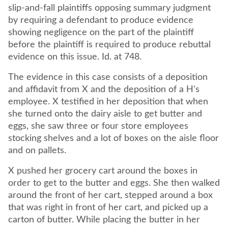
slip-and-fall plaintiffs opposing summary judgment
by requiring a defendant to produce evidence
showing negligence on the part of the plaintiff
before the plaintiff is required to produce rebuttal
evidence on this issue. Id. at 748.
The evidence in this case consists of a deposition
and affidavit from X and the deposition of a H's
employee. X testified in her deposition that when
she turned onto the dairy aisle to get butter and
eggs, she saw three or four store employees
stocking shelves and a lot of boxes on the aisle floor
and on pallets.
X pushed her grocery cart around the boxes in
order to get to the butter and eggs. She then walked
around the front of her cart, stepped around a box
that was right in front of her cart, and picked up a
carton of butter. While placing the butter in her