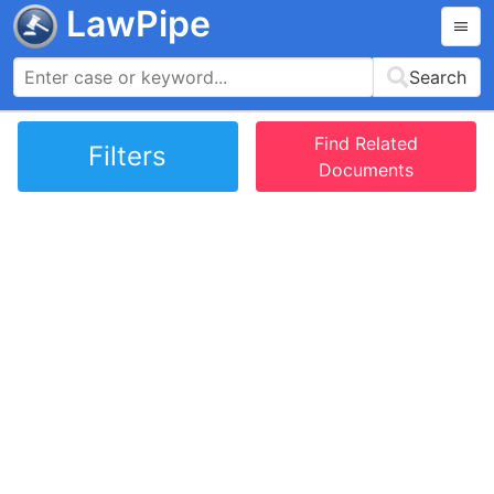
LawPipe
Search
Find Related
Filters
Documents