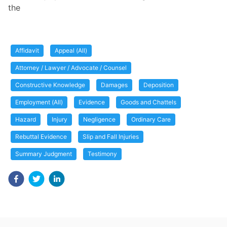
the
Affidavit
Appeal (All)
Attorney / Lawyer / Advocate / Counsel
Constructive Knowledge
Damages
Deposition
Employment (All)
Evidence
Goods and Chattels
Hazard
Injury
Negligence
Ordinary Care
Rebuttal Evidence
Slip and Fall Injuries
Summary Judgment
Testimony