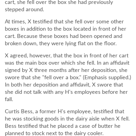
cart, she fell over the box she had previously
stepped around.
At times, X testified that she fell over some other
boxes in addition to the box located in front of her
cart. Because these boxes had been opened and
broken down, they were lying flat on the floor.
X agreed, however, that the box in front of her cart
was the main box over which she fell. In an affidavit
signed by X three months after her deposition, she
swore that she "fell over a box." (Emphasis supplied.)
In both her deposition and affidavit, X swore that
she did not talk with any H's employees before her
fall.
Curtis Bess, a former H's employee, testified that
he was stocking goods in the dairy aisle when X fell.
Bess testified that he placed a case of butter he
planned to stock next to the dairy cooler.