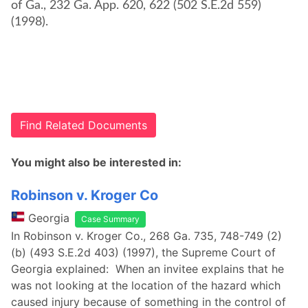
of Ga., 232 Ga. App. 620, 622 (502 S.E.2d 559)
(1998).
Find Related Documents
You might also be interested in:
Robinson v. Kroger Co
Georgia
Case Summary
In Robinson v. Kroger Co., 268 Ga. 735, 748-749 (2)
(b) (493 S.E.2d 403) (1997), the Supreme Court of
Georgia explained: When an invitee explains that he
was not looking at the location of the hazard which
caused injury because of something in the control of