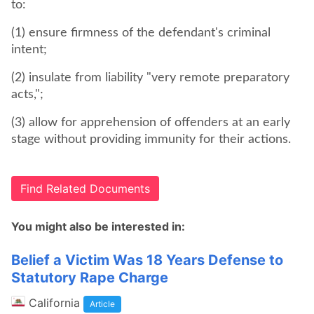
to:
(1) ensure firmness of the defendant's criminal
intent;
(2) insulate from liability "very remote preparatory
acts,";
(3) allow for apprehension of offenders at an early
stage without providing immunity for their actions.
Find Related Documents
You might also be interested in:
Belief a Victim Was 18 Years Defense to
Statutory Rape Charge
California
Article