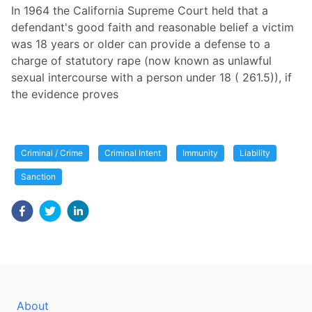
In 1964 the California Supreme Court held that a
defendant's good faith and reasonable belief a victim
was 18 years or older can provide a defense to a
charge of statutory rape (now known as unlawful
sexual intercourse with a person under 18 ( 261.5)), if
the evidence proves
Criminal / Crime
Criminal Intent
Immunity
Liability
Sanction
About