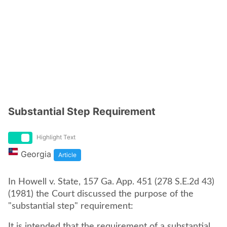
Substantial Step Requirement
Highlight Text
Georgia
Article
In Howell v. State, 157 Ga. App. 451 (278 S.E.2d 43)
(1981) the Court discussed the purpose of the
"substantial step" requirement:
It is intended that the requirement of a substantial