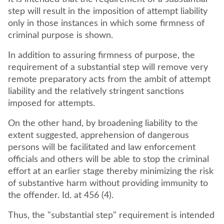
step will result in the imposition of attempt liability
only in those instances in which some firmness of
criminal purpose is shown.
In addition to assuring firmness of purpose, the
requirement of a substantial step will remove very
remote preparatory acts from the ambit of attempt
liability and the relatively stringent sanctions
imposed for attempts.
On the other hand, by broadening liability to the
extent suggested, apprehension of dangerous
persons will be facilitated and law enforcement
officials and others will be able to stop the criminal
effort at an earlier stage thereby minimizing the risk
of substantive harm without providing immunity to
the offender. Id. at 456 (4).
Thus, the "substantial step" requirement is intended