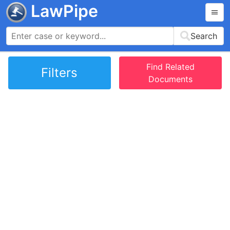
LawPipe
Search
Find Related
Filters
Documents