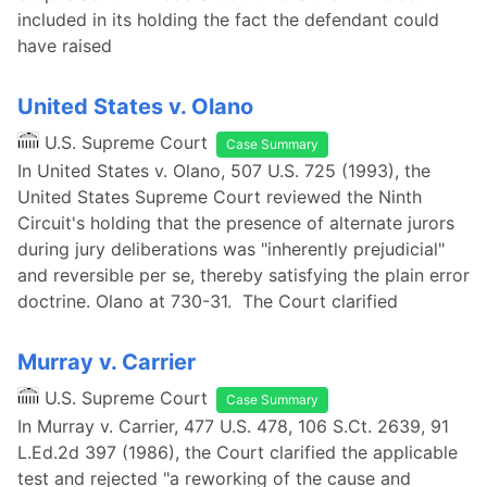
included in its holding the fact the defendant could
have raised
United States v. Olano
U.S. Supreme Court
Case Summary
In United States v. Olano, 507 U.S. 725 (1993), the
United States Supreme Court reviewed the Ninth
Circuit's holding that the presence of alternate jurors
during jury deliberations was "inherently prejudicial"
and reversible per se, thereby satisfying the plain error
doctrine. Olano at 730-31. The Court clarified
Murray v. Carrier
U.S. Supreme Court
Case Summary
In Murray v. Carrier, 477 U.S. 478, 106 S.Ct. 2639, 91
L.Ed.2d 397 (1986), the Court clarified the applicable
test and rejected "a reworking of the cause and