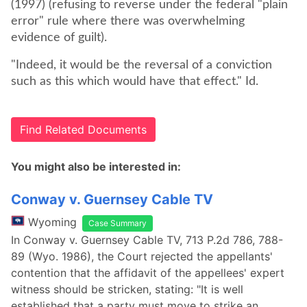
(1997) (refusing to reverse under the federal "plain
error" rule where there was overwhelming
evidence of guilt).
"Indeed, it would be the reversal of a conviction
such as this which would have that effect." Id.
Find Related Documents
You might also be interested in:
Conway v. Guernsey Cable TV
Wyoming
Case Summary
In Conway v. Guernsey Cable TV, 713 P.2d 786, 788-
89 (Wyo. 1986), the Court rejected the appellants'
contention that the affidavit of the appellees' expert
witness should be stricken, stating: "It is well
established that a party must move to strike an