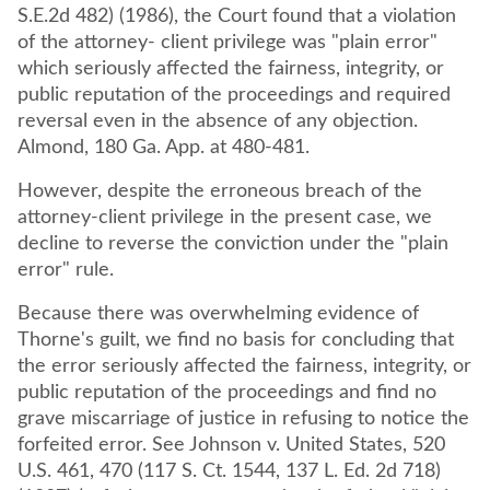
S.E.2d 482) (1986), the Court found that a violation
of the attorney- client privilege was "plain error"
which seriously affected the fairness, integrity, or
public reputation of the proceedings and required
reversal even in the absence of any objection.
Almond, 180 Ga. App. at 480-481.
However, despite the erroneous breach of the
attorney-client privilege in the present case, we
decline to reverse the conviction under the "plain
error" rule.
Because there was overwhelming evidence of
Thorne's guilt, we find no basis for concluding that
the error seriously affected the fairness, integrity, or
public reputation of the proceedings and find no
grave miscarriage of justice in refusing to notice the
forfeited error. See Johnson v. United States, 520
U.S. 461, 470 (117 S. Ct. 1544, 137 L. Ed. 2d 718)