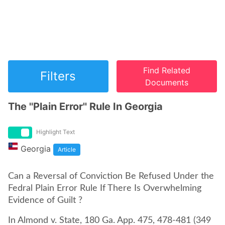
Find Related
Filters
Documents
The ''Plain Error'' Rule In Georgia
Highlight Text
Georgia
Article
Can a Reversal of Conviction Be Refused Under the
Fedral Plain Error Rule If There Is Overwhelming
Evidence of Guilt ?
In Almond v. State, 180 Ga. App. 475, 478-481 (349