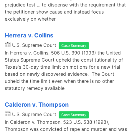
prejudice test ... to dispense with the requirement that
the petitioner show cause and instead focus
exclusively on whether
Herrera v. Collins
U.S. Supreme Court
Case Summary
In Herrera v. Collins, 506 U.S. 390 (1993) the United
States Supreme Court upheld the constitutionality of
Texas's 30-day time limit on motions for a new trial
based on newly discovered evidence. The Court
upheld the time limit even when there is no other
statutory remedy available
Calderon v. Thompson
U.S. Supreme Court
Case Summary
In Calderon v. Thompson, 523 U.S. 538 (1998),
Thompson was convicted of rape and murder and was