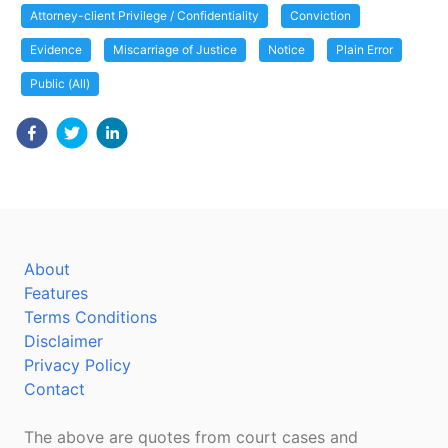
Attorney-client Privilege / Confidentiality
Conviction
Evidence
Miscarriage of Justice
Notice
Plain Error
Public (All)
About
Features
Terms Conditions
Disclaimer
Privacy Policy
Contact
The above are quotes from court cases and