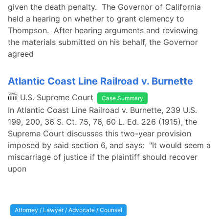
given the death penalty. The Governor of California
held a hearing on whether to grant clemency to
Thompson. After hearing arguments and reviewing
the materials submitted on his behalf, the Governor
agreed
Atlantic Coast Line Railroad v. Burnette
U.S. Supreme Court
Case Summary
In Atlantic Coast Line Railroad v. Burnette, 239 U.S.
199, 200, 36 S. Ct. 75, 76, 60 L. Ed. 226 (1915), the
Supreme Court discusses this two-year provision
imposed by said section 6, and says: "It would seem a
miscarriage of justice if the plaintiff should recover
upon
Attorney / Lawyer / Advocate / Counsel