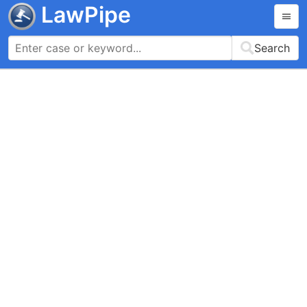
LawPipe
Search