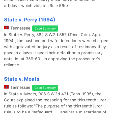
affidavit which violates Rule 56(e
State v. Perry (1994)
Tennessee
Case Summary
In State v. Perry, 882 S.W.2d 357 (Tenn. Crim. App.
1994), the husband and wife defendants were charged
with aggravated perjury as a result of testimony they
gave in a lawsuit over their default on a promissory
note. Id. at 359-60. In approving the prosecutor's
reliance
State v. Moats
Tennessee
Case Summary
In State v. Moats, 906 S.W.2d 431 (Tenn. 1995), the
Court explained the reasoning for the thirteenth juror
rule as follows: "The purpose of the thirteenth juror
rule is to be a "safeguard . . . against a miscarriage of