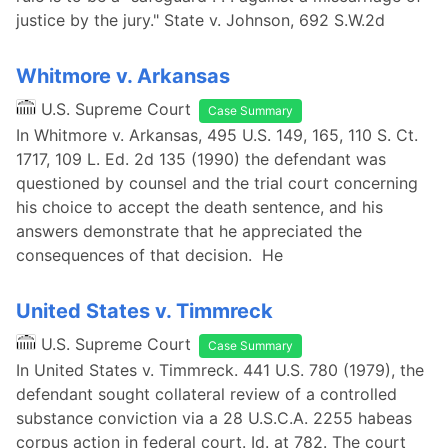
justice by the jury." State v. Johnson, 692 S.W.2d
Whitmore v. Arkansas
U.S. Supreme Court
Case Summary
In Whitmore v. Arkansas, 495 U.S. 149, 165, 110 S. Ct.
1717, 109 L. Ed. 2d 135 (1990) the defendant was
questioned by counsel and the trial court concerning
his choice to accept the death sentence, and his
answers demonstrate that he appreciated the
consequences of that decision. He
United States v. Timmreck
U.S. Supreme Court
Case Summary
In United States v. Timmreck. 441 U.S. 780 (1979), the
defendant sought collateral review of a controlled
substance conviction via a 28 U.S.C.A. 2255 habeas
corpus action in federal court. Id. at 782. The court