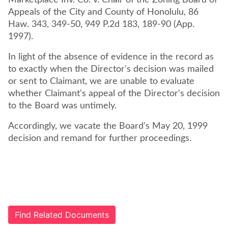
Marketplace Inv. Co. v. Chair of the Zoning Board of
Appeals of the City and County of Honolulu, 86
Haw. 343, 349-50, 949 P.2d 183, 189-90 (App.
1997).
In light of the absence of evidence in the record as
to exactly when the Director's decision was mailed
or sent to Claimant, we are unable to evaluate
whether Claimant's appeal of the Director's decision
to the Board was untimely.
Accordingly, we vacate the Board's May 20, 1999
decision and remand for further proceedings.
Find Related Documents