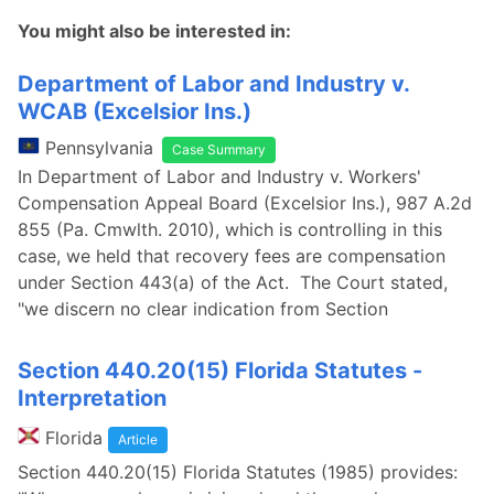
You might also be interested in:
Department of Labor and Industry v.
WCAB (Excelsior Ins.)
Pennsylvania
Case Summary
In Department of Labor and Industry v. Workers'
Compensation Appeal Board (Excelsior Ins.), 987 A.2d
855 (Pa. Cmwlth. 2010), which is controlling in this
case, we held that recovery fees are compensation
under Section 443(a) of the Act. The Court stated,
"we discern no clear indication from Section
Section 440.20(15) Florida Statutes -
Interpretation
Florida
Article
Section 440.20(15) Florida Statutes (1985) provides: