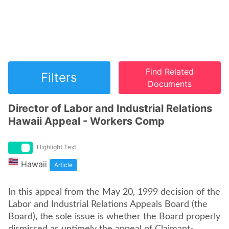
Find Related
Filters
Documents
Director of Labor and Industrial Relations
Hawaii Appeal - Workers Comp
Highlight Text
Hawaii
Article
In this appeal from the May 20, 1999 decision of the
Labor and Industrial Relations Appeals Board (the
Board), the sole issue is whether the Board properly