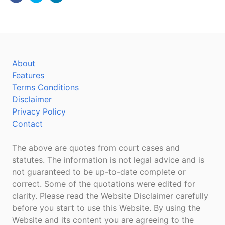
About
Features
Terms Conditions
Disclaimer
Privacy Policy
Contact
The above are quotes from court cases and
statutes. The information is not legal advice and is
not guaranteed to be up-to-date complete or
correct. Some of the quotations were edited for
clarity. Please read the Website Disclaimer carefully
before you start to use this Website. By using the
Website and its content you are agreeing to the