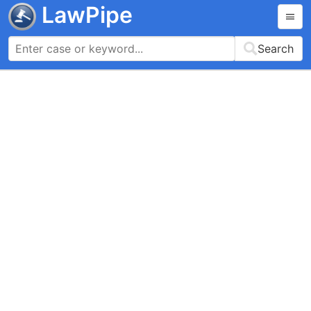
LawPipe
Search