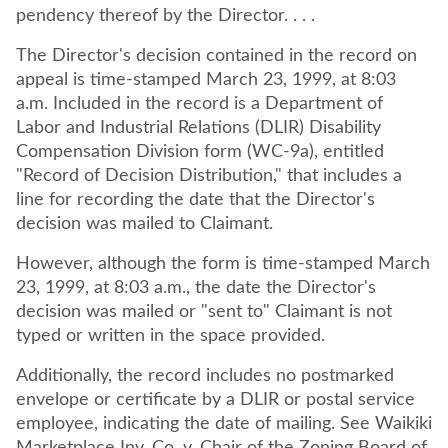
pendency thereof by the Director. . . .
The Director's decision contained in the record on
appeal is time-stamped March 23, 1999, at 8:03
a.m. Included in the record is a Department of
Labor and Industrial Relations (DLIR) Disability
Compensation Division form (WC-9a), entitled
"Record of Decision Distribution," that includes a
line for recording the date that the Director's
decision was mailed to Claimant.
However, although the form is time-stamped March
23, 1999, at 8:03 a.m., the date the Director's
decision was mailed or "sent to" Claimant is not
typed or written in the space provided.
Additionally, the record includes no postmarked
envelope or certificate by a DLIR or postal service
employee, indicating the date of mailing. See Waikiki