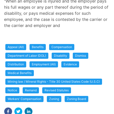
"When an employee is injured and the employer pays
his full wages or any part thereof during the period of
disability, or pays medical expenses for such
employee, and the case is contested by the carrier or
the carrier and employer and
Appeal (All)
Benefits
Compensation
Department of Labor (DOL)
Disability
Dismiss
Distribution
Employment (All)
Evidence
Medical Benefits
Mining law / Mineral Rights - Title 30 United States Code (U.S.C)
Notice
Remand
Revised Statutes
Workers' Compensation
Zoning
Zoning Board