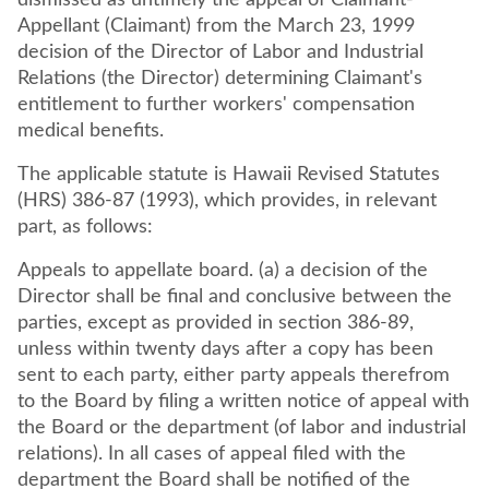
dismissed as untimely the appeal of Claimant-
Appellant (Claimant) from the March 23, 1999
decision of the Director of Labor and Industrial
Relations (the Director) determining Claimant's
entitlement to further workers' compensation
medical benefits.
The applicable statute is Hawaii Revised Statutes
(HRS) 386-87 (1993), which provides, in relevant
part, as follows:
Appeals to appellate board. (a) a decision of the
Director shall be final and conclusive between the
parties, except as provided in section 386-89,
unless within twenty days after a copy has been
sent to each party, either party appeals therefrom
to the Board by filing a written notice of appeal with
the Board or the department (of labor and industrial
relations). In all cases of appeal filed with the
department the Board shall be notified of the