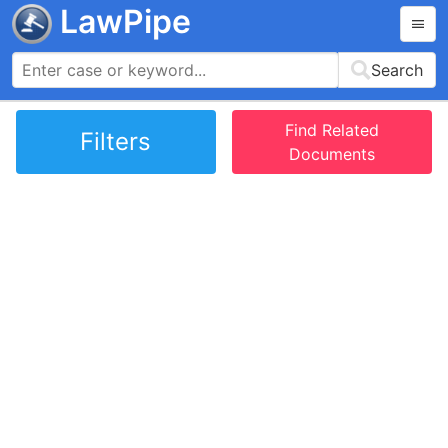
LawPipe
Search
Find Related
Filters
Documents