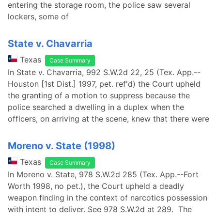
entering the storage room, the police saw several
lockers, some of
State v. Chavarria
Texas
Case Summary
In State v. Chavarria, 992 S.W.2d 22, 25 (Tex. App.--
Houston [1st Dist.] 1997, pet. ref'd) the Court upheld
the granting of a motion to suppress because the
police searched a dwelling in a duplex when the
officers, on arriving at the scene, knew that there were
Moreno v. State (1998)
Texas
Case Summary
In Moreno v. State, 978 S.W.2d 285 (Tex. App.--Fort
Worth 1998, no pet.), the Court upheld a deadly
weapon finding in the context of narcotics possession
with intent to deliver. See 978 S.W.2d at 289. The