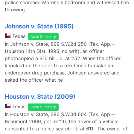
police searched Moreno's bedroom and witnessed him
throwing
Johnson v. State (1995)
Texas
Case Summary
In Johnson v. State, 899 S.W.2d 250 (Tex. App.--
Houston 14th Dist. 1995, no writ), an officer
photocopied a $10 bill. Id. at 252. When the officer
knocked on the door to a residence to make an
undercover drug purchase, Johnson answered and
asked the officer what he
Houston v. State (2009)
Texas
Case Summary
In Houston v. State, 286 S.W.3d 604 (Tex. App.--
Beaumont 2009, pet. ref'd), the driver of a vehicle
consented to a police search. Id. at 611. The owner of