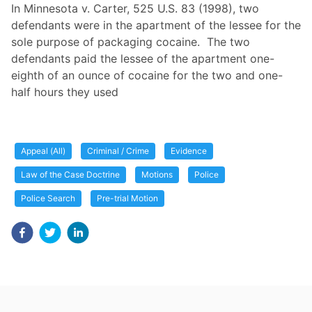
In Minnesota v. Carter, 525 U.S. 83 (1998), two
defendants were in the apartment of the lessee for the
sole purpose of packaging cocaine. The two
defendants paid the lessee of the apartment one-
eighth of an ounce of cocaine for the two and one-
half hours they used
Appeal (All)
Criminal / Crime
Evidence
Law of the Case Doctrine
Motions
Police
Police Search
Pre-trial Motion