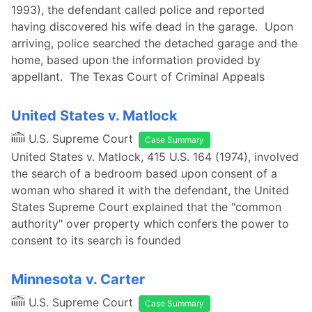
1993), the defendant called police and reported
having discovered his wife dead in the garage. Upon
arriving, police searched the detached garage and the
home, based upon the information provided by
appellant. The Texas Court of Criminal Appeals
United States v. Matlock
U.S. Supreme Court
Case Summary
United States v. Matlock, 415 U.S. 164 (1974), involved
the search of a bedroom based upon consent of a
woman who shared it with the defendant, the United
States Supreme Court explained that the "common
authority" over property which confers the power to
consent to its search is founded
Minnesota v. Carter
U.S. Supreme Court
Case Summary