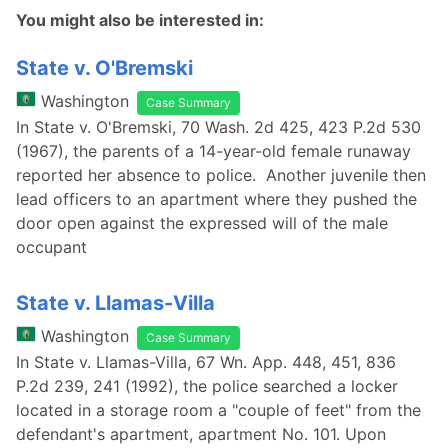
You might also be interested in:
State v. O'Bremski
Washington
Case Summary
In State v. O'Bremski, 70 Wash. 2d 425, 423 P.2d 530
(1967), the parents of a 14-year-old female runaway
reported her absence to police. Another juvenile then
lead officers to an apartment where they pushed the
door open against the expressed will of the male
occupant
State v. Llamas-Villa
Washington
Case Summary
In State v. Llamas-Villa, 67 Wn. App. 448, 451, 836
P.2d 239, 241 (1992), the police searched a locker
located in a storage room a "couple of feet" from the
defendant's apartment, apartment No. 101. Upon