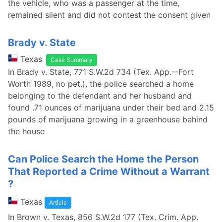
the vehicle, who was a passenger at the time,
remained silent and did not contest the consent given
Brady v. State
Texas
Case Summary
In Brady v. State, 771 S.W.2d 734 (Tex. App.--Fort
Worth 1989, no pet.), the police searched a home
belonging to the defendant and her husband and
found .71 ounces of marijuana under their bed and 2.15
pounds of marijuana growing in a greenhouse behind
the house
Can Police Search the Home the Person
That Reported a Crime Without a Warrant
?
Texas
Article
In Brown v. Texas, 856 S.W.2d 177 (Tex. Crim. App.