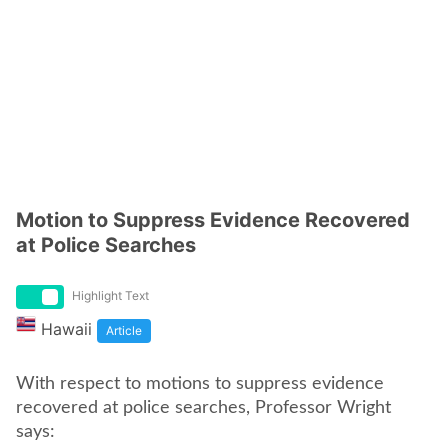
Motion to Suppress Evidence Recovered
at Police Searches
Highlight Text
Hawaii
Article
With respect to motions to suppress evidence
recovered at police searches, Professor Wright
says: