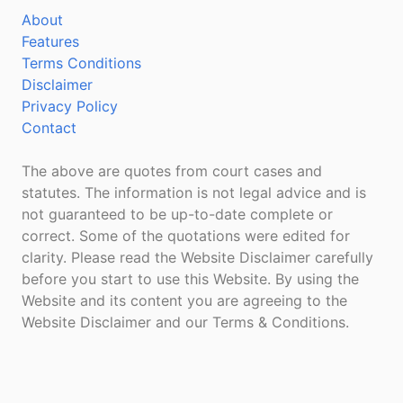
About
Features
Terms Conditions
Disclaimer
Privacy Policy
Contact
The above are quotes from court cases and
statutes. The information is not legal advice and is
not guaranteed to be up-to-date complete or
correct. Some of the quotations were edited for
clarity. Please read the Website Disclaimer carefully
before you start to use this Website. By using the
Website and its content you are agreeing to the
Website Disclaimer and our Terms & Conditions.