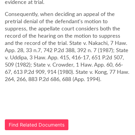
evidence at trial.
Consequently, when deciding an appeal of the
pretrial denial of the defendant's motion to
suppress, the appellate court considers both the
record of the hearing on the motion to suppress
and the record of the trial. State v. Nakachi, 7 Haw.
App. 28, 33 n.7, 742 P.2d 388, 392 n. 7 (1987); State
v. Uddipa, 3 Haw. App. 415, 416-17, 651 P.2d 507,
509 (1982); State v. Crowder, 1 Haw. App. 60, 66-
67, 613 P.2d 909, 914 (1980). State v. Kong, 77 Haw.
264, 266, 883 P.2d 686, 688 (App. 1994).
Find Related Documents