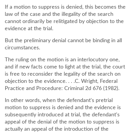
If a motion to suppress is denied, this becomes the
law of the case and the illegality of the search
cannot ordinarily be relitigated by objection to the
evidence at the trial.
But the preliminary denial cannot be binding in all
circumstances.
The ruling on the motion is an interlocutory one,
and if new facts come to light at the trial, the court
is free to reconsider the legality of the search on
objection to the evidence. . . .C. Wright, Federal
Practice and Procedure: Criminal 2d 676 (1982).
In other words, when the defendant's pretrial
motion to suppress is denied and the evidence is
subsequently introduced at trial, the defendant's
appeal of the denial of the motion to suppress is
actually an appeal of the introduction of the