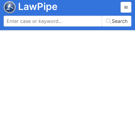
LawPipe
Search