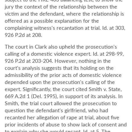
subject to the HRE 403 balancing test, to show the
jury the context of the relationship between the
victim and the defendant, where the relationship is
offered as a possible explanation for the
complaining witness's recantation at trial. Id. at 303,
926 P.2d at 208.
The court in Clark also upheld the prosecution's
calling of a domestic violence expert. Id. at 298-99,
926 P.2d at 203-204. However, nothing in the
court's analysis suggests that its holding on the
admissibility of the prior acts of domestic violence
depended upon the prosecution's calling of the
expert. Significantly, the court cited Smith v. State,
669 A.2d 1 (Del. 1995), in support of its analysis. In
Smith, the trial court allowed the prosecution to
question the defendant's girlfriend, who had
recanted her allegation of rape at trial, about five
prior incidents of abuse to show lack of consent and