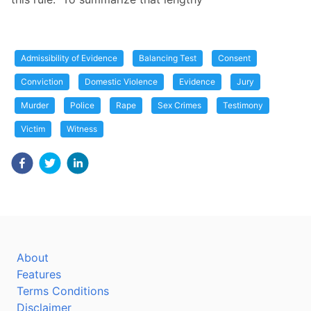
Admissibility of Evidence
Balancing Test
Consent
Conviction
Domestic Violence
Evidence
Jury
Murder
Police
Rape
Sex Crimes
Testimony
Victim
Witness
About
Features
Terms Conditions
Disclaimer