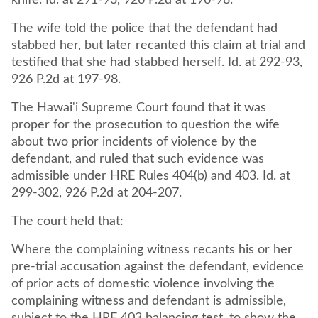
knife. Id. at 291-93, 926 P.2d at 196-98.
The wife told the police that the defendant had
stabbed her, but later recanted this claim at trial and
testified that she had stabbed herself. Id. at 292-93,
926 P.2d at 197-98.
The Hawai'i Supreme Court found that it was
proper for the prosecution to question the wife
about two prior incidents of violence by the
defendant, and ruled that such evidence was
admissible under HRE Rules 404(b) and 403. Id. at
299-302, 926 P.2d at 204-207.
The court held that:
Where the complaining witness recants his or her
pre-trial accusation against the defendant, evidence
of prior acts of domestic violence involving the
complaining witness and defendant is admissible,