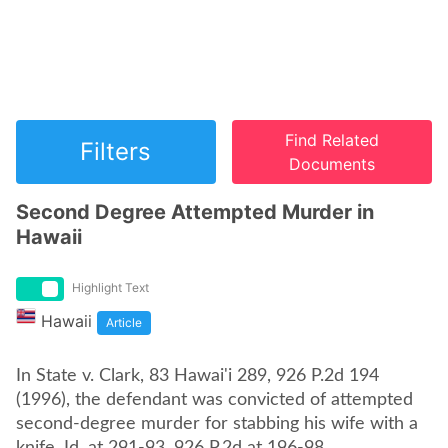
Find Related
Filters
Documents
Second Degree Attempted Murder in
Hawaii
Highlight Text
Hawaii
Article
In State v. Clark, 83 Hawai'i 289, 926 P.2d 194
(1996), the defendant was convicted of attempted
second-degree murder for stabbing his wife with a