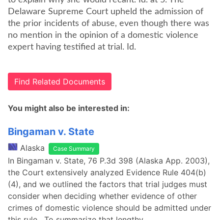
to explain why she would recant. Id. at 5. The
Delaware Supreme Court upheld the admission of
the prior incidents of abuse, even though there was
no mention in the opinion of a domestic violence
expert having testified at trial. Id.
Find Related Documents
You might also be interested in:
Bingaman v. State
Alaska
Case Summary
In Bingaman v. State, 76 P.3d 398 (Alaska App. 2003),
the Court extensively analyzed Evidence Rule 404(b)
(4), and we outlined the factors that trial judges must
consider when deciding whether evidence of other
crimes of domestic violence should be admitted under
this rule. To summarize that lengthy