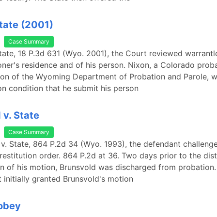
State (2001)
Case Summary
State, 18 P.3d 631 (Wyo. 2001), the Court reviewed warrant
oner's residence and of his person. Nixon, a Colorado prob
ion of the Wyoming Department of Probation and Parole, w
on condition that he submit his person
 v. State
Case Summary
 v. State, 864 P.2d 34 (Wyo. 1993), the defendant challeng
 restitution order. 864 P.2d at 36. Two days prior to the dist
n of his motion, Brunsvold was discharged from probation. 
t initially granted Brunsvold's motion
Tobey