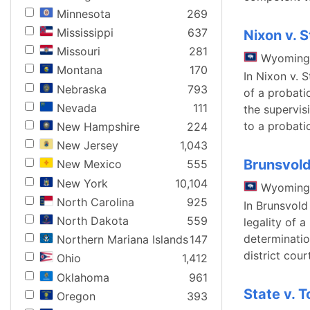
Minnesota
269
Mississippi
637
Nixon v. 
Missouri
281
Wyoming
Montana
170
In Nixon v. 
Nebraska
793
of a probati
Nevada
111
the supervis
to a probati
New Hampshire
224
New Jersey
1,043
Brunsvold
New Mexico
555
New York
10,104
Wyoming
North Carolina
925
In Brunsvold
North Dakota
559
legality of a
determinatio
Northern Mariana Islands
147
district cour
Ohio
1,412
Oklahoma
961
State v. 
Oregon
393