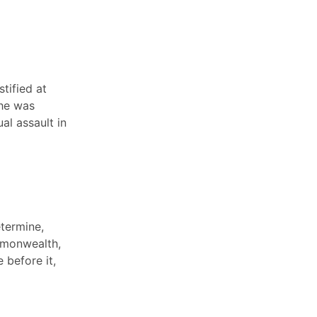
tified at
 he was
al assault in
etermine,
mmonwealth,
 before it,