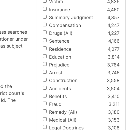
Victim
4,836
Insurance
4,460
Summary Judgment
4,357
Compensation
4,247
less searches
Drugs (All)
4,227
ationer under
Sentence
4,166
as subject
Residence
4,077
Education
3,814
Prejudice
3,784
Arrest
3,746
Construction
3,558
ed the
Accidents
3,504
rict court's
Benefits
3,410
Id. The
Fraud
3,211
Remedy (All)
3,180
Medical (All)
3,153
Legal Doctrines
3,108