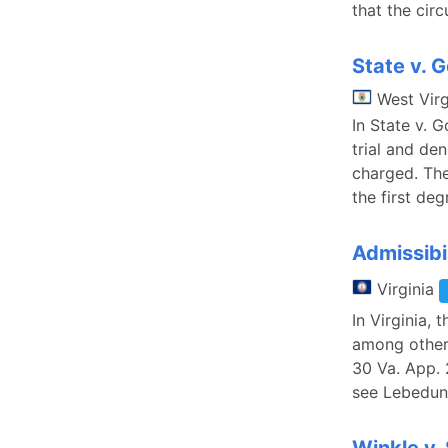
that the circ
State v. G
West Virg
In State v. 
trial and de
charged. The
the first deg
Admissibi
Virginia
In Virginia, 
among other 
30 Va. App. 
see Lebedun