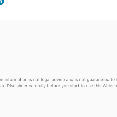
e information is not legal advice and is not guaranteed to
ite Disclaimer carefully before you start to use this Websi