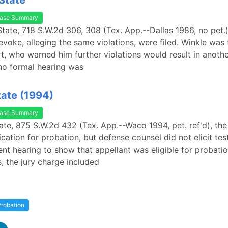
 State
ase Summary
 State, 718 S.W.2d 306, 308 (Tex. App.--Dallas 1986, no pet.
evoke, alleging the same violations, were filed. Winkle was
urt, who warned him further violations would result in anoth
no formal hearing was
tate (1994)
ase Summary
tate, 875 S.W.2d 432 (Tex. App.--Waco 1994, pet. ref'd), th
lication for probation, but defense counsel did not elicit te
nt hearing to show that appellant was eligible for probation
, the jury charge included
robation