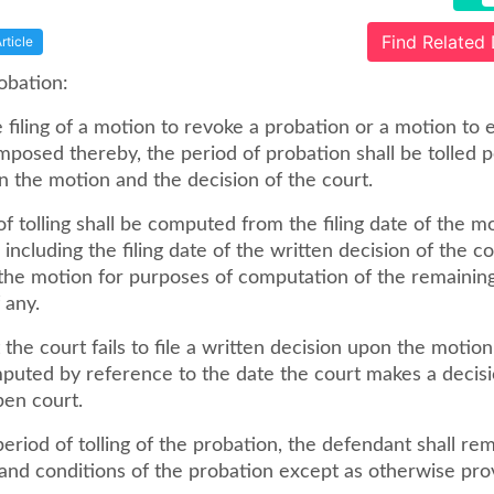
Find Related
rticle
robation:
 filing of a motion to revoke a probation or a motion to 
mposed thereby, the period of probation shall be tolled 
n the motion and the decision of the court.
f tolling shall be computed from the filing date of the m
including the filing date of the written decision of the c
the motion for purposes of computation of the remaining
 any.
 the court fails to file a written decision upon the motion
mputed by reference to the date the court makes a decis
pen court.
eriod of tolling of the probation, the defendant shall re
 and conditions of the probation except as otherwise pro