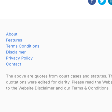
About
Features
Terms Conditions
Disclaimer
Privacy Policy
Contact
The above are quotes from court cases and statutes. Th
quotations were edited for clarity. Please read the Webs
to the Website Disclaimer and our Terms & Conditions.