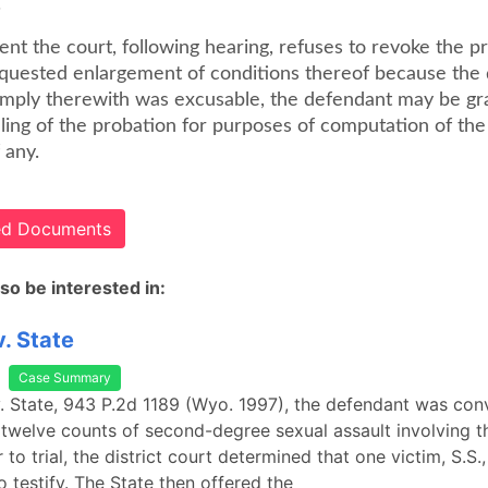
.
vent the court, following hearing, refuses to revoke the p
equested enlargement of conditions thereof because the
comply therewith was excusable, the defendant may be gr
lling of the probation for purposes of computation of th
 any.
ted Documents
so be interested in:
. State
Case Summary
. State, 943 P.2d 1189 (Wyo. 1997), the defendant was conv
welve counts of second-degree sexual assault involving th
r to trial, the district court determined that one victim, S.S.
 testify. The State then offered the