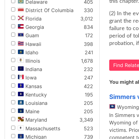
this chapter
Delaware
405
District Of Columbia
330
(2) In the e
Florida
3,012
grant the r
Georgia
834
failure to 
Guam
172
period of to
probation, if
Hawaii
398
Idaho
241
Illinois
1,678
Find Rela
Indiana
232
Iowa
247
You might al
Kansas
422
Kentucky
195
Simmers v
Louisiana
205
Wyoming
Maine
205
In Simmers v
Maryland
3,349
Wyoming of t
Massachusetts
523
victims. Prio
Michigan
739
competent to