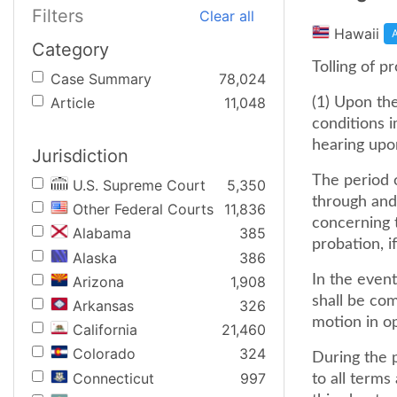
Filters
Clear all
Hawaii
A
Category
Tolling of p
Case Summary
78,024
Article
11,048
(1) Upon the
conditions i
hearing upo
Jurisdiction
The period o
U.S. Supreme Court
5,350
through and 
Other Federal Courts
11,836
concerning 
Alabama
385
probation, if
Alaska
386
In the event
Arizona
1,908
shall be co
Arkansas
326
motion in o
California
21,460
Colorado
324
During the p
Connecticut
997
to all terms