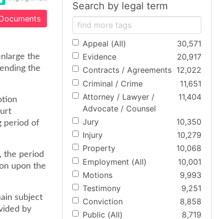
Search by legal term
 Documents
Appeal (All)
30,571
Evidence
20,917
enlarge the
pending the
Contracts / Agreements
12,022
Criminal / Crime
11,651
Attorney / Lawyer /
11,404
otion
Advocate / Counsel
ourt
Jury
10,350
 period of
Injury
10,279
Property
10,068
, the period
Employment (All)
10,001
ion upon the
Motions
9,993
Testimony
9,251
main subject
Conviction
8,858
vided by
Public (All)
8,719