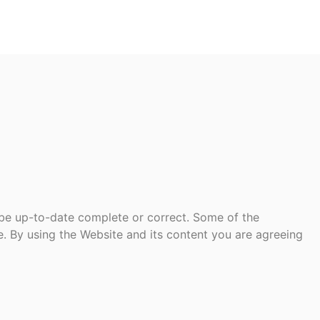
 be up-to-date complete or correct. Some of the
te. By using the Website and its content you are agreeing