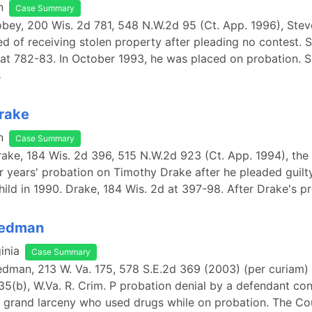
n
Case Summary
Tobey, 200 Wis. 2d 781, 548 N.W.2d 95 (Ct. App. 1996), Ste
d of receiving stolen property after pleading no contest. 
at 782-83. In October 1993, he was placed on probation. Se
s
Drake
n
Case Summary
Drake, 184 Wis. 2d 396, 515 N.W.2d 923 (Ct. App. 1994), the 
 years' probation on Timothy Drake after he pleaded guilty
hild in 1990. Drake, 184 Wis. 2d at 397-98. After Drake's 
Redman
inia
Case Summary
Redman, 213 W. Va. 175, 578 S.E.2d 369 (2003) (per curiam)
35(b), W.Va. R. Crim. P probation denial by a defendant co
 grand larceny who used drugs while on probation. The Co