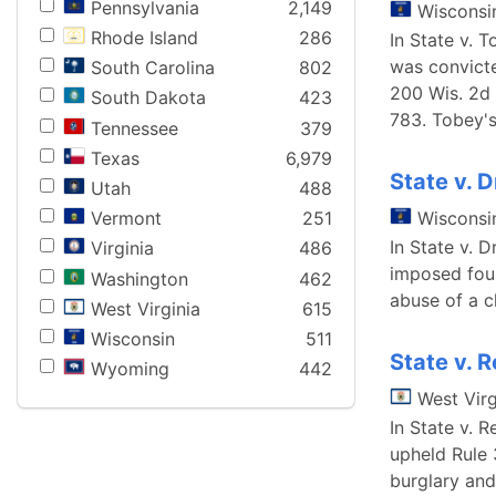
Pennsylvania
2,149
Wisconsi
Rhode Island
286
In State v. 
was convicte
South Carolina
802
200 Wis. 2d 
South Dakota
423
783. Tobey'
Tennessee
379
Texas
6,979
State v. 
Utah
488
Wisconsi
Vermont
251
In State v. 
Virginia
486
imposed four
Washington
462
abuse of a c
West Virginia
615
Wisconsin
511
State v. 
Wyoming
442
West Virg
In State v. 
upheld Rule 
burglary and