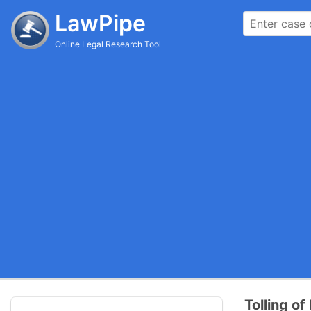
LawPipe
Online Legal Research Tool
Tolling of