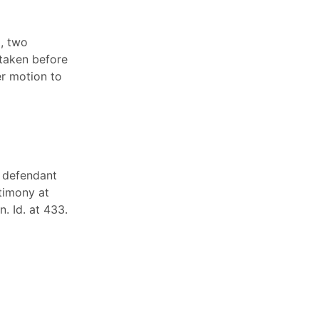
), two
 taken before
er motion to
e defendant
stimony at
. Id. at 433.