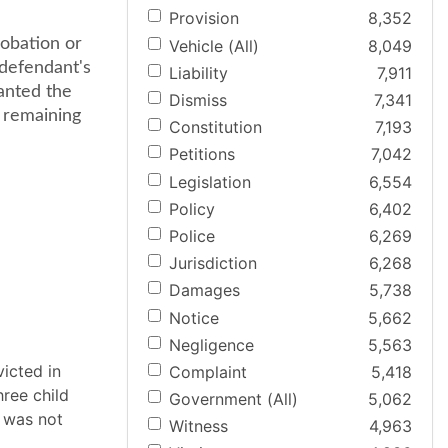
Provision
8,352
robation or
Vehicle (All)
8,049
 defendant's
Liability
7,911
anted the
Dismiss
7,341
e remaining
Constitution
7,193
Petitions
7,042
Legislation
6,554
Policy
6,402
Police
6,269
Jurisdiction
6,268
Damages
5,738
Notice
5,662
Negligence
5,563
icted in
Complaint
5,418
ree child
Government (All)
5,062
, was not
Witness
4,963