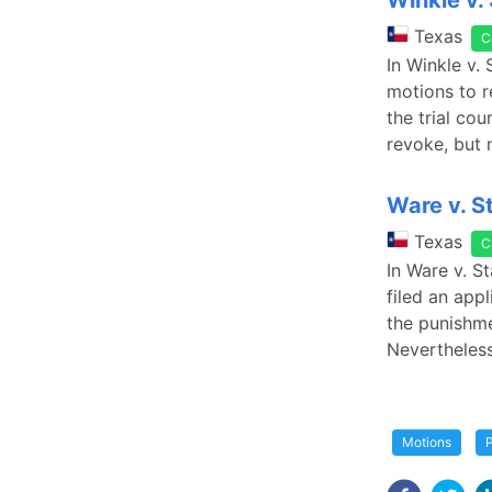
Winkle v.
Texas
C
In Winkle v.
motions to r
the trial co
revoke, but 
Ware v. S
Texas
C
In Ware v. S
filed an app
the punishme
Nevertheless
Motions
P