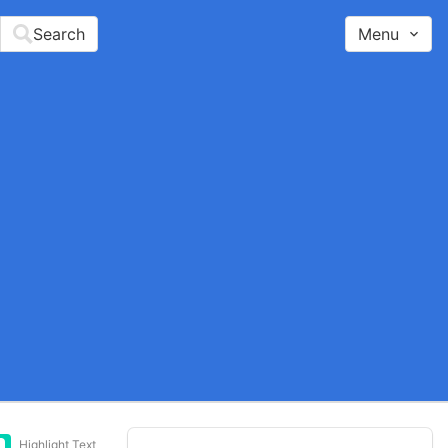
Search
Menu
Highlight Text