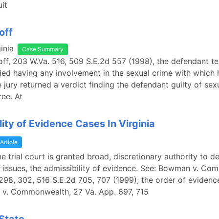
uit
off
inia
Case Summary
Goff, 203 W.Va. 516, 509 S.E.2d 557 (1998), the defendant tes
nied having any involvement in the sexual crime with which
 jury returned a verdict finding the defendant guilty of sexu
ree. At
lity of Evidence Cases In Virginia
Article
the trial court is granted broad, discretionary authority to d
issues, the admissibility of evidence. See: Bowman v. Co
298, 302, 516 S.E.2d 705, 707 (1999); the order of evidence
 v. Commonwealth, 27 Va. App. 697, 715