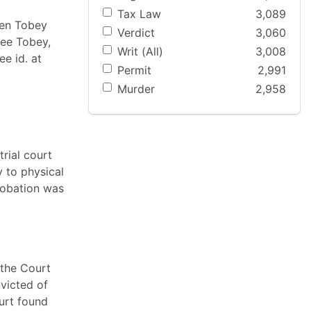
Tax Law
3,089
ven Tobey
Verdict
3,060
See Tobey,
Writ (All)
3,008
e id. at
Permit
2,991
Murder
2,958
trial court
 to physical
probation was
 the Court
nvicted of
urt found