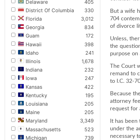
Delaware
405
District Of Columbia
330
But a wife h
Florida
3,012
704 contemp
of divorce li
Georgia
834
Guam
172
Unless, ther
Hawaii
398
the questio
Idaho
241
purpose on a
Illinois
1,678
The Court we
Indiana
232
remand to c
Iowa
247
to I.C. 32-7
Kansas
422
Because the 
Kentucky
195
attorney fe
Louisiana
205
request for 
Maine
205
Maryland
3,349
It has been 
under the au
Massachusetts
523
necessary t
Michigan
739