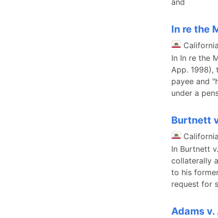
and
In re the
Californi
In In re the
App. 1998), 
payee and "h
under a pens
Burtnett v
Californi
In Burtnett 
collaterally
to his forme
request for 
Adams v.