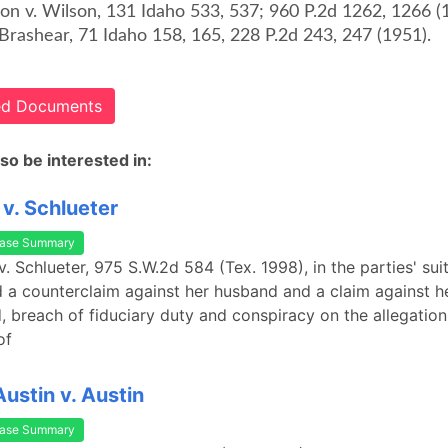
son v. Wilson, 131 Idaho 533, 537; 960 P.2d 1262, 1266 (
Brashear, 71 Idaho 158, 165, 228 P.2d 243, 247 (1951).
ted Documents
so be interested in:
 v. Schlueter
ase Summary
v. Schlueter, 975 S.W.2d 584 (Tex. 1998), in the parties' suit
ed a counterclaim against her husband and a claim against he
d, breach of fiduciary duty and conspiracy on the allegation 
of
stin v. Austin
ase Summary