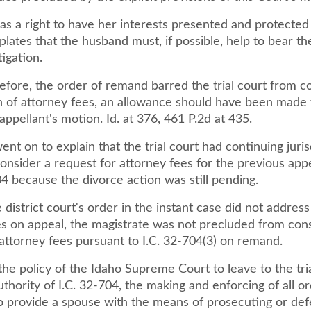
as a right to have her interests presented and protected 
lates that the husband must, if possible, help to bear t
tigation.
efore, the order of remand barred the trial court from c
n of attorney fees, an allowance should have been made 
ppellant's motion. Id. at 376, 461 P.2d at 435.
nt on to explain that the trial court had continuing juris
onsider a request for attorney fees for the previous app
04 because the divorce action was still pending.
district court's order in the instant case did not address
es on appeal, the magistrate was not precluded from cons
attorney fees pursuant to I.C. 32-704(3) on remand.
the policy of the Idaho Supreme Court to leave to the tria
thority of I.C. 32-704, the making and enforcing of all o
o provide a spouse with the means of prosecuting or def