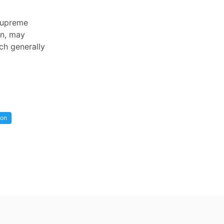
 Supreme
on, may
ch generally
ion