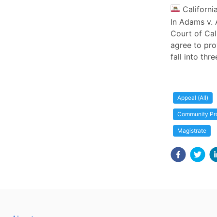
Californi
In Adams v. 
Court of Cal
agree to pro
fall into thr
Appeal (All)
Community Pr
Magistrate