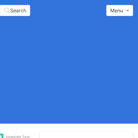
Search
Menu
Highlight Text