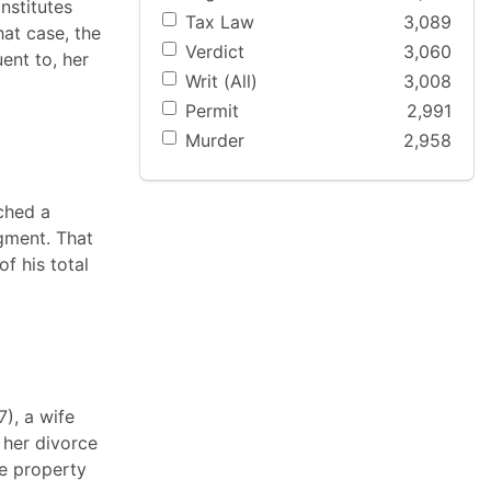
nstitutes
Tax Law
3,089
hat case, the
Verdict
3,060
ent to, her
Writ (All)
3,008
Permit
2,991
Murder
2,958
ached a
gment. That
f his total
7), a wife
 her divorce
he property