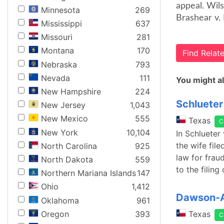
appeal. Wil
Minnesota
269
Brashear v. 
Mississippi
637
Missouri
281
Montana
170
Find Rela
Nebraska
793
Nevada
111
You might al
New Hampshire
224
Schlueter
New Jersey
1,043
New Mexico
555
Texas
C
New York
10,104
In Schlueter 
the wife fil
North Carolina
925
law for frau
North Dakota
559
to the filing 
Northern Mariana Islands
147
Ohio
1,412
Dawson-Au
Oklahoma
961
Oregon
393
Texas
C