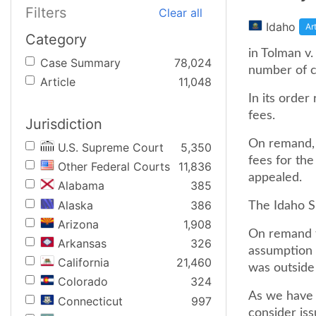
Filters
Clear all
Idaho
Ar
Category
in Tolman v
Case Summary
78,024
number of c
Article
11,048
In its order
fees.
Jurisdiction
On remand, 
U.S. Supreme Court
5,350
fees for the
Other Federal Courts
11,836
appealed.
Alabama
385
Alaska
386
The Idaho S
Arizona
1,908
On remand th
Arkansas
326
assumption 
California
21,460
was outside
Colorado
324
As we have s
Connecticut
997
consider iss