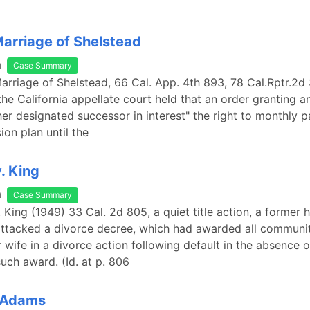
 Marriage of Shelstead
a
Case Summary
 Marriage of Shelstead, 66 Cal. App. 4th 893, 78 Cal.Rptr.2d 
the California appellate court held that an order granting a
er designated successor in interest" the right to monthly 
ion plan until the
. King
a
Case Summary
v. King (1949) 33 Cal. 2d 805, a quiet title action, a former
 attacked a divorce decree, which had awarded all communi
r wife in a divorce action following default in the absence 
such award. (Id. at p. 806
 Adams