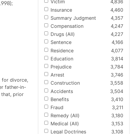
Victim
4,836
1998);
Insurance
4,460
Summary Judgment
4,357
Compensation
4,247
Drugs (All)
4,227
Sentence
4,166
Residence
4,077
Education
3,814
Prejudice
3,784
Arrest
3,746
 for divorce,
Construction
3,558
r father-in-
Accidents
3,504
that, prior
Benefits
3,410
Fraud
3,211
Remedy (All)
3,180
Medical (All)
3,153
Legal Doctrines
3,108