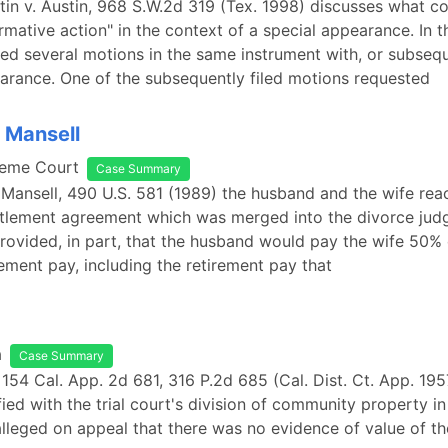
n v. Austin, 968 S.W.2d 319 (Tex. 1998) discusses what co
irmative action" in the context of a special appearance. In t
led several motions in the same instrument with, or subsequ
arance. One of the subsequently filed motions requested
. Mansell
reme Court
Case Summary
. Mansell, 490 U.S. 581 (1989) the husband and the wife re
ttlement agreement which was merged into the divorce jud
ovided, in part, that the husband would pay the wife 50% o
rement pay, including the retirement pay that
a
Case Summary
, 154 Cal. App. 2d 681, 316 P.2d 685 (Cal. Dist. Ct. App. 195
fied with the trial court's division of community property in
alleged on appeal that there was no evidence of value of t