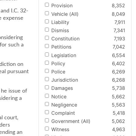
Provision
8,352
and I.C. 32-
Vehicle (All)
8,049
he expense
Liability
7,911
Dismiss
7,341
onsidering
Constitution
7,193
for such a
Petitions
7,042
Legislation
6,554
Policy
6,402
diction on
Police
6,269
eal pursuant
Jurisdiction
6,268
Damages
5,738
 he issue of
Notice
5,662
idering a
Negligence
5,563
Complaint
5,418
l court,
Government (All)
5,062
rders
Witness
4,963
ending an