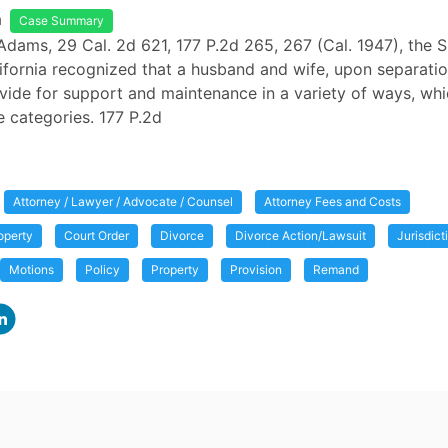
a
Case Summary
Adams, 29 Cal. 2d 621, 177 P.2d 265, 267 (Cal. 1947), the
ifornia recognized that a husband and wife, upon separati
vide for support and maintenance in a variety of ways, whi
ee categories. 177 P.2d
Attorney / Lawyer / Advocate / Counsel
Attorney Fees and Costs
operty
Court Order
Divorce
Divorce Action/Lawsuit
Jurisdict
Motions
Policy
Property
Provision
Remand