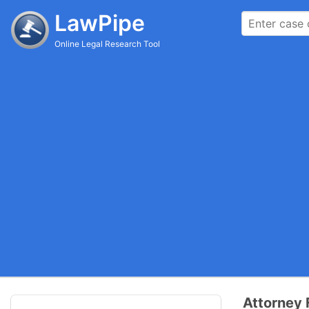
LawPipe
Online Legal Research Tool
Attorney 