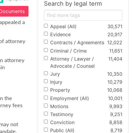
Search by legal term
 Documents
 appealed a
Appeal (All)
30,571
Evidence
20,917
of attorney
Contracts / Agreements
12,022
Criminal / Crime
11,651
Attorney / Lawyer /
11,404
in attorney
Advocate / Counsel
ain
Jury
10,350
Injury
10,279
Property
10,068
Employment (All)
10,001
on the
orney fees
Motions
9,993
Testimony
9,251
Conviction
8,858
 may not
Public (All)
8,719
mandate.