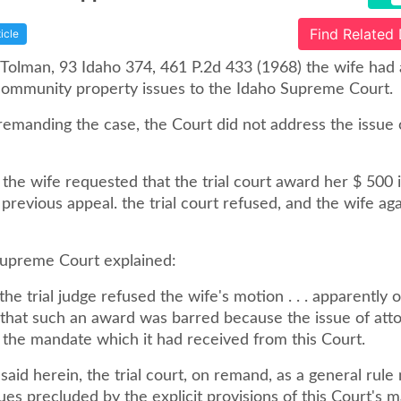
Find Related
ticle
. Tolman, 93 Idaho 374, 461 P.2d 433 (1968) the wife had
ommunity property issues to the Idaho Supreme Court.
 remanding the case, the Court did not address the issue 
the wife requested that the trial court award her $ 500 
 previous appeal. the trial court refused, and the wife ag
upreme Court explained:
e trial judge refused the wife's motion . . . apparently 
that such an award was barred because the issue of att
 the mandate which it had received from this Court.
aid herein, the trial court, on remand, as a general rule
ues precluded by the explicit provisions of this Court's 