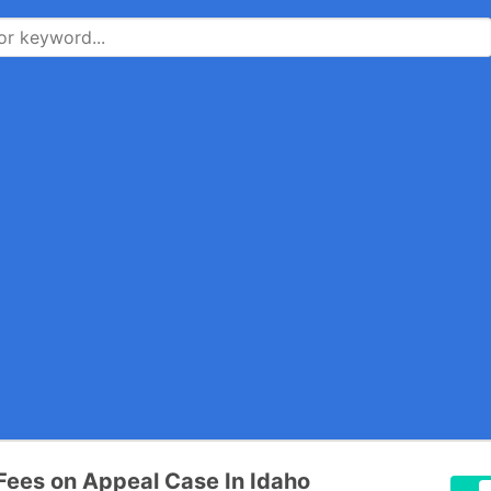
Fees on Appeal Case In Idaho