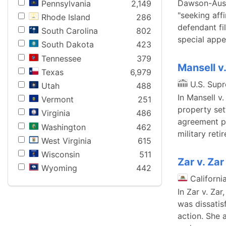
Dawson-Austi
Pennsylvania
2,149
"seeking aff
Rhode Island
286
defendant fi
South Carolina
802
special appe
South Dakota
423
Tennessee
379
Mansell v
Texas
6,979
U.S. Sup
Utah
488
In Mansell v
Vermont
251
property se
Virginia
486
agreement pr
Washington
462
military reti
West Virginia
615
Wisconsin
511
Zar v. Zar
Wyoming
442
Californi
In Zar v. Zar
was dissatis
action. She 