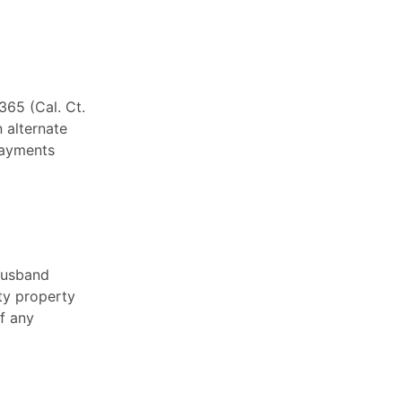
365 (Cal. Ct.
n alternate
payments
 husband
ty property
of any