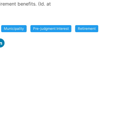
tirement benefits. (Id. at
Municipality
Pre-judgment Interest
Retirement