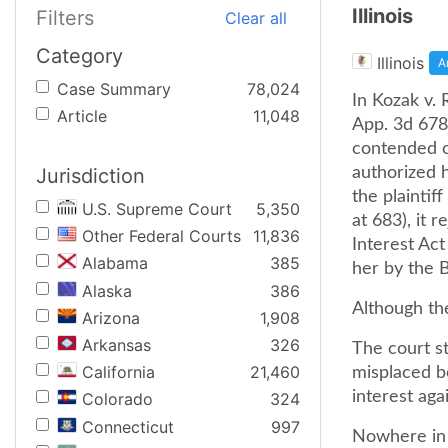
Illinois
Filters
Clear all
Category
Illinois
A
Case Summary
78,024
In Kozak v. 
Article
11,048
App. 3d 678,
contended o
Jurisdiction
authorized 
the plaintif
U.S. Supreme Court
5,350
at 683), it 
Other Federal Courts
11,836
Interest Act
Alabama
385
her by the B
Alaska
386
Although the
Arizona
1,908
Arkansas
326
The court st
California
21,460
misplaced b
interest agai
Colorado
324
Connecticut
997
Nowhere in i