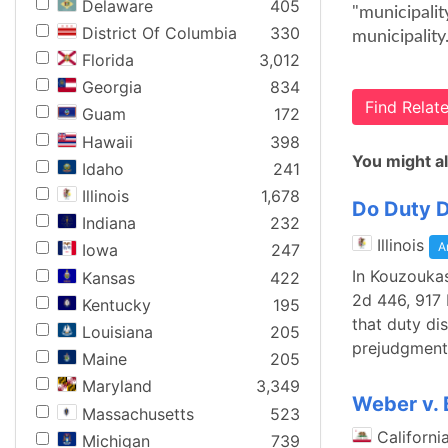
Delaware
405
"municipalit
District Of Columbia
330
municipality
Florida
3,012
Georgia
834
Find Rela
Guam
172
Hawaii
398
You might al
Idaho
241
Illinois
1,678
Do Duty D
Indiana
232
Illinois
A
Iowa
247
In Kouzoukas
Kansas
422
2d 446, 917 
Kentucky
195
that duty di
Louisiana
205
prejudgment 
Maine
205
Maryland
3,349
Weber v. 
Massachusetts
523
Californi
Michigan
739