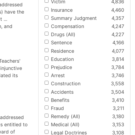
Victim
4,836
 addressed
Insurance
4,460
s) have the
Summary Judgment
4,357
 ...
n, and
Compensation
4,247
Drugs (All)
4,227
Sentence
4,166
Residence
4,077
Education
3,814
Teachers'
Prejudice
3,784
injunctive
lated its
Arrest
3,746
Construction
3,558
Accidents
3,504
Benefits
3,410
Fraud
3,211
Remedy (All)
3,180
t addressed
s entitled to
Medical (All)
3,153
ward of
Legal Doctrines
3,108