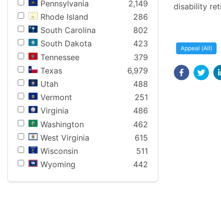
Pennsylvania
2,149
disability re
Rhode Island
286
South Carolina
802
South Dakota
423
Appeal (All)
Tennessee
379
Texas
6,979
Utah
488
Vermont
251
Virginia
486
Washington
462
West Virginia
615
Wisconsin
511
Wyoming
442