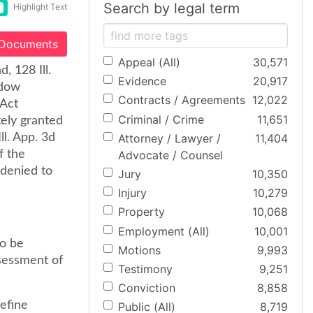
Search by legal term
Highlight Text
 Documents
Appeal (All)
30,571
, 128 Ill.
Evidence
20,917
idow
Contracts / Agreements
12,022
 Act
Criminal / Crime
11,651
tely granted
Attorney / Lawyer /
11,404
ll. App. 3d
Advocate / Counsel
f the
 denied to
Jury
10,350
Injury
10,279
Property
10,068
Employment (All)
10,001
to be
Motions
9,993
ssessment of
Testimony
9,251
Conviction
8,858
efine
Public (All)
8,719