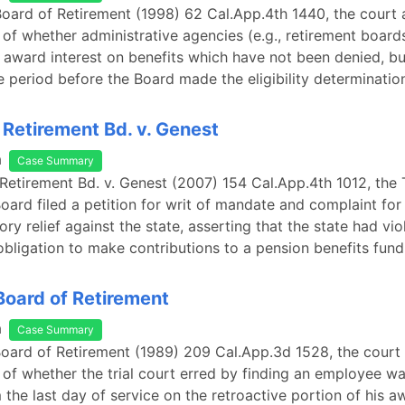
Board of Retirement (1998) 62 Cal.App.4th 1440, the court
 of whether administrative agencies (e.g., retirement board
o award interest on benefits which have not been denied, but
e period before the Board made the eligibility determinatio
 Retirement Bd. v. Genest
a
Case Summary
 Retirement Bd. v. Genest (2007) 154 Cal.App.4th 1012, the 
oard filed a petition for writ of mandate and complaint for 
ry relief against the state, asserting that the state had vio
obligation to make contributions to a pension benefits fund
 Board of Retirement
a
Case Summary
 Board of Retirement (1989) 209 Cal.App.3d 1528, the cour
 of whether the trial court erred by finding an employee wa
m the last day of service on the retroactive portion of his a