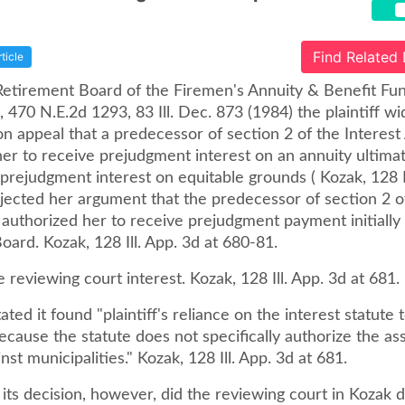
Find Related
rticle
Retirement Board of the Firemen's Annuity & Benefit Fund
 470 N.E.2d 1293, 83 Ill. Dec. 873 (1984) the plaintiff w
n appeal that a predecessor of section 2 of the Interest
her to receive prejudgment interest on an annuity ultima
f prejudgment interest on equitable grounds ( Kozak, 128 I
rejected her argument that the predecessor of section 2 o
 authorized her to receive prejudgment payment initially
oard. Kozak, 128 Ill. App. 3d at 680-81.
 reviewing court interest. Kozak, 128 Ill. App. 3d at 681.
ated it found "plaintiff's reliance on the interest statute 
ecause the statute does not specifically authorize the a
nst municipalities." Kozak, 128 Ill. App. 3d at 681.
ts decision, however, did the reviewing court in Kozak d