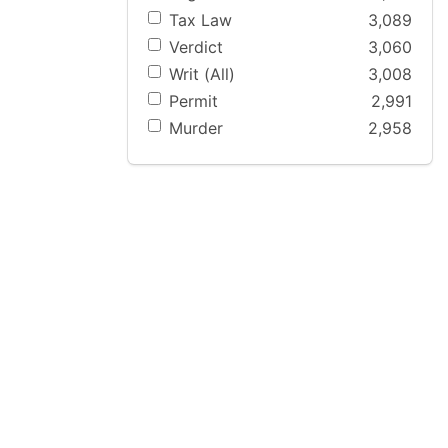
Tax Law
3,089
Verdict
3,060
Writ (All)
3,008
Permit
2,991
Murder
2,958