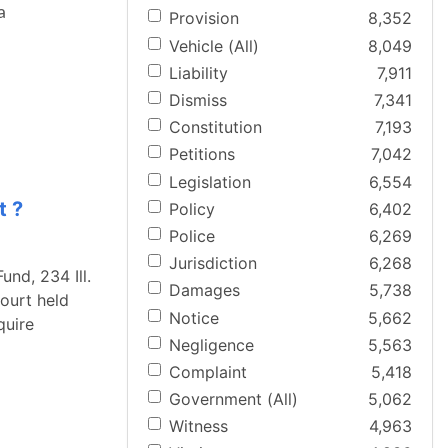
a
Provision
8,352
Vehicle (All)
8,049
Liability
7,911
Dismiss
7,341
Constitution
7,193
Petitions
7,042
Legislation
6,554
t ?
Policy
6,402
Police
6,269
Jurisdiction
6,268
und, 234 Ill.
Damages
5,738
Court held
Notice
5,662
quire
Negligence
5,563
Complaint
5,418
Government (All)
5,062
Witness
4,963