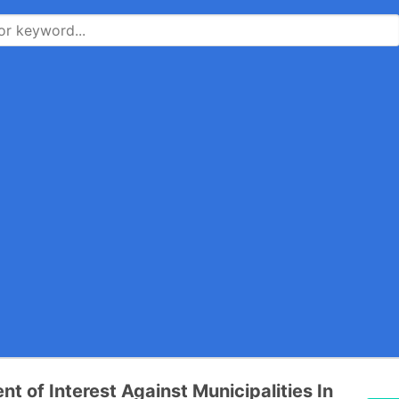
t of Interest Against Municipalities In