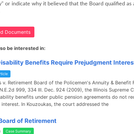
y" or indicate why it believed that the Board qualified as 
.
ted Documents
so be interested in:
isability Benefits Require Prejudgment Interes
rticle
 v. Retirement Board of the Policemen's Annuity & Benefit F
N.E.2d 999, 334 Ill. Dec. 924 (2009), the Illinois Supreme 
sability benefits under public pension agreements do not re
interest. In Kouzoukas, the court addressed the
Board of Retirement
a
Case Summary