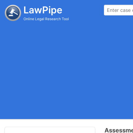
LawPipe
Online Legal Research Tool
Assessmen