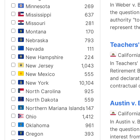
In Weber v. 
Minnesota
269
the question
Mississippi
637
authority "t
Missouri
281
represent th
Montana
170
Nebraska
793
Teachers'
Nevada
111
Californi
New Hampshire
224
In Teachers'
New Jersey
1,043
Retirement B
New Mexico
555
and declarato
New York
10,104
contractual 
North Carolina
925
North Dakota
559
Austin v.
Northern Mariana Islands
147
Californi
Ohio
1,412
In Austin v.
Oklahoma
961
the question
Oregon
393
interest fro